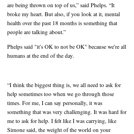
are being thrown on top of us,” said Phelps. “It
broke my heart. But also, if you look at it, mental
health over the past 18 months is something that
people are talking about.”
Phelps said "it’s OK to not be OK" because we’re all
humans at the end of the day.
“I think the biggest thing is, we all need to ask for
help sometimes too when we go through those
times. For me, I can say personally, it was
something that was very challenging. It was hard for
me to ask for help. I felt like I was carrying, like
Simone said, the weight of the world on your