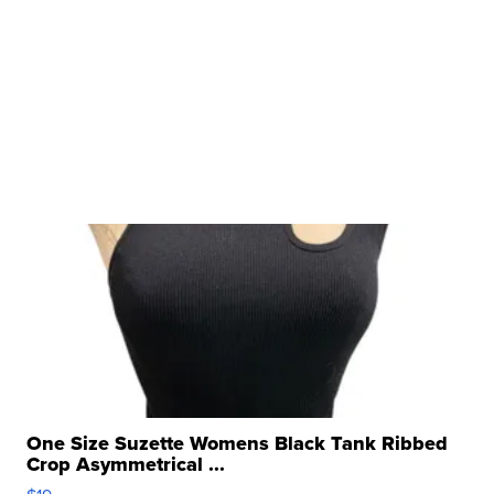
One Size Suzette Womens Black Tank Ribbed
Crop Asymmetrical ...