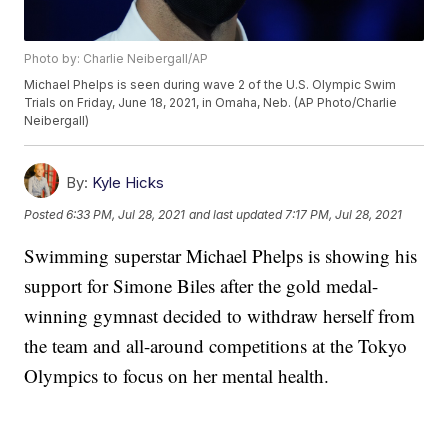
Photo by: Charlie Neibergall/AP
Michael Phelps is seen during wave 2 of the U.S. Olympic Swim
Trials on Friday, June 18, 2021, in Omaha, Neb. (AP Photo/Charlie
Neibergall)
By:
Kyle Hicks
Posted
6:33 PM, Jul 28, 2021
and last updated
7:17 PM, Jul 28, 2021
Swimming superstar Michael Phelps is showing his
support for Simone Biles after the gold medal-
winning gymnast decided to withdraw herself from
the team and all-around competitions at the Tokyo
Olympics to focus on her mental health.