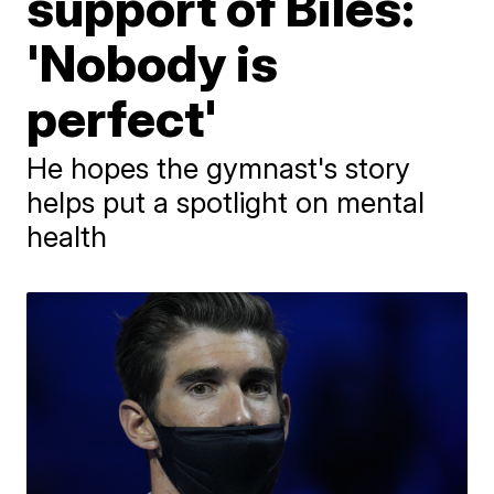
support of Biles:
'Nobody is
perfect'
He hopes the gymnast's story
helps put a spotlight on mental
health