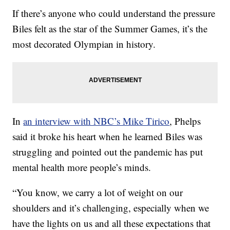
If there’s anyone who could understand the pressure
Biles felt as the star of the Summer Games, it’s the
most decorated Olympian in history.
In
an interview with NBC’s Mike Tirico
, Phelps
said it broke his heart when he learned Biles was
struggling and pointed out the pandemic has put
mental health more people’s minds.
“You know, we carry a lot of weight on our
shoulders and it’s challenging, especially when we
have the lights on us and all these expectations that