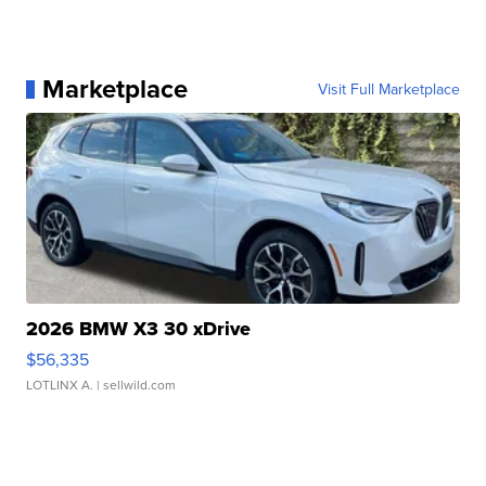
Marketplace
Visit Full Marketplace
2026 BMW X3 30 xDrive
$56,335
LOTLINX A.
| sellwild.com