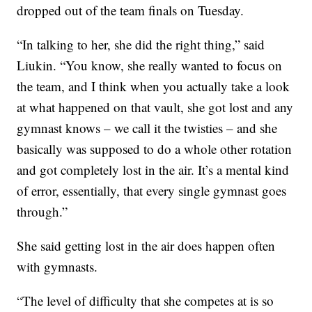
dropped out of the team finals on Tuesday.
“In talking to her, she did the right thing,” said
Liukin. “You know, she really wanted to focus on
the team, and I think when you actually take a look
at what happened on that vault, she got lost and any
gymnast knows – we call it the twisties – and she
basically was supposed to do a whole other rotation
and got completely lost in the air. It’s a mental kind
of error, essentially, that every single gymnast goes
through.”
She said getting lost in the air does happen often
with gymnasts.
“The level of difficulty that she competes at is so