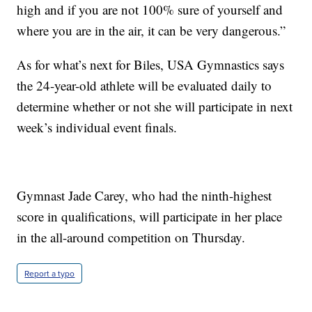
high and if you are not 100% sure of yourself and
where you are in the air, it can be very dangerous.”
As for what’s next for Biles, USA Gymnastics says
the 24-year-old athlete will be evaluated daily to
determine whether or not she will participate in next
week’s individual event finals.
Gymnast Jade Carey, who had the ninth-highest
score in qualifications, will participate in her place
in the all-around competition on Thursday.
Report a typo