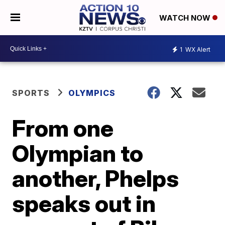
WATCH NOW
1
WX Alert
SPORTS
OLYMPICS
From one
Olympian to
another, Phelps
speaks out in