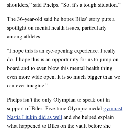
shoulders,” said Phelps. “So, it’s a tough situation.”
The 36-year-old said he hopes Biles’ story puts a
spotlight on mental health issues, particularly
among athletes.
“I hope this is an eye-opening experience. I really
do. I hope this is an opportunity for us to jump on
board and to even blow this mental health thing
even more wide open. It is so much bigger than we
can ever imagine.”
Phelps isn’t the only Olympian to speak out in
support of Biles. Five-time Olympic medal
gymnast
Nastia Liukin did as well
and she helped explain
what happened to Biles on the vault before she