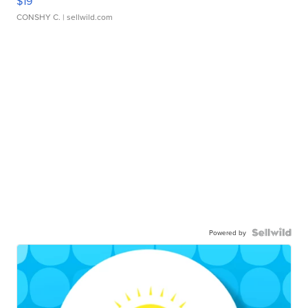
$19
CONSHY C.
| sellwild.com
Powered by