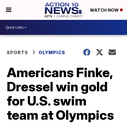
WATCH NOW
SPORTS
OLYMPICS
Americans Finke,
Dressel win gold
for U.S. swim
team at Olympics