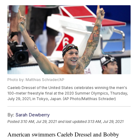
Photo by: Matthias Schrader/AP
Caeleb Dressel of the United States celebrates winning the men's
100-meter freestyle final at the 2020 Summer Olympics, Thursday,
July 29, 2021, in Tokyo, Japan. (AP Photo/Matthias Schrader)
By:
Sarah Dewberry
Posted
3:10 AM, Jul 29, 2021
and last updated
3:13 AM, Jul 29, 2021
American swimmers Caeleb Dressel and Bobby