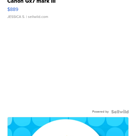
Canon Gx7 mark III
$889
JESSICA S.
| sellwild.com
Powered by