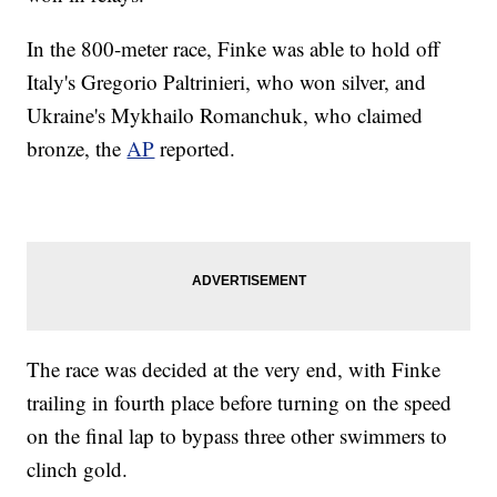
In the 800-meter race, Finke was able to hold off
Italy's Gregorio Paltrinieri, who won silver, and
Ukraine's Mykhailo Romanchuk, who claimed
bronze, the
AP
reported.
The race was decided at the very end, with Finke
trailing in fourth place before turning on the speed
on the final lap to bypass three other swimmers to
clinch gold.