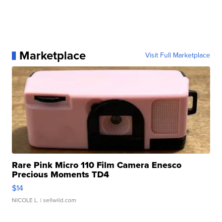
Marketplace
Visit Full Marketplace
Rare Pink Micro 110 Film Camera Enesco
Precious Moments TD4
$14
NICOLE L.
| sellwild.com