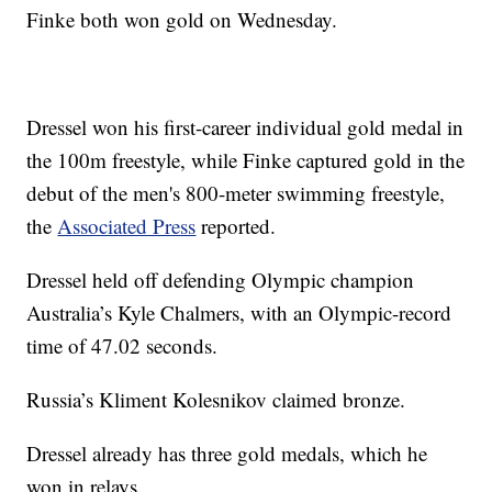
Finke both won gold on Wednesday.
Dressel won his first-career individual gold medal in
the 100m freestyle, while Finke captured gold in the
debut of the men's 800-meter swimming freestyle,
the
Associated Press
reported.
Dressel held off defending Olympic champion
Australia’s Kyle Chalmers, with an Olympic-record
time of 47.02 seconds.
Russia’s Kliment Kolesnikov claimed bronze.
Dressel already has three gold medals, which he
won in relays.