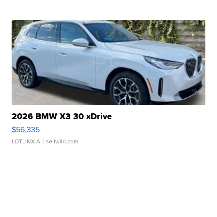
2026 BMW X3 30 xDrive
$56,335
LOTLINX A.
| sellwild.com