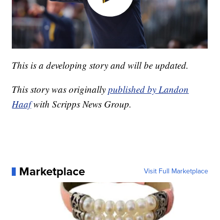
This is a developing story and will be updated.
This story was originally
published by Landon
Haaf
with Scripps News Group.
Marketplace
Visit Full Marketplace