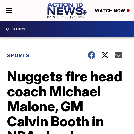
WATCH NOW
SPORTS
Nuggets fire head
coach Michael
Malone, GM
Calvin Booth in