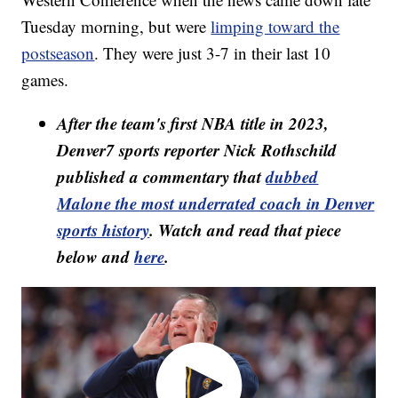
Tuesday morning, but were
limping toward the
postseason
. They were just 3-7 in their last 10
games.
After the team's first NBA title in 2023,
Denver7 sports reporter Nick Rothschild
published a commentary that
dubbed
Malone the most underrated coach in Denver
sports history
. Watch and read that piece
below and
here
.