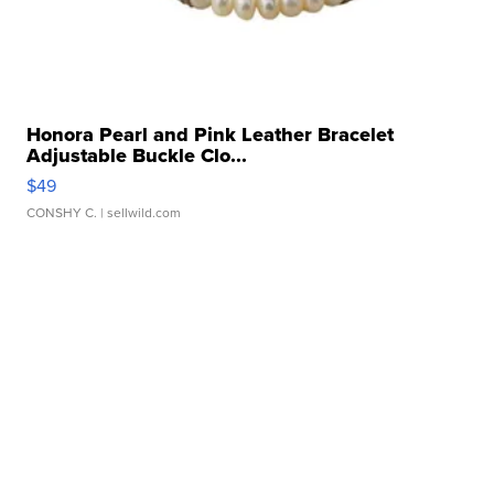
Honora Pearl and Pink Leather Bracelet
Adjustable Buckle Clo...
$49
CONSHY C.
| sellwild.com