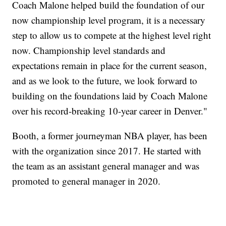
Coach Malone helped build the foundation of our
now championship level program, it is a necessary
step to allow us to compete at the highest level right
now. Championship level standards and
expectations remain in place for the current season,
and as we look to the future, we look forward to
building on the foundations laid by Coach Malone
over his record-breaking 10-year career in Denver."
Booth, a former journeyman NBA player, has been
with the organization since 2017. He started with
the team as an assistant general manager and was
promoted to general manager in 2020.