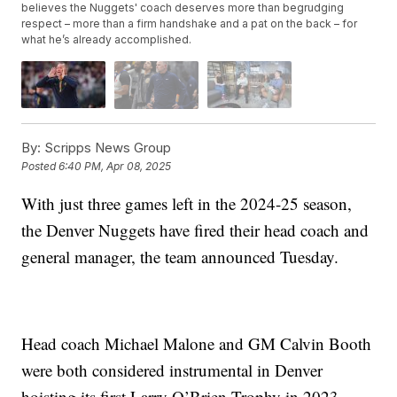
believes the Nuggets' coach deserves more than begrudging
respect – more than a firm handshake and a pat on the back – for
what he’s already accomplished.
By:
Scripps News Group
Posted
6:40 PM, Apr 08, 2025
With just three games left in the 2024-25 season,
the Denver Nuggets have fired their head coach and
general manager, the team announced Tuesday.
Head coach Michael Malone and GM Calvin Booth
were both considered instrumental in Denver
hoisting its first Larry O’Brien Trophy in 2023.