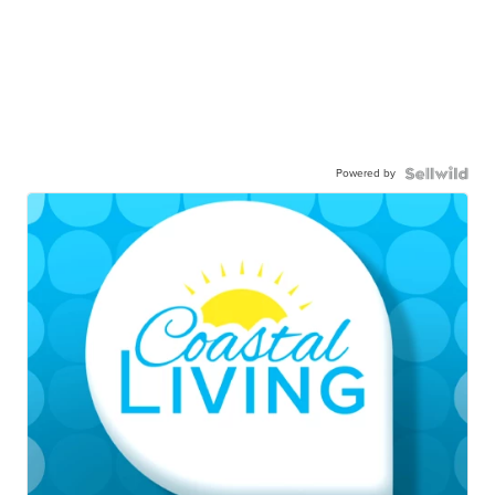
Powered by