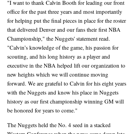
"I want to thank Calvin Booth for leading our front
office for the past three years and most importantly
for helping put the final pieces in place for the roster
that delivered Denver and our fans their first NBA
Championship," the Nuggets' statement read.
"Calvin’s knowledge of the game, his passion for
scouting, and his long history as a player and
executive in the NBA helped lift our organization to
new heights which we will continue moving
forward. We are grateful to Calvin for his eight years
with the Nuggets and know his place in Nuggets
history as our first championship winning GM will
be honored for years to come."
The Nuggets held the No. 4 seed in a stacked
Western Conference when the news came down late