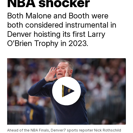
NBA shocker
Both Malone and Booth were
both considered instrumental in
Denver hoisting its first Larry
O’Brien Trophy in 2023.
Ahead of the NBA Finals, Denver7 sports reporter Nick Rothschild