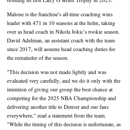
Malone is the franchise’s all-time coaching wins
leader with 471 in 10 seasons at the helm, taking
over as head coach in Nikola Jokic’s rookie season.
David Adelman, an assistant coach with the team
since 2017, will assume head coaching duties for
the remainder of the season.
"This decision was not made lightly and was
evaluated very carefully, and we do it only with the
intention of giving our group the best chance at
competing for the 2025 NBA Championship and
delivering another title to Denver and our fans
everywhere," read a statement from the team.
"While the timing of this decision is unfortunate, as