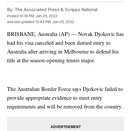
By:
The Associated Press & Scripps National
Posted
10:18 PM, Jan 05, 2022
and last updated
10:43 PM, Jan 05, 2022
BRISBANE, Australia (AP) — Novak Djokovic has
had his visa canceled and been denied entry to
Australia after arriving in Melbourne to defend his
title at the season-opening tennis major.
The Australian Border Force says Djokovic failed to
provide appropriate evidence to meet entry
requirements and will be removed from the country.