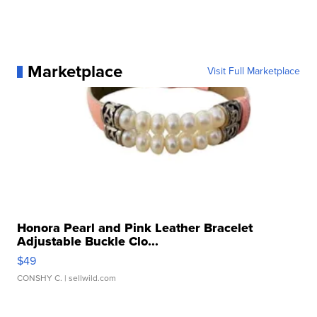
Marketplace
Visit Full Marketplace
Honora Pearl and Pink Leather Bracelet
Adjustable Buckle Clo...
$49
CONSHY C.
| sellwild.com