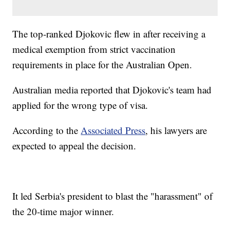
The top-ranked Djokovic flew in after receiving a
medical exemption from strict vaccination
requirements in place for the Australian Open.
Australian media reported that Djokovic's team had
applied for the wrong type of visa.
According to the
Associated Press
, his lawyers are
expected to appeal the decision.
It led Serbia's president to blast the "harassment" of
the 20-time major winner.