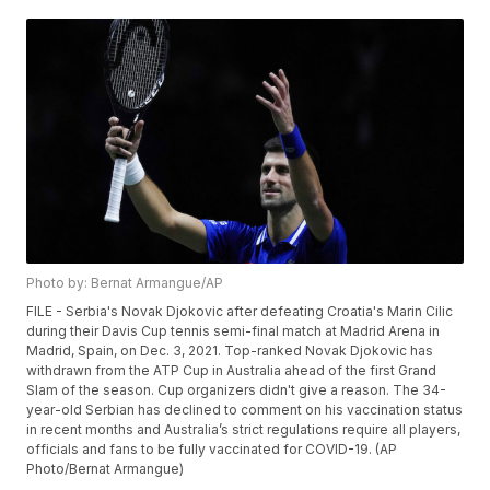
Photo by: Bernat Armangue/AP
FILE - Serbia's Novak Djokovic after defeating Croatia's Marin Cilic
during their Davis Cup tennis semi-final match at Madrid Arena in
Madrid, Spain, on Dec. 3, 2021. Top-ranked Novak Djokovic has
withdrawn from the ATP Cup in Australia ahead of the first Grand
Slam of the season. Cup organizers didn't give a reason. The 34-
year-old Serbian has declined to comment on his vaccination status
in recent months and Australia’s strict regulations require all players,
officials and fans to be fully vaccinated for COVID-19. (AP
Photo/Bernat Armangue)