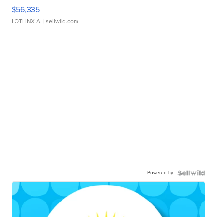
$56,335
LOTLINX A.
| sellwild.com
Powered by