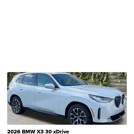
2026 BMW X3 30 xDrive