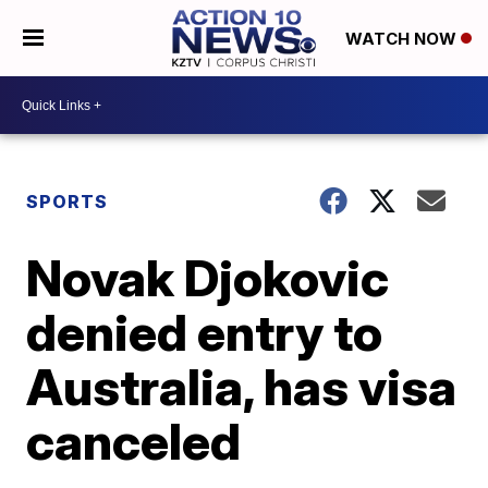
WATCH NOW
SPORTS
Novak Djokovic
denied entry to
Australia, has visa
canceled