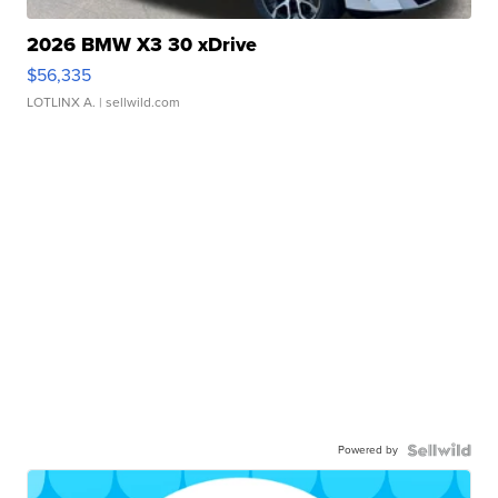
2026 BMW X3 30 xDrive
$56,335
LOTLINX A.
| sellwild.com
Powered by