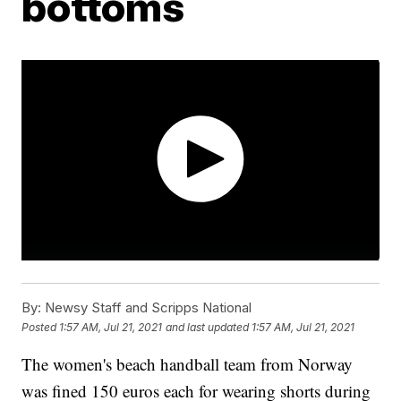
bottoms
By:
Newsy Staff and Scripps National
Posted
1:57 AM, Jul 21, 2021
and last updated
1:57 AM, Jul 21, 2021
The women's beach handball team from Norway
was fined 150 euros each for wearing shorts during