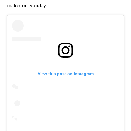
match on Sunday.
View this post on Instagram