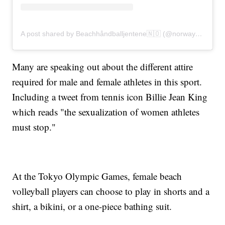
A post shared by Beachhåndballjentene🇳🇴 (@norwaybeachhandballwomen)
Many are speaking out about the different attire
required for male and female athletes in this sport.
Including a tweet from tennis icon Billie Jean King
which reads "the sexualization of women athletes
must stop."
At the Tokyo Olympic Games, female beach
volleyball players can choose to play in shorts and a
shirt, a bikini, or a one-piece bathing suit.