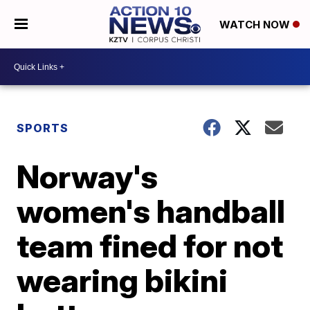
WATCH NOW
SPORTS
Norway's
women's handball
team fined for not
wearing bikini