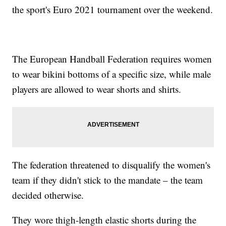
the sport's Euro 2021 tournament over the weekend.
The European Handball Federation requires women
to wear bikini bottoms of a specific size, while male
players are allowed to wear shorts and shirts.
The federation threatened to disqualify the women's
team if they didn't stick to the mandate – the team
decided otherwise.
They wore thigh-length elastic shorts during the