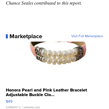
Chance Seales contributed to this report.
Marketplace
Visit Full Marketplace
Honora Pearl and Pink Leather Bracelet
Adjustable Buckle Clo...
$49
CONSHY C.
| sellwild.com