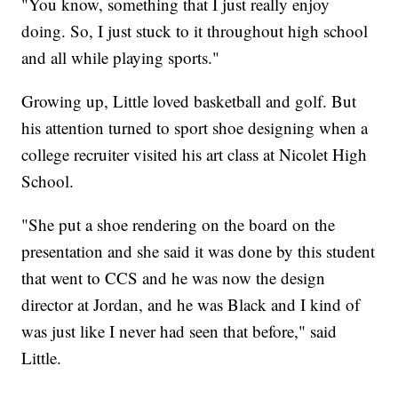
"You know, something that I just really enjoy
doing. So, I just stuck to it throughout high school
and all while playing sports."
Growing up, Little loved basketball and golf. But
his attention turned to sport shoe designing when a
college recruiter visited his art class at Nicolet High
School.
"She put a shoe rendering on the board on the
presentation and she said it was done by this student
that went to CCS and he was now the design
director at Jordan, and he was Black and I kind of
was just like I never had seen that before," said
Little.