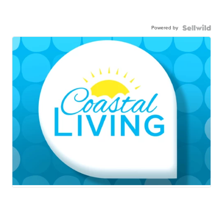
Powered by