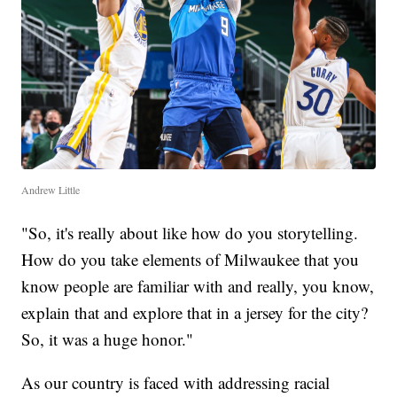
Andrew Little
"So, it's really about like how do you storytelling.
How do you take elements of Milwaukee that you
know people are familiar with and really, you know,
explain that and explore that in a jersey for the city?
So, it was a huge honor."
As our country is faced with addressing racial