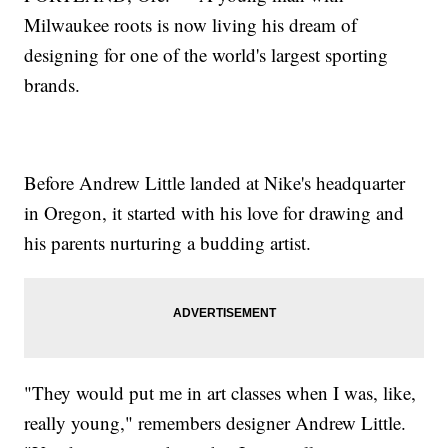
Milwaukee roots is now living his dream of
designing for one of the world's largest sporting
brands.
Before Andrew Little landed at Nike's headquarter
in Oregon, it started with his love for drawing and
his parents nurturing a budding artist.
"They would put me in art classes when I was, like,
really young," remembers designer Andrew Little.