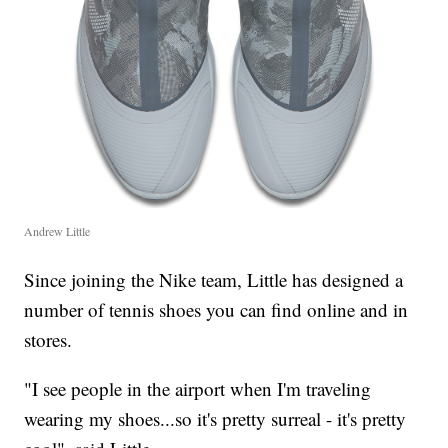
Andrew Little
Since joining the Nike team, Little has designed a
number of tennis shoes you can find online and in
stores.
"I see people in the airport when I'm traveling
wearing my shoes...so it's pretty surreal - it's pretty