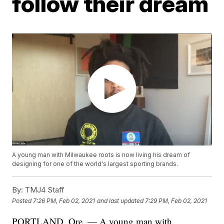
follow their dream
A young man with Milwaukee roots is now living his dream of
designing for one of the world's largest sporting brands.
By:
TMJ4 Staff
Posted
7:26 PM, Feb 02, 2021
and last updated
7:29 PM, Feb 02, 2021
PORTLAND, Ore. — A young man with