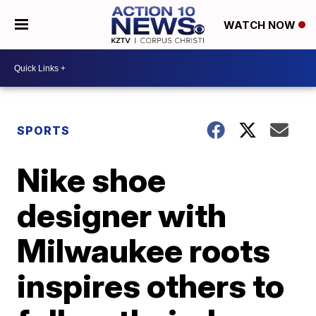
WATCH NOW
SPORTS
Nike shoe
designer with
Milwaukee roots
inspires others to