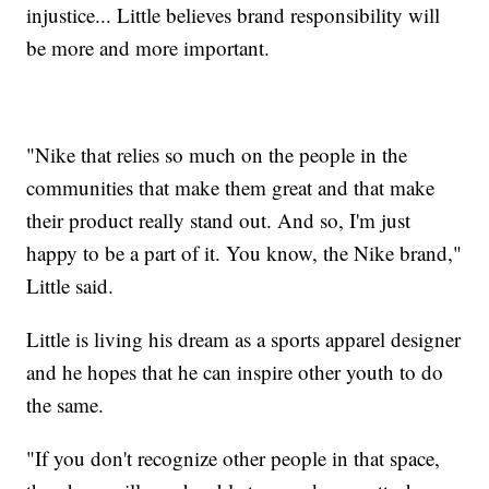
injustice... Little believes brand responsibility will
be more and more important.
"Nike that relies so much on the people in the
communities that make them great and that make
their product really stand out. And so, I'm just
happy to be a part of it. You know, the Nike brand,"
Little said.
Little is living his dream as a sports apparel designer
and he hopes that he can inspire other youth to do
the same.
"If you don't recognize other people in that space,