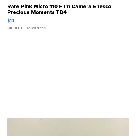
Rare Pink Micro 110 Film Camera Enesco
Precious Moments TD4
$14
NICOLE L.
| sellwild.com