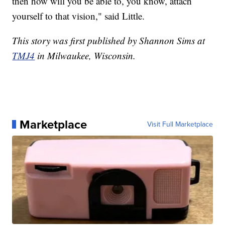
then how will you be able to, you know, attach
yourself to that vision," said Little.
This story was first published by Shannon Sims at
TMJ4
in Milwaukee, Wisconsin.
Marketplace
Visit Full Marketplace