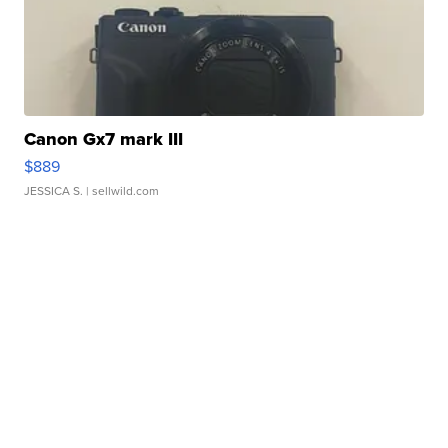
Canon Gx7 mark III
$889
JESSICA S.
| sellwild.com