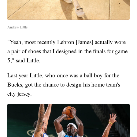
Andrew Little
"Yeah, most recently Lebron [James] actually wore
a pair of shoes that I designed in the finals for game
5," said Little.
Last year Little, who once was a ball boy for the
Bucks, got the chance to design his home team's
city jersey.