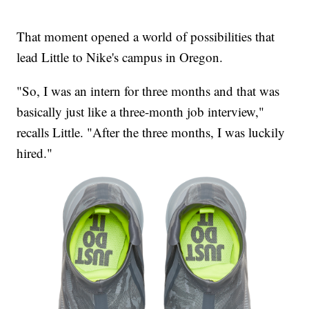
That moment opened a world of possibilities that
lead Little to Nike's campus in Oregon.
"So, I was an intern for three months and that was
basically just like a three-month job interview,"
recalls Little. "After the three months, I was luckily
hired."