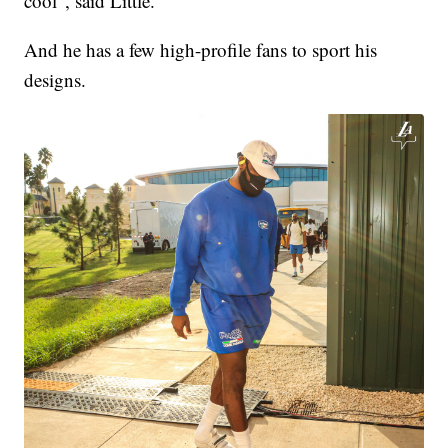
cool", said Little.
And he has a few high-profile fans to sport his
designs.