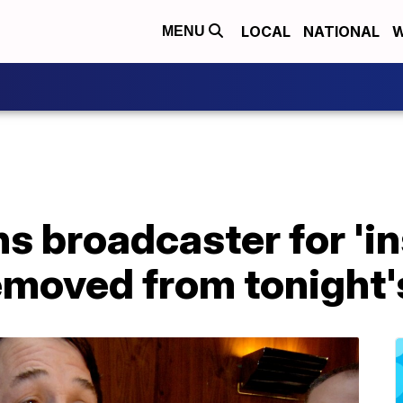
LOCAL
NATIONAL
W
MENU
 broadcaster for 'in
moved from tonight'