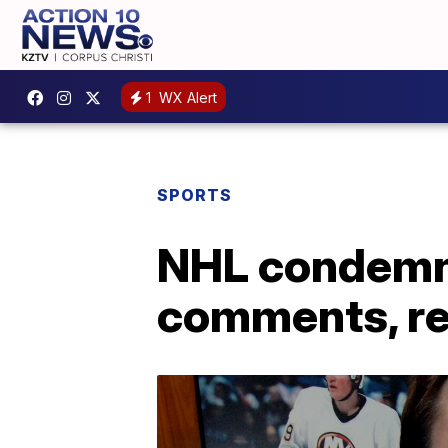
1
WX Alert
SPORTS
NHL condemns
comments, re