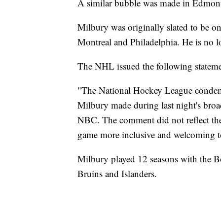
A similar bubble was made in Edmont
Milbury was originally slated to be on
Montreal and Philadelphia. He is no lo
The NHL issued the following stateme
"The National Hockey League condemn
Milbury made during last night's bro
NBC. The comment did not reflect t
game more inclusive and welcoming to
Milbury played 12 seasons with the Bo
Bruins and Islanders.