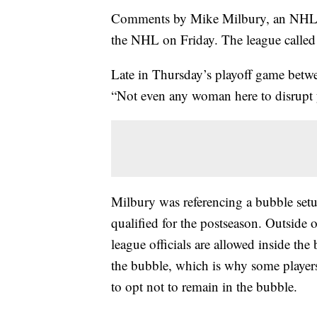
Comments by Mike Milbury, an NHL 
the NHL on Friday. The league called 
Late in Thursday’s playoff game betw
“Not even any woman here to disrupt 
Milbury was referencing a bubble setu
qualified for the postseason. Outside 
league officials are allowed inside t
the bubble, which is why some player
to opt not to remain in the bubble.