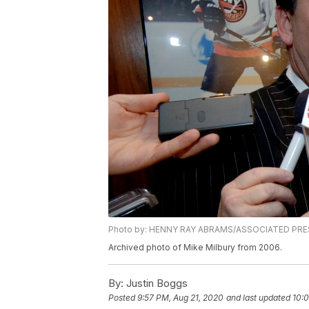
Photo by: HENNY RAY ABRAMS/ASSOCIATED PRE
Archived photo of Mike Milbury from 2006.
By:
Justin Boggs
Posted
9:57 PM, Aug 21, 2020
and last updated
10: