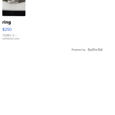
ring
$250
TERRY S.
|
sellwild.com
Powered by