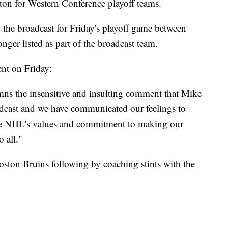
on for Western Conference playoff teams.
 the broadcast for Friday's playoff game between
nger listed as part of the broadcast team.
nt on Friday:
s the insensitive and insulting comment that Mike
adcast and we have communicated our feelings to
he NHL's values and commitment to making our
 all."
ston Bruins following by coaching stints with the