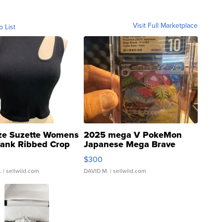
Visit Full Marketplace
o List
ze Suzette Womens
2025 mega V PokeMon
Tank Ribbed Crop
Japanese Mega Brave
rical ...
076/063 Super Rare H...
$300
.
| sellwild.com
DAVID M.
| sellwild.com