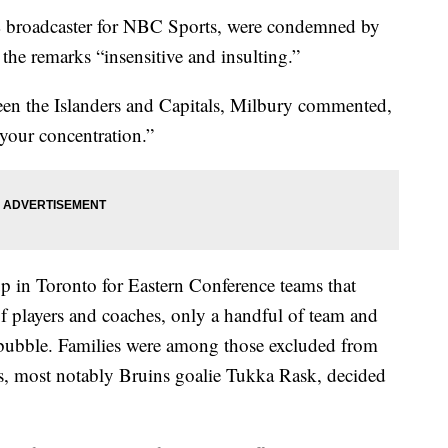
broadcaster for NBC Sports, were condemned by
the remarks “insensitive and insulting.”
een the Islanders and Capitals, Milbury commented,
your concentration.”
p in Toronto for Eastern Conference teams that
of players and coaches, only a handful of team and
he bubble. Families were among those excluded from
s, most notably Bruins goalie Tukka Rask, decided