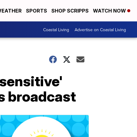
EATHER
SPORTS
SHOP SCRIPPS
WATCH NOW
Coastal Living
Advertise on Coastal Living
sensitive'
s broadcast