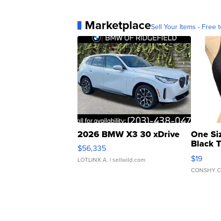
Marketplace
Sell Your Items - Free t
2026 BMW X3 30 xDrive
One Si
Black 
$56,335
Asymmet
$19
LOTLINX A.
| sellwild.com
CONSHY C