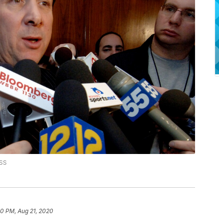
SS
00 PM, Aug 21, 2020