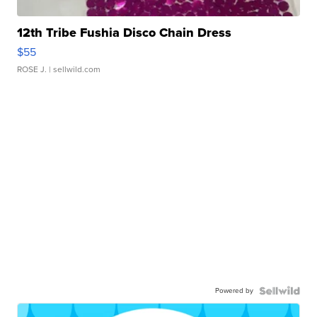
12th Tribe Fushia Disco Chain Dress
$55
ROSE J.
| sellwild.com
Powered by