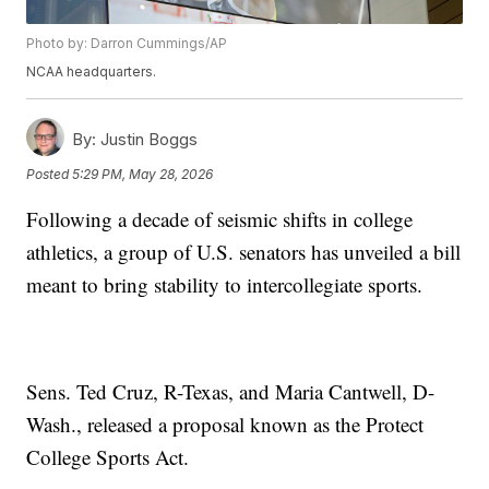
Photo by: Darron Cummings/AP
NCAA headquarters.
By:
Justin Boggs
Posted
5:29 PM, May 28, 2026
Following a decade of seismic shifts in college
athletics, a group of U.S. senators has unveiled a bill
meant to bring stability to intercollegiate sports.
Sens. Ted Cruz, R-Texas, and Maria Cantwell, D-
Wash., released a proposal known as the Protect
College Sports Act.