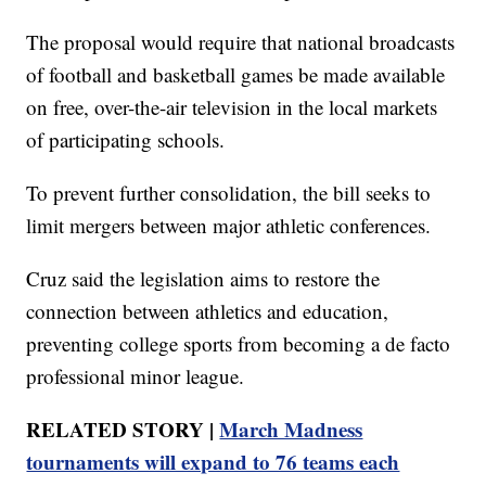
The proposal would require that national broadcasts
of football and basketball games be made available
on free, over-the-air television in the local markets
of participating schools.
To prevent further consolidation, the bill seeks to
limit mergers between major athletic conferences.
Cruz said the legislation aims to restore the
connection between athletics and education,
preventing college sports from becoming a de facto
professional minor league.
RELATED STORY |
March Madness
tournaments will expand to 76 teams each