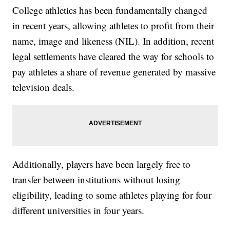
College athletics has been fundamentally changed
in recent years, allowing athletes to profit from their
name, image and likeness (NIL). In addition, recent
legal settlements have cleared the way for schools to
pay athletes a share of revenue generated by massive
television deals.
Additionally, players have been largely free to
transfer between institutions without losing
eligibility, leading to some athletes playing for four
different universities in four years.