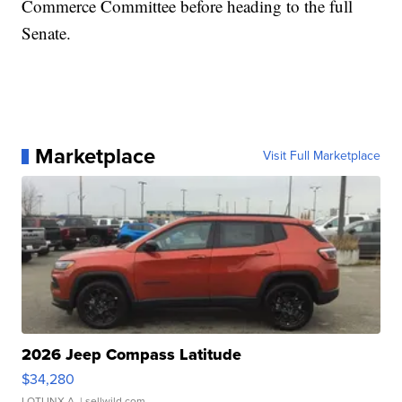
Commerce Committee before heading to the full
Senate.
Marketplace
Visit Full Marketplace
2026 Jeep Compass Latitude
$34,280
LOTLINX A.
| sellwild.com