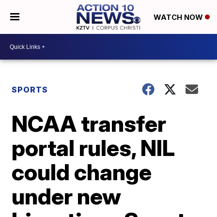
WATCH NOW
SPORTS
NCAA transfer
portal rules, NIL
could change
under new