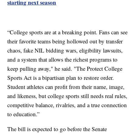
starting next season
“College sports are at a breaking point. Fans can see
their favorite teams being hollowed out by transfer
chaos, fake NIL bidding wars, eligibility lawsuits,
and a system that allows the richest programs to
keep pulling away," he said. "The Protect College
Sports Act is a bipartisan plan to restore order.
Student athletes can profit from their name, image,
and likeness, but college sports still needs real rules,
competitive balance, rivalries, and a true connection
to education.”
The bill is expected to go before the Senate