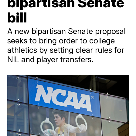
bipartisan Senate
bill
A new bipartisan Senate proposal
seeks to bring order to college
athletics by setting clear rules for
NIL and player transfers.