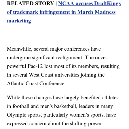
RELATED STORY |
NCAA accuses DraftKings
of trademark infringement in March Madness
marketing
Meanwhile, several major conferences have
undergone significant realignment. The once-
powerful Pac-12 lost most of its members, resulting
in several West Coast universities joining the
Atlantic Coast Conference.
While these changes have largely benefited athletes
in football and men's basketball, leaders in many
Olympic sports, particularly women’s sports, have
expressed concern about the shifting power