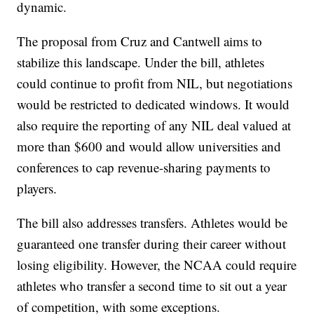
dynamic.
The proposal from Cruz and Cantwell aims to
stabilize this landscape. Under the bill, athletes
could continue to profit from NIL, but negotiations
would be restricted to dedicated windows. It would
also require the reporting of any NIL deal valued at
more than $600 and would allow universities and
conferences to cap revenue-sharing payments to
players.
The bill also addresses transfers. Athletes would be
guaranteed one transfer during their career without
losing eligibility. However, the NCAA could require
athletes who transfer a second time to sit out a year
of competition, with some exceptions.