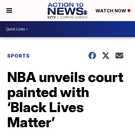
WATCH NOW
SPORTS
NBA unveils court
painted with
‘Black Lives
Matter’