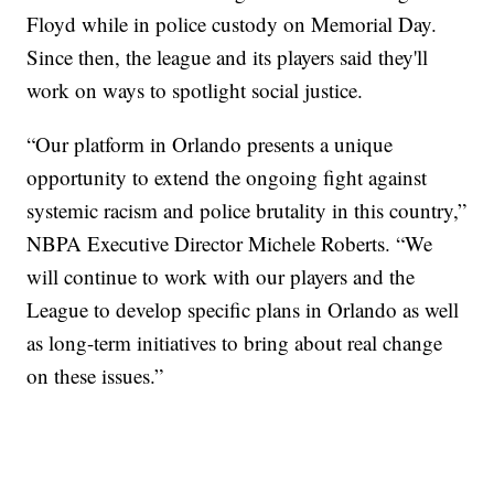
Floyd while in police custody on Memorial Day.
Since then, the league and its players said they'll
work on ways to spotlight social justice.
“Our platform in Orlando presents a unique
opportunity to extend the ongoing fight against
systemic racism and police brutality in this country,”
NBPA Executive Director Michele Roberts. “We
will continue to work with our players and the
League to develop specific plans in Orlando as well
as long-term initiatives to bring about real change
on these issues.”