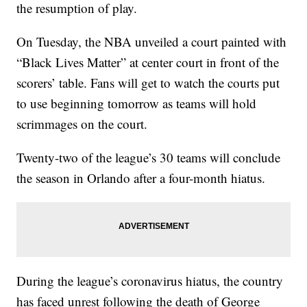
the resumption of play.
On Tuesday, the NBA unveiled a court painted with
“Black Lives Matter” at center court in front of the
scorers’ table. Fans will get to watch the courts put
to use beginning tomorrow as teams will hold
scrimmages on the court.
Twenty-two of the league’s 30 teams will conclude
the season in Orlando after a four-month hiatus.
During the league’s coronavirus hiatus, the country
has faced unrest following the death of George