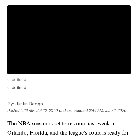
undefined
undefined
By:
Justin Boggs
Posted
2:26 AM, Jul 22, 2020
and last updated
2:46 AM, Jul 22, 2020
The NBA season is set to resume next week in
Orlando, Florida, and the league’s court is ready for