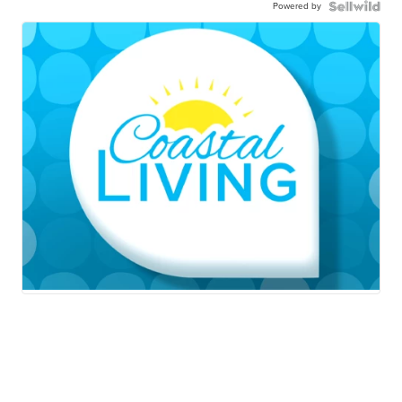
Powered by