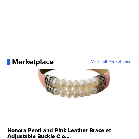
Marketplace
Visit Full Marketplace
Honora Pearl and Pink Leather Bracelet
Adjustable Buckle Clo...