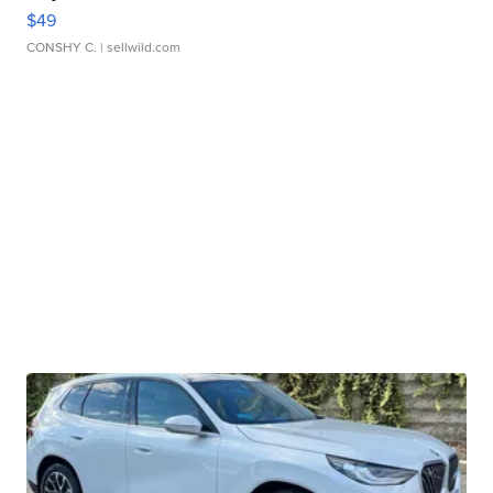
$49
CONSHY C.
| sellwild.com