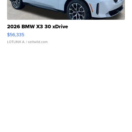
2026 BMW X3 30 xDrive
$56,335
LOTLINX A.
| sellwild.com