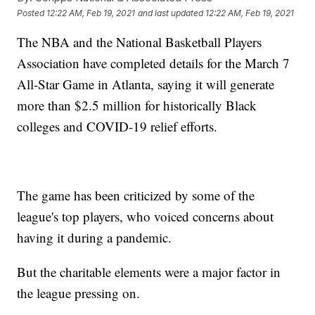
Posted
12:22 AM, Feb 19, 2021
and last updated
12:22 AM, Feb 19, 2021
The NBA and the National Basketball Players
Association have completed details for the March 7
All-Star Game in Atlanta, saying it will generate
more than $2.5 million for historically Black
colleges and COVID-19 relief efforts.
The game has been criticized by some of the
league's top players, who voiced concerns about
having it during a pandemic.
But the charitable elements were a major factor in
the league pressing on.