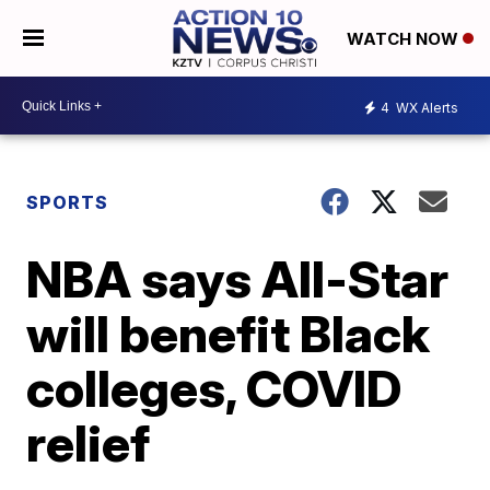
WATCH NOW
4
WX Alerts
SPORTS
NBA says All-Star
will benefit Black
colleges, COVID
relief