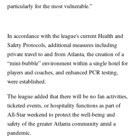
particularly for the most vulnerable.”
In accordance with the league's current Health and
Safety Protocols, additional measures including
private travel to and from Atlanta, the creation of a
“mini-bubble” environment within a single hotel for
players and coaches, and enhanced PCR testing,
were established.
The league added that there will be no fan activities,
ticketed events, or hospitality functions as part of
All-Star weekend to protect the well-being and
safety of the greater Atlanta community amid a
pandemic.