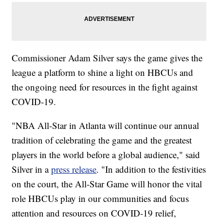
Commissioner Adam Silver says the game gives the
league a platform to shine a light on HBCUs and
the ongoing need for resources in the fight against
COVID-19.
"NBA All-Star in Atlanta will continue our annual
tradition of celebrating the game and the greatest
players in the world before a global audience," said
Silver in a
press release
. "In addition to the festivities
on the court, the All-Star Game will honor the vital
role HBCUs play in our communities and focus
attention and resources on COVID-19 relief,