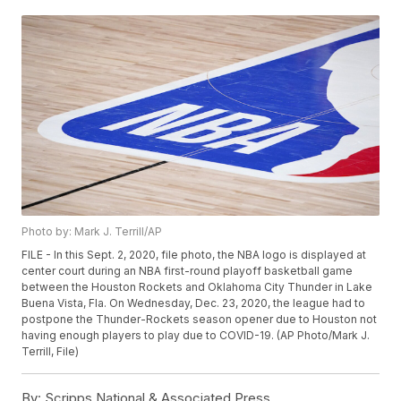
Photo by: Mark J. Terrill/AP
FILE - In this Sept. 2, 2020, file photo, the NBA logo is displayed at
center court during an NBA first-round playoff basketball game
between the Houston Rockets and Oklahoma City Thunder in Lake
Buena Vista, Fla. On Wednesday, Dec. 23, 2020, the league had to
postpone the Thunder-Rockets season opener due to Houston not
having enough players to play due to COVID-19. (AP Photo/Mark J.
Terrill, File)
By:
Scripps National & Associated Press