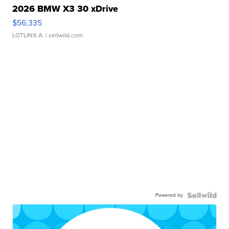
2026 BMW X3 30 xDrive
$56,335
LOTLINX A.
| sellwild.com
Powered by