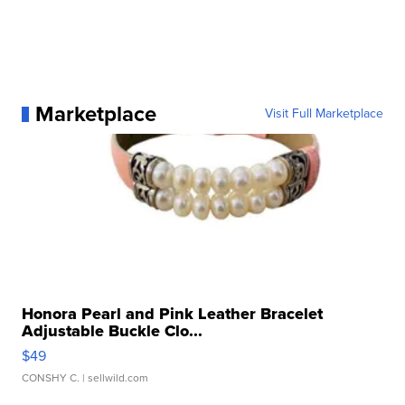
Marketplace
Visit Full Marketplace
Honora Pearl and Pink Leather Bracelet
Adjustable Buckle Clo...
$49
CONSHY C.
| sellwild.com