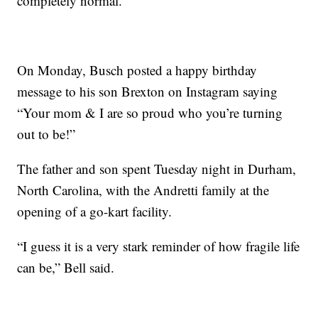
completely normal.”
On Monday, Busch posted a happy birthday
message to his son Brexton on Instagram saying
“Your mom & I are so proud who you’re turning
out to be!”
The father and son spent Tuesday night in Durham,
North Carolina, with the Andretti family at the
opening of a go-kart facility.
“I guess it is a very stark reminder of how fragile life
can be,” Bell said.