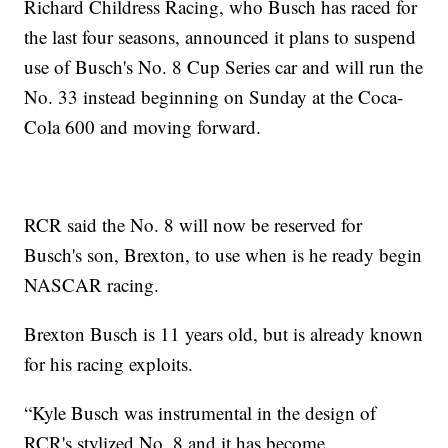
Richard Childress Racing, who Busch has raced for
the last four seasons, announced it plans to suspend
use of Busch's No. 8 Cup Series car and will run the
No. 33 instead beginning on Sunday at the Coca-
Cola 600 and moving forward.
RCR said the No. 8 will now be reserved for
Busch's son, Brexton, to use when is he ready begin
NASCAR racing.
Brexton Busch is 11 years old, but is already known
for his racing exploits.
“Kyle Busch was instrumental in the design of
RCR's stylized No. 8 and it has become