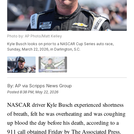
Photo by: AP Photo/Matt Kelley
Kyle Busch looks on prior to a NASCAR Cup Series auto race,
Sunday, March 22, 2026, in Darlington, S.C.
By:
AP via Scripps News Group
Posted
8:38 PM, May 22, 2026
NASCAR driver Kyle Busch experienced shortness
of breath, felt he was overheating and was coughing
up blood the day before his death, according to a
911 call obtained Friday by The Associated Press.