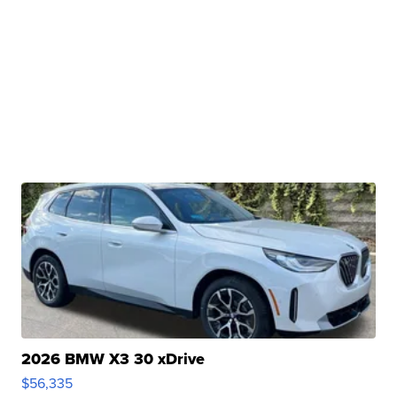
2026 BMW X3 30 xDrive
$56,335