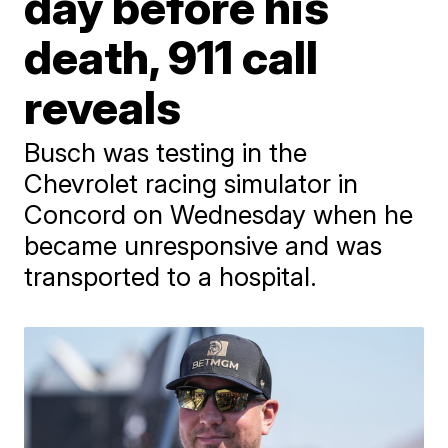
day before his
death, 911 call
reveals
Busch was testing in the
Chevrolet racing simulator in
Concord on Wednesday when he
became unresponsive and was
transported to a hospital.