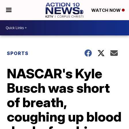
WATCH NOW
SPORTS
NASCAR's Kyle
Busch was short
of breath,
coughing up blood