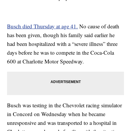
Busch died Thursday at age 41.
No cause of death
has been given, though his family said earlier he
had been hospitalized with a “severe illness” three
days before he was to compete in the Coca-Cola
600 at Charlotte Motor Speedway.
Busch was testing in the Chevrolet racing simulator
in Concord on Wednesday when he became
unresponsive and was transported to a hospital in