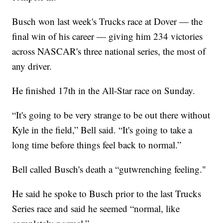
Busch won last week's Trucks race at Dover — the
final win of his career — giving him 234 victories
across NASCAR's three national series, the most of
any driver.
He finished 17th in the All-Star race on Sunday.
“It's going to be very strange to be out there without
Kyle in the field,” Bell said. “It's going to take a
long time before things feel back to normal.”
Bell called Busch's death a “gutwrenching feeling."
He said he spoke to Busch prior to the last Trucks
Series race and said he seemed “normal, like