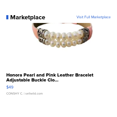
Marketplace
Visit Full Marketplace
Honora Pearl and Pink Leather Bracelet
Adjustable Buckle Clo...
$49
CONSHY C.
| sellwild.com