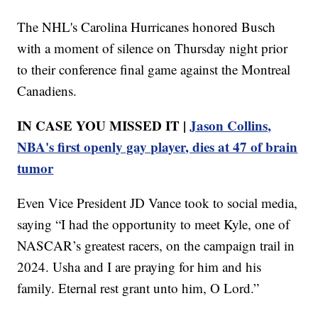
The NHL's Carolina Hurricanes honored Busch
with a moment of silence on Thursday night prior
to their conference final game against the Montreal
Canadiens.
IN CASE YOU MISSED IT |
Jason Collins,
NBA's first openly gay player, dies at 47 of brain
tumor
Even Vice President JD Vance took to social media,
saying “I had the opportunity to meet Kyle, one of
NASCAR’s greatest racers, on the campaign trail in
2024. Usha and I are praying for him and his
family. Eternal rest grant unto him, O Lord.”