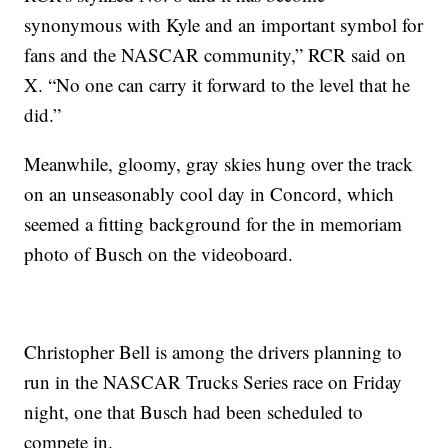
synonymous with Kyle and an important symbol for
fans and the NASCAR community,” RCR said on
X. “No one can carry it forward to the level that he
did.”
Meanwhile, gloomy, gray skies hung over the track
on an unseasonably cool day in Concord, which
seemed a fitting background for the in memoriam
photo of Busch on the videoboard.
Christopher Bell is among the drivers planning to
run in the NASCAR Trucks Series race on Friday
night, one that Busch had been scheduled to
compete in.