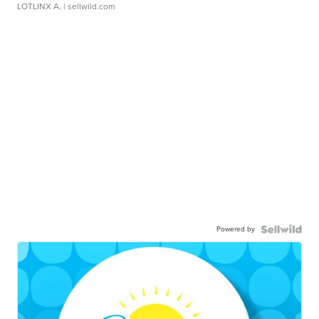
LOTLINX A.
| sellwild.com
Powered by