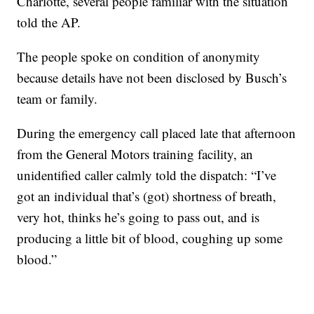
Charlotte, several people familiar with the situation
told the AP.
The people spoke on condition of anonymity
because details have not been disclosed by Busch’s
team or family.
During the emergency call placed late that afternoon
from the General Motors training facility, an
unidentified caller calmly told the dispatch: “I’ve
got an individual that’s (got) shortness of breath,
very hot, thinks he’s going to pass out, and is
producing a little bit of blood, coughing up some
blood.”