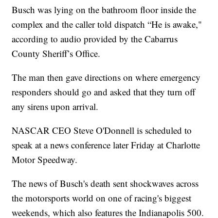
Busch was lying on the bathroom floor inside the
complex and the caller told dispatch “He is awake,"
according to audio provided by the Cabarrus
County Sheriff’s Office.
The man then gave directions on where emergency
responders should go and asked that they turn off
any sirens upon arrival.
NASCAR CEO Steve O'Donnell is scheduled to
speak at a news conference later Friday at Charlotte
Motor Speedway.
The news of Busch's death sent shockwaves across
the motorsports world on one of racing's biggest
weekends, which also features the Indianapolis 500.