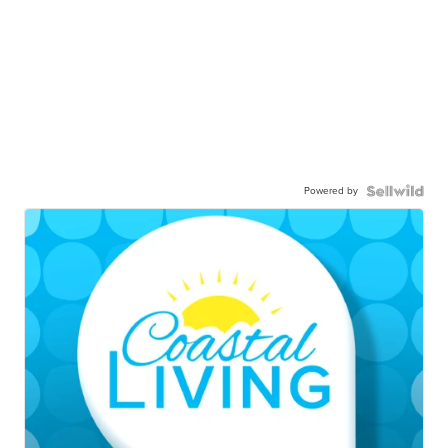
Powered by