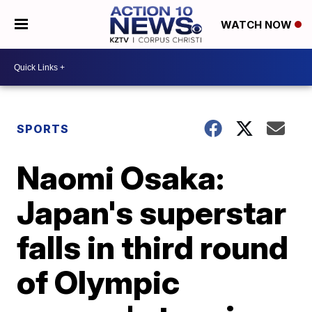
WATCH NOW
SPORTS
Naomi Osaka:
Japan's superstar
falls in third round
of Olympic