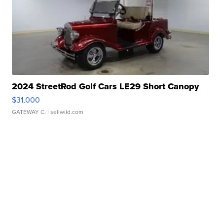
2024 StreetRod Golf Cars LE29 Short Canopy
$31,000
GATEWAY C.
| sellwild.com