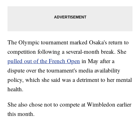
The Olympic tournament marked Osaka's return to
competition following a several-month break. She
pulled out of the French Open
in May after a
dispute over the tournament's media availability
policy, which she said was a detriment to her mental
health.
She also chose not to compete at Wimbledon earlier
this month.