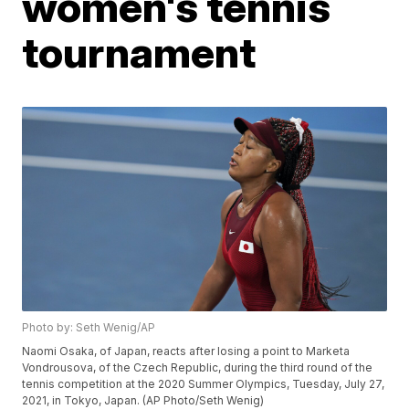
women's tennis
tournament
Photo by: Seth Wenig/AP
Naomi Osaka, of Japan, reacts after losing a point to Marketa
Vondrousova, of the Czech Republic, during the third round of the
tennis competition at the 2020 Summer Olympics, Tuesday, July 27,
2021, in Tokyo, Japan. (AP Photo/Seth Wenig)