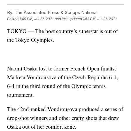
By:
The Associated Press & Scripps National
Posted
1:49 PM, Jul 27, 2021
and last updated
1:53 PM, Jul 27, 2021
TOKYO — The host country’s superstar is out of
the Tokyo Olympics.
Naomi Osaka lost to former French Open finalist
Marketa Vondrousova of the Czech Republic 6-1,
6-4 in the third round of the Olympic tennis
tournament.
The 42nd-ranked Vondrousova produced a series of
drop-shot winners and other crafty shots that drew
Osaka out of her comfort zone.