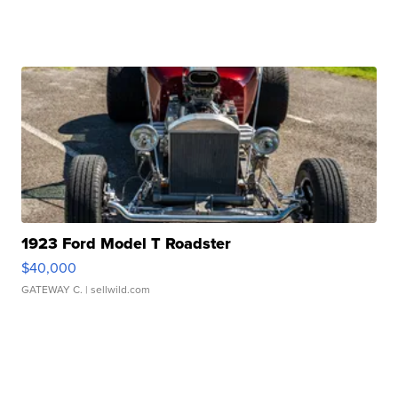
1923 Ford Model T Roadster
$40,000
GATEWAY C.
| sellwild.com