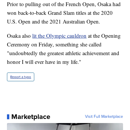
Prior to pulling out of the French Open, Osaka had
won back-to-back Grand Slam titles at the 2020
U.S. Open and the 2021 Australian Open.
Osaka also
lit the Olympic cauldron
at the Opening
Ceremony on Friday, something she called
"undoubtedly the greatest athletic achievement and
honor I will ever have in my life."
Report a typo
Marketplace
Visit Full Marketplace