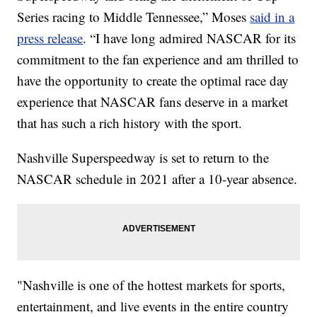
Series racing to Middle Tennessee,” Moses
said in a
press release
. “I have long admired NASCAR for its
commitment to the fan experience and am thrilled to
have the opportunity to create the optimal race day
experience that NASCAR fans deserve in a market
that has such a rich history with the sport.
Nashville Superspeedway is set to return to the
NASCAR schedule in 2021 after a 10-year absence.
"Nashville is one of the hottest markets for sports,
entertainment, and live events in the entire country