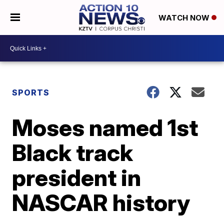
WATCH NOW
SPORTS
Moses named 1st
Black track
president in
NASCAR history