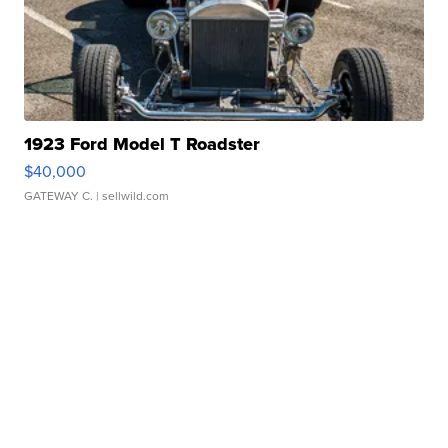
1923 Ford Model T Roadster
$40,000
GATEWAY C.
| sellwild.com