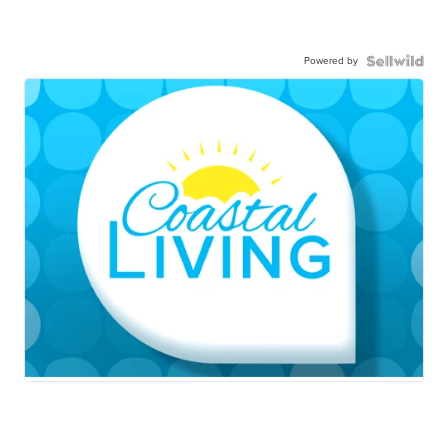
Powered by