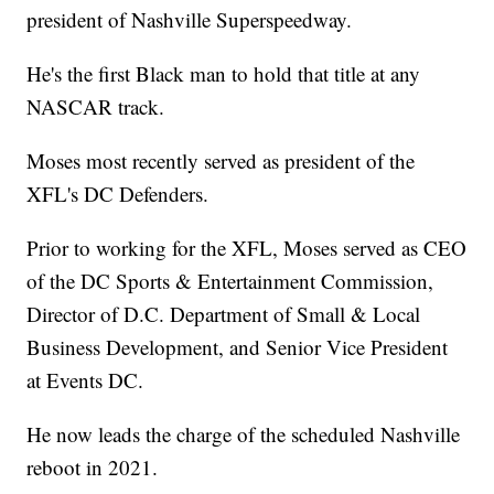
president of Nashville Superspeedway.
He's the first Black man to hold that title at any
NASCAR track.
Moses most recently served as president of the
XFL's DC Defenders.
Prior to working for the XFL, Moses served as CEO
of the DC Sports & Entertainment Commission,
Director of D.C. Department of Small & Local
Business Development, and Senior Vice President
at Events DC.
He now leads the charge of the scheduled Nashville
reboot in 2021.