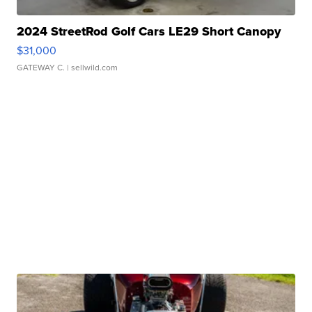
2024 StreetRod Golf Cars LE29 Short Canopy
$31,000
GATEWAY C.
| sellwild.com