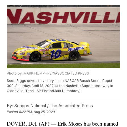
Photo by: MARK HUMPHREY/ASSOCIATED PRESS
Scott Riggs drives to victory in the NASCAR Busch Series Pepsi
300, Saturday, April 13, 2002, at the Nashville Superspeedway in
Gladeville, Tenn. (AP Photo/Mark Humphrey)
By:
Scripps National / The Associated Press
Posted
4:22 PM, Aug 25, 2020
DOVER, Del. (AP) — Erik Moses has been named