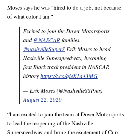
Moses says he was "hired to do a job, not because
of what color I am."
Excited to join the Dover Motorsports
and
@NASCAR
families.
@nashvilleSuperS
Erik Moses to head
Nashville Superspeedway, becoming
first Black track president in NASCAR
history
https://t.co/qieX1a43MG
— Erik Moses (@NashvilleSSPrez)
August 22, 2020
“I am excited to join the team at Dover Motorsports
to lead the reopening of the Nashville
Superspeedway and bring the excitement of Cup