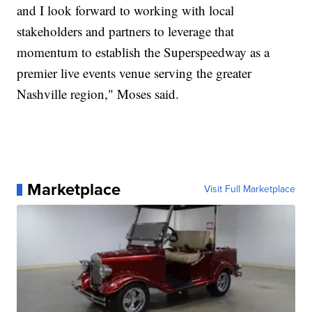
and I look forward to working with local
stakeholders and partners to leverage that
momentum to establish the Superspeedway as a
premier live events venue serving the greater
Nashville region," Moses said.
Marketplace
Visit Full Marketplace