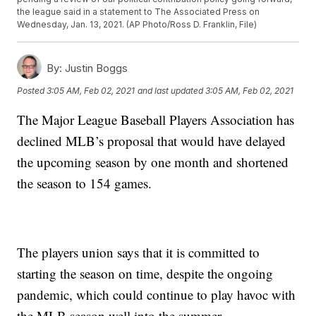
the league said in a statement to The Associated Press on
Wednesday, Jan. 13, 2021. (AP Photo/Ross D. Franklin, File)
By:
Justin Boggs
Posted
3:05 AM, Feb 02, 2021
and last updated
3:05 AM, Feb 02, 2021
The Major League Baseball Players Association has
declined MLB’s proposal that would have delayed
the upcoming season by one month and shortened
the season to 154 games.
The players union says that it is committed to
starting the season on time, despite the ongoing
pandemic, which could continue to play havoc with
the MLB season well into the summer.