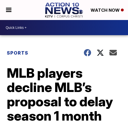
WATCH NOW
SPORTS
MLB players
decline MLB’s
proposal to delay
season 1 month