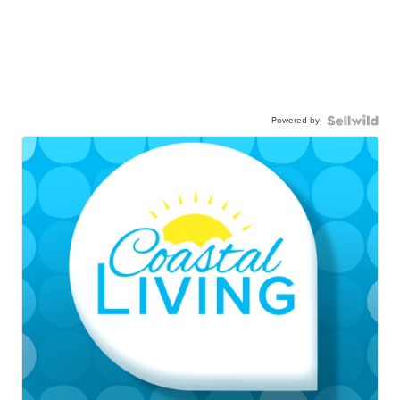
Powered by