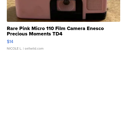
Rare Pink Micro 110 Film Camera Enesco
Precious Moments TD4
$14
NICOLE L.
| sellwild.com