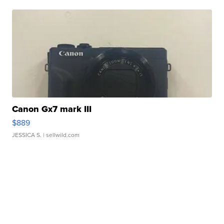
Canon Gx7 mark III
$889
JESSICA S.
| sellwild.com