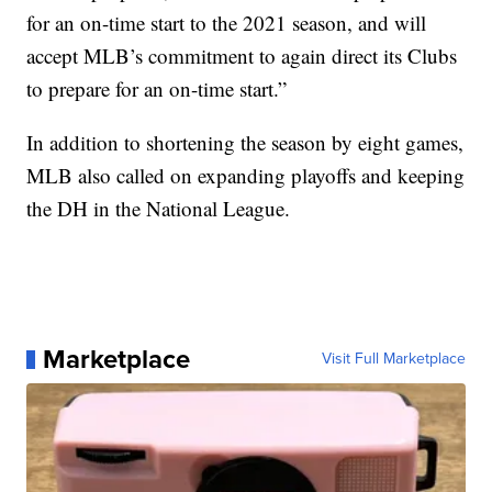
for an on-time start to the 2021 season, and will
accept MLB’s commitment to again direct its Clubs
to prepare for an on-time start.”
In addition to shortening the season by eight games,
MLB also called on expanding playoffs and keeping
the DH in the National League.
Marketplace
Visit Full Marketplace