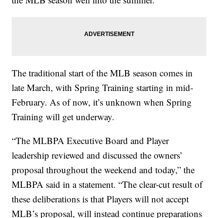
The traditional start of the MLB season comes in
late March, with Spring Training starting in mid-
February. As of now, it’s unknown when Spring
Training will get underway.
“The MLBPA Executive Board and Player
leadership reviewed and discussed the owners’
proposal throughout the weekend and today,” the
MLBPA said in a statement. “The clear-cut result of
these deliberations is that Players will not accept
MLB’s proposal, will instead continue preparations