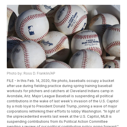
Photo by: Ross D. Franklin/AP
FILE - In this Feb. 14, 2020, file photo, baseballs occupy a bucket
after use during fielding practice during spring training baseball
workouts for pitchers and catchers at Cleveland Indians camp in
Avondale, Ariz. Major League Baseball is suspending all political
contributions in the wake of last week's invasion of the U.S. Capitol
by a mob loyal to President Donald Trump, joining a wave of major
corporations rethinking their efforts to lobby Washington. “In light of
the unprecedented events last week at the U.S. Capitol, MLB is
suspending contributions from its Political Action Committee
pending a review of our political contribution policy going forward,”