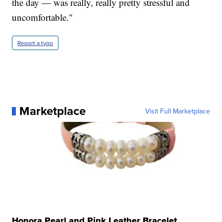
the day — was really, really pretty stressful and
uncomfortable."
Report a typo
Marketplace
Visit Full Marketplace
Honora Pearl and Pink Leather Bracelet