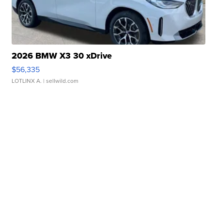
2026 BMW X3 30 xDrive
$56,335
LOTLINX A.
| sellwild.com