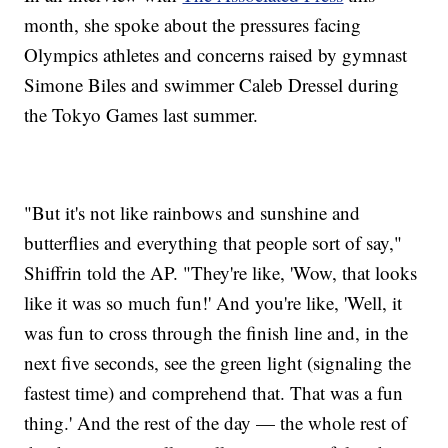
month, she spoke about the pressures facing
Olympics athletes and concerns raised by gymnast
Simone Biles and swimmer Caleb Dressel during
the Tokyo Games last summer.
"But it's not like rainbows and sunshine and
butterflies and everything that people sort of say,"
Shiffrin told the AP. "They're like, 'Wow, that looks
like it was so much fun!' And you're like, 'Well, it
was fun to cross through the finish line and, in the
next five seconds, see the green light (signaling the
fastest time) and comprehend that. That was a fun
thing.' And the rest of the day — the whole rest of