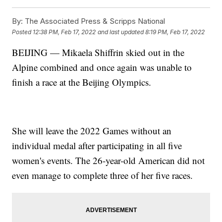
By:
The Associated Press & Scripps National
Posted
12:38 PM, Feb 17, 2022
and last updated
8:19 PM, Feb 17, 2022
BEIJING — Mikaela Shiffrin skied out in the
Alpine combined and once again was unable to
finish a race at the Beijing Olympics.
She will leave the 2022 Games without an
individual medal after participating in all five
women's events. The 26-year-old American did not
even manage to complete three of her five races.