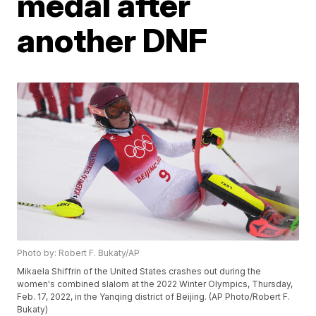
medal after
another DNF
Photo by: Robert F. Bukaty/AP
Mikaela Shiffrin of the United States crashes out during the
women's combined slalom at the 2022 Winter Olympics, Thursday,
Feb. 17, 2022, in the Yanqing district of Beijing. (AP Photo/Robert F.
Bukaty)