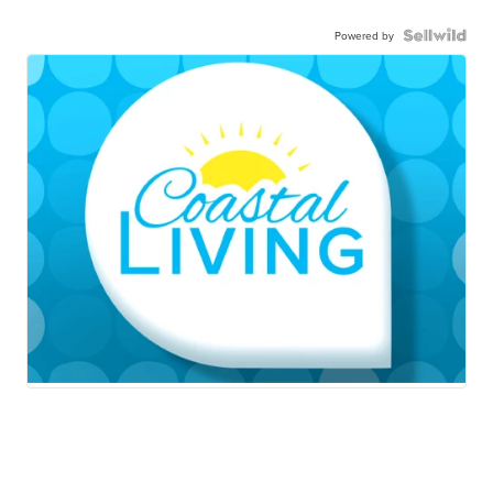
Powered by