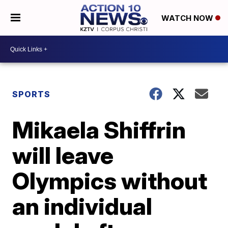
WATCH NOW
SPORTS
Mikaela Shiffrin
will leave
Olympics without
an individual