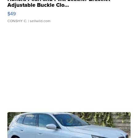
Adjustable Buckle Clo...
$49
CONSHY C.
| sellwild.com