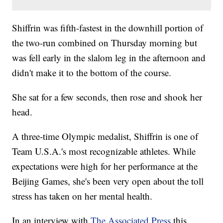
Shiffrin was fifth-fastest in the downhill portion of
the two-run combined on Thursday morning but
was fell early in the slalom leg in the afternoon and
didn't make it to the bottom of the course.
She sat for a few seconds, then rose and shook her
head.
A three-time Olympic medalist, Shiffrin is one of
Team U.S.A.'s most recognizable athletes. While
expectations were high for her performance at the
Beijing Games, she's been very open about the toll
stress has taken on her mental health.
In an interview with
The Associated Press
this