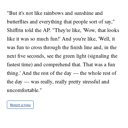
"But it's not like rainbows and sunshine and
butterflies and everything that people sort of say,"
Shiffrin told the AP. "They're like, 'Wow, that looks
like it was so much fun!' And you're like, 'Well, it
was fun to cross through the finish line and, in the
next five seconds, see the green light (signaling the
fastest time) and comprehend that. That was a fun
thing.' And the rest of the day — the whole rest of
the day — was really, really pretty stressful and
uncomfortable."
Report a typo