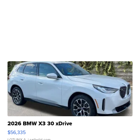
2026 BMW X3 30 xDrive
$56,335
LOTLINX A.
| sellwild.com