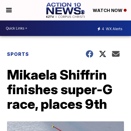
WATCH NOW
4
WX Alerts
SPORTS
Mikaela Shiffrin
finishes super-G
race, places 9th