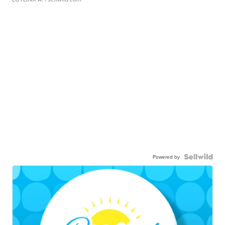
Powered by