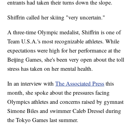
entrants had taken their turns down the slope.
Shiffrin called her skiing "very uncertain."
A three-time Olympic medalist, Shiffrin is one of
Team U.S.A.'s most recognizable athletes. While
expectations were high for her performance at the
Beijing Games, she's been very open about the toll
stress has taken on her mental health.
In an interview with
The Associated Press
this
month, she spoke about the pressures facing
Olympics athletes and concerns raised by gymnast
Simone Biles and swimmer Caleb Dressel during
the Tokyo Games last summer.