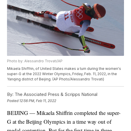
Photo by: Alessandro Trovati/AP
Mikaela Shiffrin, of United States makes a turn during the women's
super-G at the 2022 Winter Olympics, Friday, Feb. 11, 2022, in the
Yanqing district of Beijing. (AP Photo/Alessandro Trovati)
By:
The Associated Press & Scripps National
Posted
12:56 PM, Feb 11, 2022
BEIJING — Mikaela Shiffrin completed the super-
G at the Beijing Olympics in a time way out of
medal contention. But for the first time in three