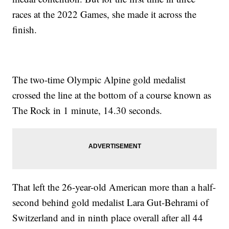
races at the 2022 Games, she made it across the
finish.
The two-time Olympic Alpine gold medalist
crossed the line at the bottom of a course known as
The Rock in 1 minute, 14.30 seconds.
That left the 26-year-old American more than a half-
second behind gold medalist Lara Gut-Behrami of
Switzerland and in ninth place overall after all 44