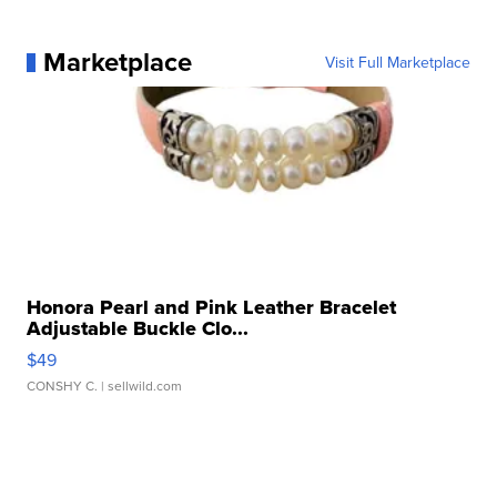
Marketplace
Visit Full Marketplace
Honora Pearl and Pink Leather Bracelet
Adjustable Buckle Clo...
$49
CONSHY C.
| sellwild.com