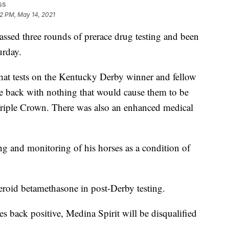
ss
02 PM, May 14, 2021
d three rounds of prerace drug testing and been
urday.
 that tests on the Kentucky Derby winner and fellow
e back with nothing that would cause them to be
 Triple Crown. There was also an enhanced medical
ing and monitoring of his horses as a condition of
steroid betamethasone in post-Derby testing.
es back positive, Medina Spirit will be disqualified