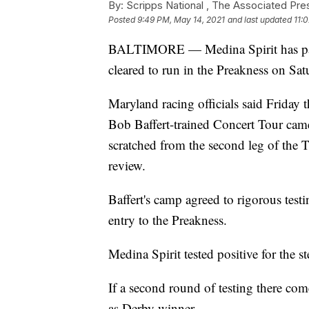
By:
Scripps National ,
The Associated Pre
Posted
9:49 PM, May 14, 2021
and last updated
11:
BALTIMORE — Medina Spirit has passe
cleared to run in the Preakness on Sat
Maryland racing officials said Friday
Bob Baffert-trained Concert Tour cam
scratched from the second leg of the
review.
Baffert's camp agreed to rigorous test
entry to the Preakness.
Medina Spirit tested positive for the 
If a second round of testing there com
as Derby winner.