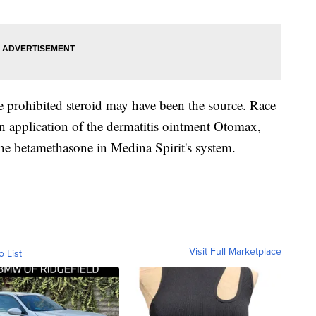
he prohibited steroid may have been the source. Race
n application of the dermatitis ointment Otomax,
the betamethasone in Medina Spirit's system.
Visit Full Marketplace
o List