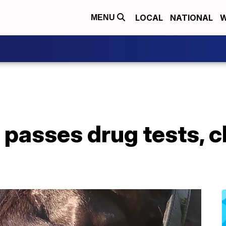
LOCAL
NATIONAL
W
MENU
 passes drug tests, c