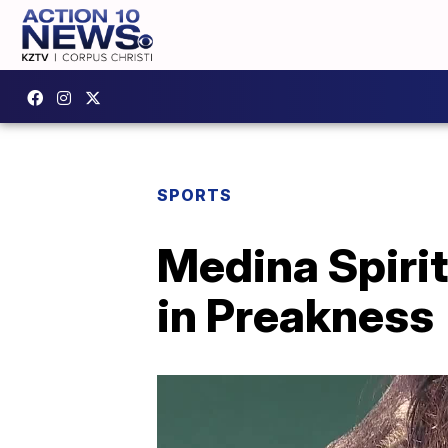
SPORTS
Medina Spirit
in Preakness