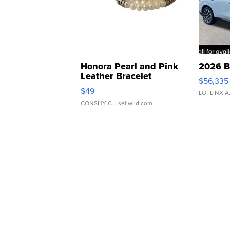
Honora Pearl and Pink
2026 B
Leather Bracelet
$56,335
Adjustable Buckle Clo...
$49
LOTLINX A
CONSHY C.
| sellwild.com