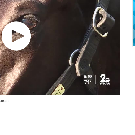
akness