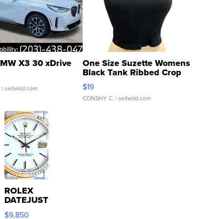
MW X3 30 xDrive
One Size Suzette Womens
Black Tank Ribbed Crop
Asymmetrical ...
$19
.
| sellwild.com
CONSHY C.
| sellwild.com
ROLEX
DATEJUST
16233
$9,850
WHITE