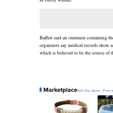
Baffert said an ointment containing t
organizers say medical records show a
which is believed to be the source of 
Marketplace
Sell Your Items - Free t