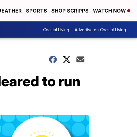
EATHER
SPORTS
SHOP SCRIPPS
WATCH NOW
Coastal Living
Advertise on Coastal Living
leared to run