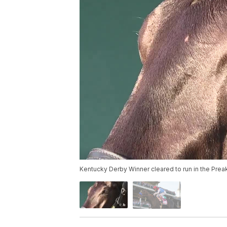
Kentucky Derby Winner cleared to run in the Pre