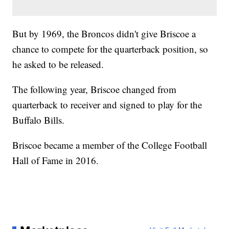
But by 1969, the Broncos didn't give Briscoe a
chance to compete for the quarterback position, so
he asked to be released.
The following year, Briscoe changed from
quarterback to receiver and signed to play for the
Buffalo Bills.
Briscoe became a member of the College Football
Hall of Fame in 2016.