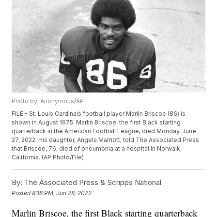
Photo by: Anonymous/AP
FILE - St. Louis Cardinals football player Marlin Briscoe (86) is
shown in August 1975. Marlin Briscoe, the first Black starting
quarterback in the American Football League, died Monday, June
27, 2022. His daughter, Angela Marriott, told The Associated Press
that Briscoe, 76, died of pneumonia at a hospital in Norwalk,
California. (AP Photo/File)
By:
The Associated Press & Scripps National
Posted
8:18 PM, Jun 28, 2022
Marlin Briscoe, the first Black starting quarterback