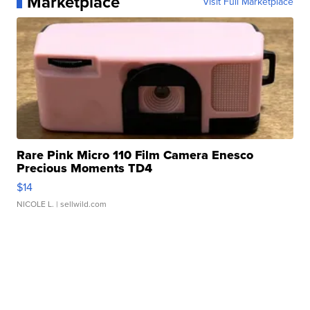
Marketplace
Visit Full Marketplace
Rare Pink Micro 110 Film Camera Enesco
Precious Moments TD4
$14
NICOLE L.
| sellwild.com