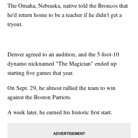
The Omaha, Nebraska, native told the Broncos that
he'd return home to be a teacher if he didn't get a
tryout.
Denver agreed to an audition, and the 5-foot-10
dynamo nicknamed "The Magician" ended up
starting five games that year.
On Sept. 29, he almost rallied the team to win
against the Boston Patriots.
A week later, he earned his historic first start.