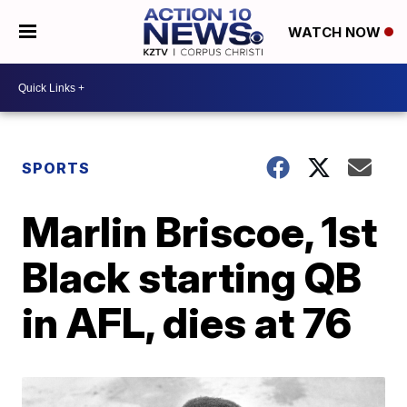
WATCH NOW
SPORTS
Marlin Briscoe, 1st
Black starting QB
in AFL, dies at 76