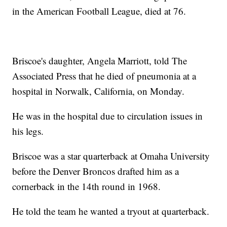
in the American Football League, died at 76.
Briscoe's daughter, Angela Marriott, told The
Associated Press that he died of pneumonia at a
hospital in Norwalk, California, on Monday.
He was in the hospital due to circulation issues in
his legs.
Briscoe was a star quarterback at Omaha University
before the Denver Broncos drafted him as a
cornerback in the 14th round in 1968.
He told the team he wanted a tryout at quarterback.