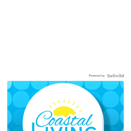
Powered by