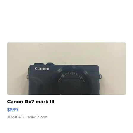
Canon Gx7 mark III
$889
JESSICA S.
| sellwild.com