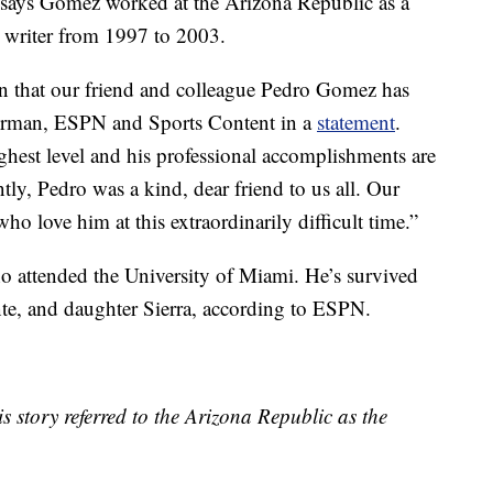
 says Gomez worked at the Arizona Republic as a
l writer from 1997 to 2003.
n that our friend and colleague Pedro Gomez has
airman, ESPN and Sports Content in a
statement
.
highest level and his professional accomplishments are
ly, Pedro was a kind, dear friend to us all. Our
who love him at this extraordinarily difficult time.”
 attended the University of Miami. He’s survived
te, and daughter Sierra, according to ESPN.
is story referred to the Arizona Republic as the