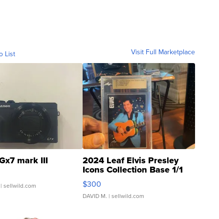
Visit Full Marketplace
o List
Gx7 mark III
2024 Leaf Elvis Presley
Icons Collection Base 1/1
SSP Clear ...
$300
| sellwild.com
DAVID M.
| sellwild.com