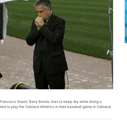
ancisco Giants' Barry Bonds, tries to keep dry while doing a
led to play the Oakland Athletics in their baseball game in Oakland,