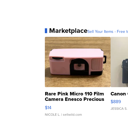
Marketplace
Sell Your Items - Free t
Rare Pink Micro 110 Film
Canon 
Camera Enesco Precious
$889
Moments TD4
$14
JESSICA S.
NICOLE L.
| sellwild.com