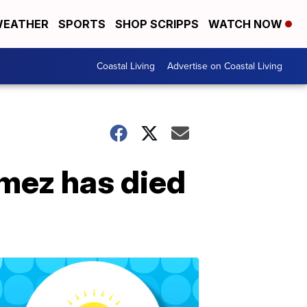
EATHER
SPORTS
SHOP SCRIPPS
WATCH NOW
Coastal Living
Advertise on Coastal Living
mez has died