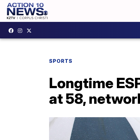
SPORTS
Longtime ESP
at 58, networ