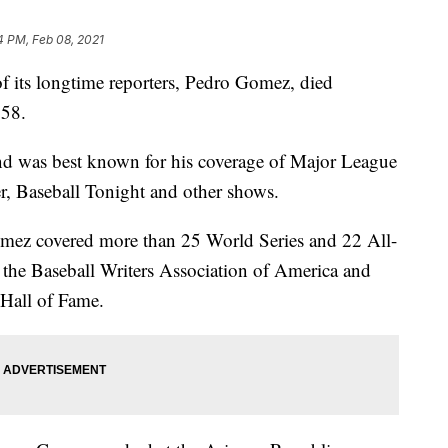
4 PM, Feb 08, 2021
its longtime reporters, Pedro Gomez, died
 58.
 was best known for his coverage of Major League
r, Baseball Tonight and other shows.
mez covered more than 25 World Series and 22 All-
the Baseball Writers Association of America and
 Hall of Fame.