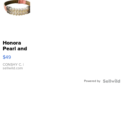
Honora
Pearl and
Pink
$49
Leather
Bracelet
CONSHY C.
|
sellwild.com
Adjustable
Buckle
Powered by
Clo...