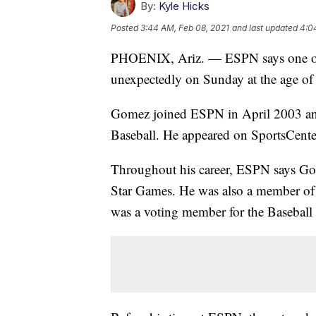
By:
Kyle Hicks
Posted
3:44 AM, Feb 08, 2021
and last updated
4:0
PHOENIX, Ariz. — ESPN says one of 
unexpectedly on Sunday at the age of
Gomez joined ESPN in April 2003 and
Baseball. He appeared on SportsCente
Throughout his career, ESPN says Go
Star Games. He was also a member of 
was a voting member for the Baseball