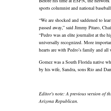
Before his time at ESPN, the network
sports columnist and national basebal
“We are shocked and saddened to lear
passed away,” said Jimmy Pitaro, Ch
“Pedro was an elite journalist at the 
universally recognized. More important
hearts are with Pedro’s family and all 
Gomez was a South Florida native who
by his wife, Sandra, sons Rio and Dan
Editor's note: A previous version of th
Arizona Republican.