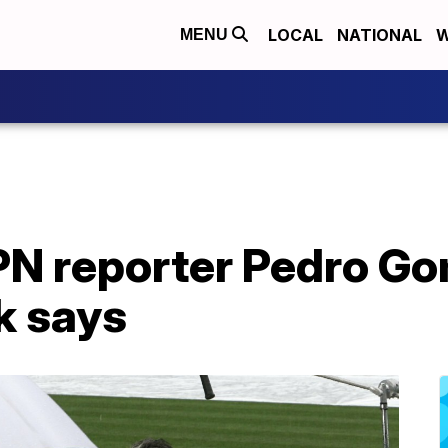
LOCAL
NATIONAL
W
MENU
N reporter Pedro Go
k says