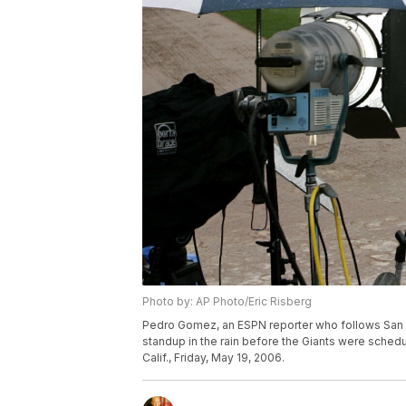
Photo by: AP Photo/Eric Risberg
Pedro Gomez, an ESPN reporter who follows San Fr
standup in the rain before the Giants were schedu
Calif., Friday, May 19, 2006.