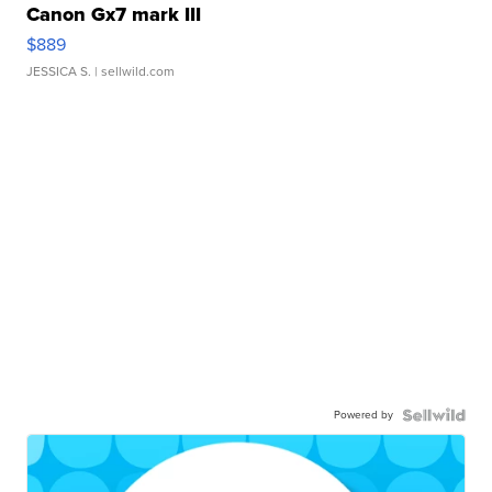
Canon Gx7 mark III
$889
JESSICA S.
| sellwild.com
Powered by