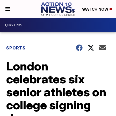
WATCH NOW
SPORTS
London
celebrates six
senior athletes on
college signing