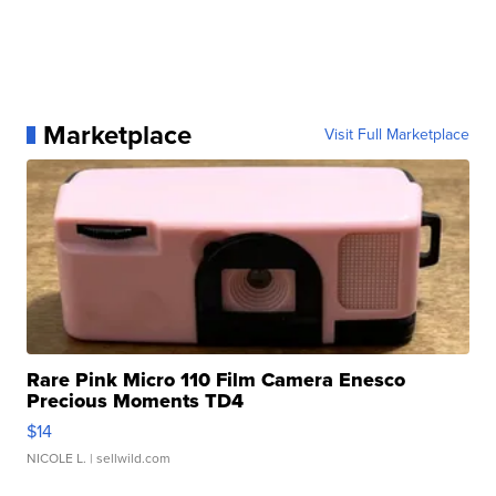
Marketplace
Visit Full Marketplace
Rare Pink Micro 110 Film Camera Enesco
Precious Moments TD4
$14
NICOLE L.
| sellwild.com