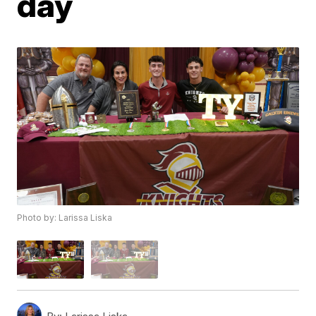
day
Photo by: Larissa Liska