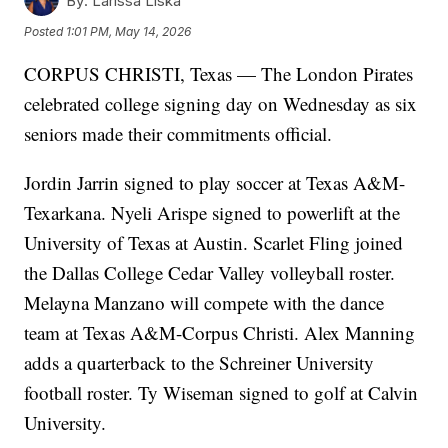
By:
Larissa Liska
Posted
1:01 PM, May 14, 2026
CORPUS CHRISTI, Texas — The London Pirates
celebrated college signing day on Wednesday as six
seniors made their commitments official.
Jordin Jarrin signed to play soccer at Texas A&M-
Texarkana. Nyeli Arispe signed to powerlift at the
University of Texas at Austin. Scarlet Fling joined
the Dallas College Cedar Valley volleyball roster.
Melayna Manzano will compete with the dance
team at Texas A&M-Corpus Christi. Alex Manning
adds a quarterback to the Schreiner University
football roster. Ty Wiseman signed to golf at Calvin
University.