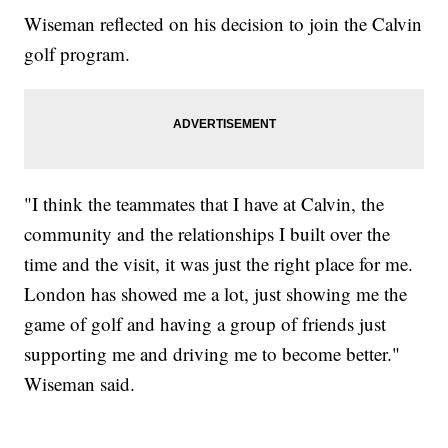
Wiseman reflected on his decision to join the Calvin
golf program.
"I think the teammates that I have at Calvin, the
community and the relationships I built over the
time and the visit, it was just the right place for me.
London has showed me a lot, just showing me the
game of golf and having a group of friends just
supporting me and driving me to become better."
Wiseman said.