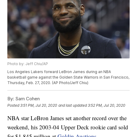
Photo by: Jeff Chiu/AP
Los Angeles Lakers forward LeBron James during an NBA
basketball game against the Golden State Warriors in San Francisco,
Thursday, Feb. 27, 2020. (AP Photo/Jeff Chiu)
By:
Sam Cohen
Posted
3:51 PM, Jul 20, 2020
and last updated
3:52 PM, Jul 20, 2020
NBA star LeBron James set another record over the
weekend, his 2003-04 Upper Deck rookie card sold
for $1.845 million at
Goldin Auctions
.