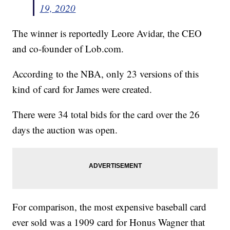
19, 2020
The winner is reportedly Leore Avidar, the CEO
and co-founder of Lob.com.
According to the NBA, only 23 versions of this
kind of card for James were created.
There were 34 total bids for the card over the 26
days the auction was open.
For comparison, the most expensive baseball card
ever sold was a 1909 card for Honus Wagner that