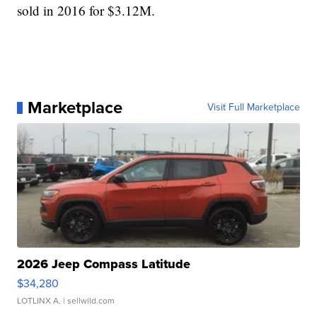
sold in 2016 for $3.12M.
Marketplace
Visit Full Marketplace
2026 Jeep Compass Latitude
$34,280
LOTLINX A.
| sellwild.com