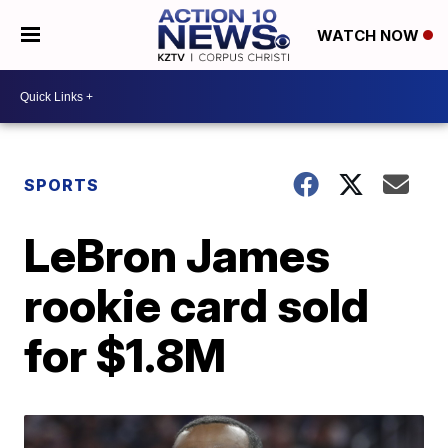
WATCH NOW
SPORTS
LeBron James
rookie card sold
for $1.8M