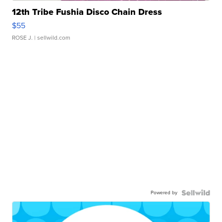
12th Tribe Fushia Disco Chain Dress
$55
ROSE J.
| sellwild.com
Powered by