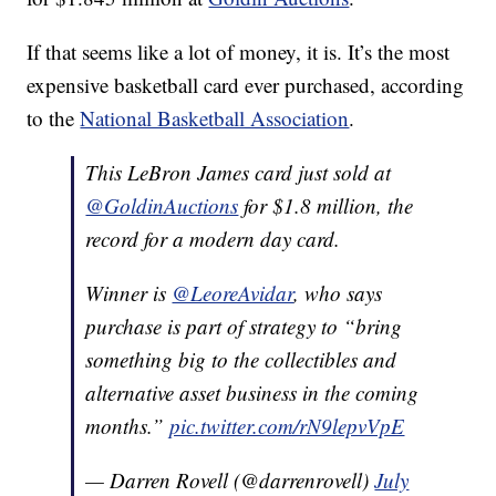
If that seems like a lot of money, it is. It’s the most
expensive basketball card ever purchased, according
to the
National Basketball Association
.
This LeBron James card just sold at
@GoldinAuctions
for $1.8 million, the
record for a modern day card.
Winner is
@LeoreAvidar
, who says
purchase is part of strategy to “bring
something big to the collectibles and
alternative asset business in the coming
months.”
pic.twitter.com/rN9lepvVpE
— Darren Rovell (@darrenrovell)
July