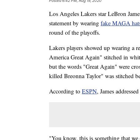
Posted
6:42 PM, Aug 19, 2020
Los Angeles Lakers star LeBron James,
statement by wearing
fake MAGA hat
round of the playoffs.
Lakers players showed up wearing a re
America Great Again" stitched in whit
but the words "Great Again" were cro
killed Breonna Taylor" was stitched b
According to
ESPN
, James addressed 
"You know, this is something that we 