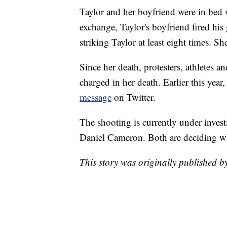
Taylor and her boyfriend were in bed 
exchange, Taylor's boyfriend fired his g
striking Taylor at least eight times. S
Since her death, protesters, athletes a
charged in her death. Earlier this ye
message
on Twitter.
The shooting is currently under inve
Daniel Cameron. Both are deciding whe
This story was originally published 