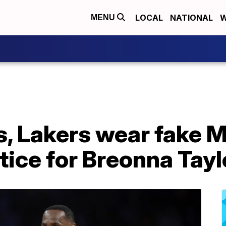
LOCAL
NATIONAL
W
MENU
, Lakers wear fake 
stice for Breonna Tayl