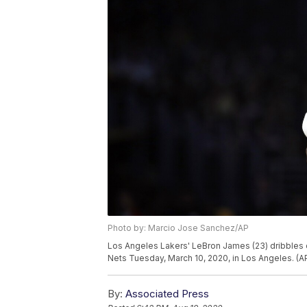
Photo by: Marcio Jose Sanchez/AP
Los Angeles Lakers' LeBron James (23) dribbles d
Nets Tuesday, March 10, 2020, in Los Angeles. (
By:
Associated Press