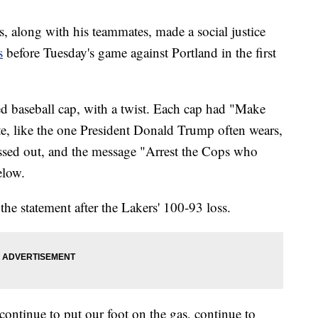
 along with his teammates, made a social justice
s
before Tuesday's game against Portland in the first
d baseball cap, with a twist. Each cap had "Make
e, like the one President Donald Trump often wears,
ssed out, and the message "Arrest the Cops who
elow.
the statement after the Lakers' 100-93 loss.
continue to put our foot on the gas, continue to