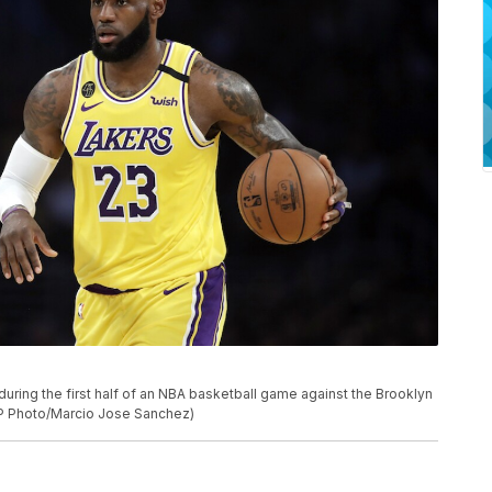
uring the first half of an NBA basketball game against the Brooklyn
AP Photo/Marcio Jose Sanchez)