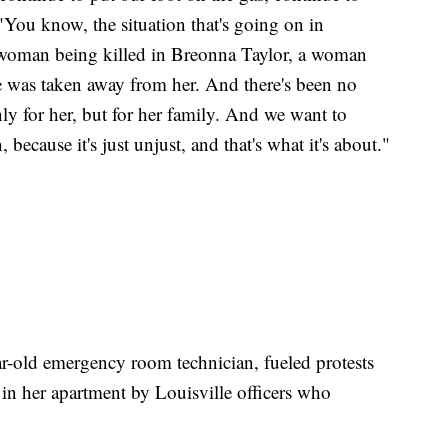
 "You know, the situation that's going on in
woman being killed in Breonna Taylor, a woman
e was taken away from her. And there's been no
nly for her, but for her family. And we want to
 because it's just unjust, and that's what it's about."
r-old emergency room technician, fueled protests
d in her apartment by Louisville officers who
.