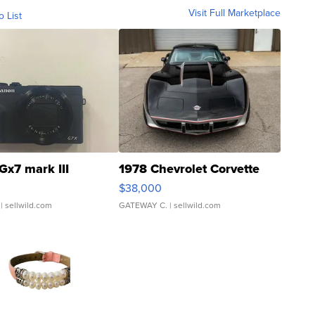
Visit Full Marketplace
o List
Gx7 mark III
1978 Chevrolet Corvette
$38,000
| sellwild.com
GATEWAY C.
| sellwild.com