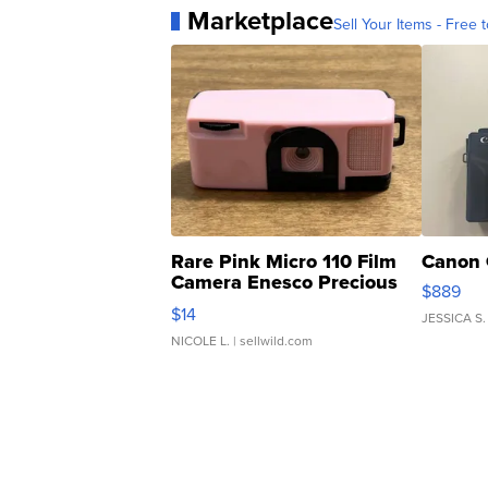
Marketplace
Sell Your Items - Free t
Rare Pink Micro 110 Film
Canon 
Camera Enesco Precious
$889
Moments TD4
$14
JESSICA S.
NICOLE L.
| sellwild.com