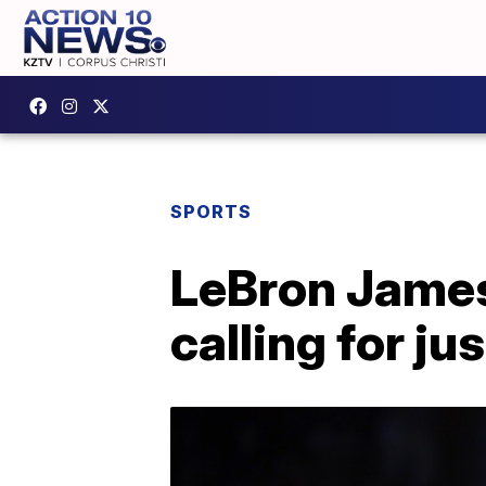
SPORTS
LeBron James
calling for ju