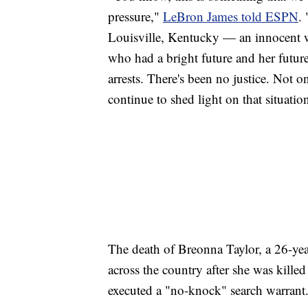
pressure,"
LeBron James told ESPN
.
Louisville, Kentucky — an innocent 
who had a bright future and her futur
arrests. There's been no justice. Not o
continue to shed light on that situation,
The death of Breonna Taylor, a 26-yea
across the country after she was kille
executed a "no-knock" search warrant