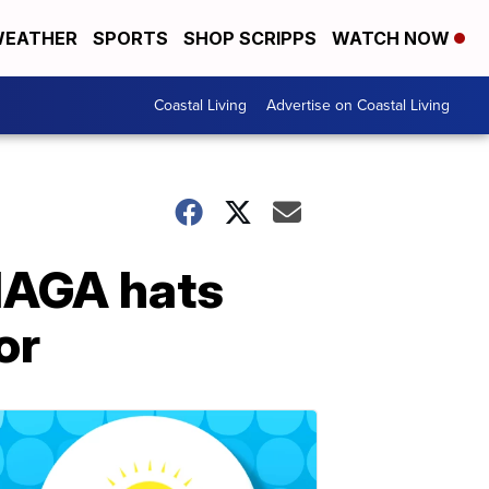
EATHER
SPORTS
SHOP SCRIPPS
WATCH NOW
Coastal Living
Advertise on Coastal Living
MAGA hats
or