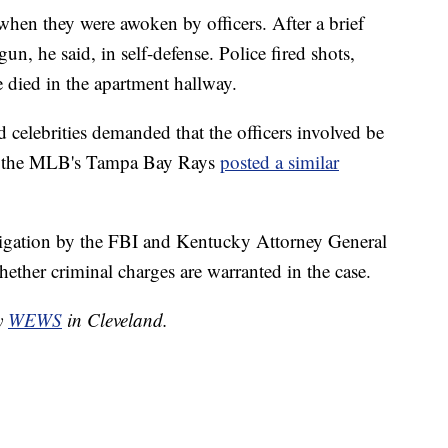
when they were awoken by officers. After a brief
un, he said, in self-defense. Police fired shots,
he died in the apartment hallway.
nd celebrities demanded that the officers involved be
ar, the MLB's Tampa Bay Rays
posted a similar
stigation by the FBI and Kentucky Attorney General
ther criminal charges are warranted in the case.
by
WEWS
in Cleveland.