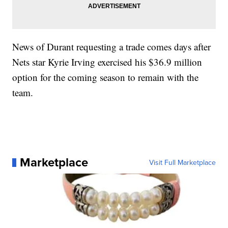
News of Durant requesting a trade comes days after
Nets star Kyrie Irving exercised his $36.9 million
option for the coming season to remain with the
team.
Marketplace
Visit Full Marketplace