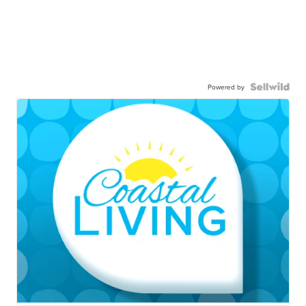
Powered by