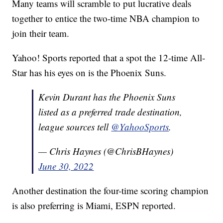
Many teams will scramble to put lucrative deals
together to entice the two-time NBA champion to
join their team.
Yahoo! Sports reported that a spot the 12-time All-
Star has his eyes on is the Phoenix Suns.
Kevin Durant has the Phoenix Suns
listed as a preferred trade destination,
league sources tell
@YahooSports
.
— Chris Haynes (@ChrisBHaynes)
June 30, 2022
Another destination the four-time scoring champion
is also preferring is Miami, ESPN reported.