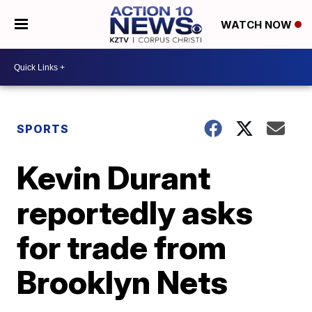
WATCH NOW
SPORTS
Kevin Durant
reportedly asks
for trade from
Brooklyn Nets