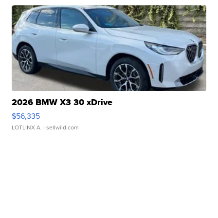
2026 BMW X3 30 xDrive
$56,335
LOTLINX A.
| sellwild.com