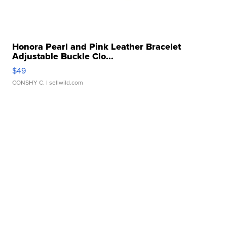
Honora Pearl and Pink Leather Bracelet
Adjustable Buckle Clo...
$49
CONSHY C.
| sellwild.com