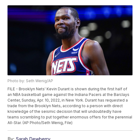
Photo by: Seth Wenig/AP
FILE - Brooklyn Nets' Kevin Durant is shown during the first half of
an NBA basketball game against the Indiana Pacers at the Barclays
Center, Sunday, Apr. 10, 2022, in New York. Durant has requested a
trade from the Brooklyn Nets, according to a person with direct
knowledge of the seismic decision that will undoubtedly have
teams scrambling to put together enormous offers for the perennial
All-Star. (AP Photo/Seth Wenig, File)
By:
Sarah Dewberry