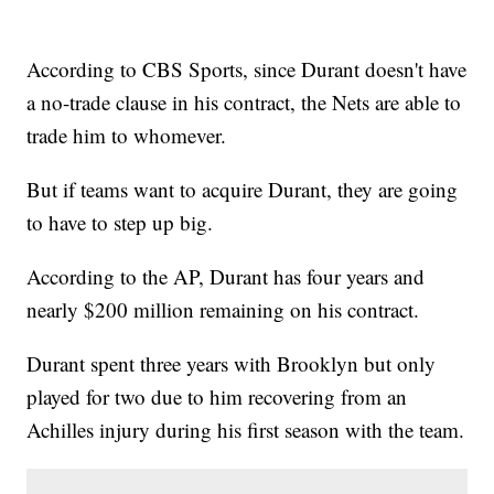
According to CBS Sports, since Durant doesn't have
a no-trade clause in his contract, the Nets are able to
trade him to whomever.
But if teams want to acquire Durant, they are going
to have to step up big.
According to the AP, Durant has four years and
nearly $200 million remaining on his contract.
Durant spent three years with Brooklyn but only
played for two due to him recovering from an
Achilles injury during his first season with the team.