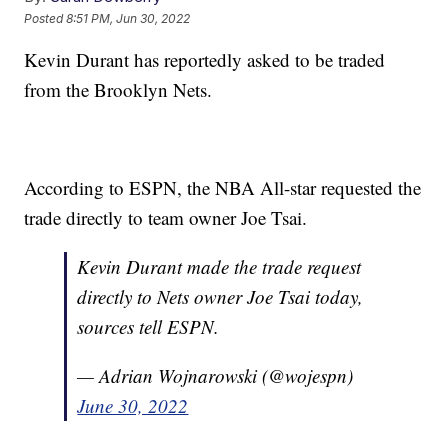
Posted
8:51 PM, Jun 30, 2022
Kevin Durant has reportedly asked to be traded
from the Brooklyn Nets.
According to ESPN, the NBA All-star requested the
trade directly to team owner Joe Tsai.
Kevin Durant made the trade request
directly to Nets owner Joe Tsai today,
sources tell ESPN.
— Adrian Wojnarowski (@wojespn)
June 30, 2022