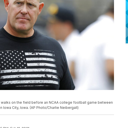
e walks on the field before an NCAA college football game between
 in Iowa City, Iowa. (AP Photo/Charlie Neibergall)