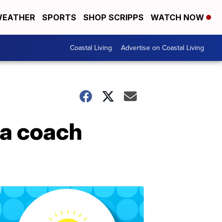
EATHER
SPORTS
SHOP SCRIPPS
WATCH NOW
Coastal Living
Advertise on Coastal Living
wa coach