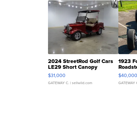
2024 StreetRod Golf Cars
1923 F
LE29 Short Canopy
Roadst
$31,000
$40,00
GATEWAY C.
| sellwild.com
GATEWAY 