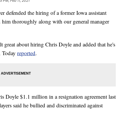
5 PM, Feb 11, 2021
r defended the hiring of a former Iowa assistant
ed him thoroughly along with our general manager
lt great about hiring Chris Doyle and added that he's
SA Today
reported
.
is Doyle $1.1 million in a resignation agreement last
ayers said he bullied and discriminated against