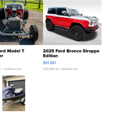
ord Model T
2025 Ford Bronco Stroppe
er
Edition
0
$61,881
C.
| sellwild.com
LOTLINX A.
| sellwild.com