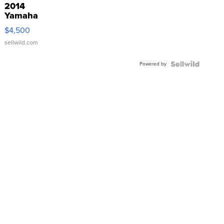
2014
Yamaha
VX Deluxe
$4,500
sellwild.com
Powered by