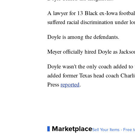
A lawyer for 13 Black ex-Iowa football 
suffered racial discrimination under l
Doyle is among the defendants.
Meyer officially hired Doyle as Jackson
Doyle wasn't the only coach added to t
added former Texas head coach Charlie
Press
reported
.
Marketplace
Sell Your Items - Free t