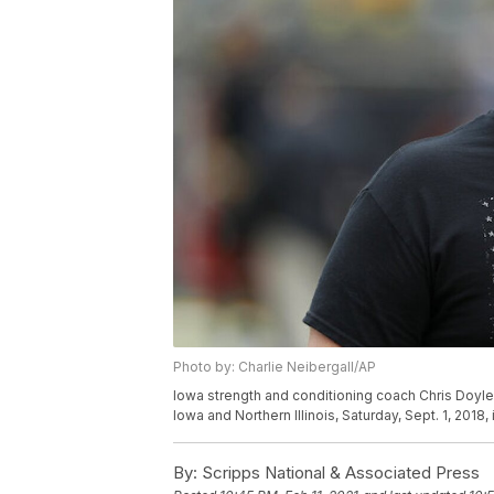
Photo by: Charlie Neibergall/AP
Iowa strength and conditioning coach Chris Doyl
Iowa and Northern Illinois, Saturday, Sept. 1, 2018,
By:
Scripps National & Associated Press