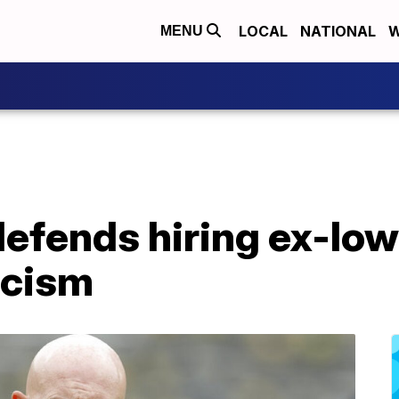
LOCAL
NATIONAL
W
MENU
defends hiring ex-Io
acism