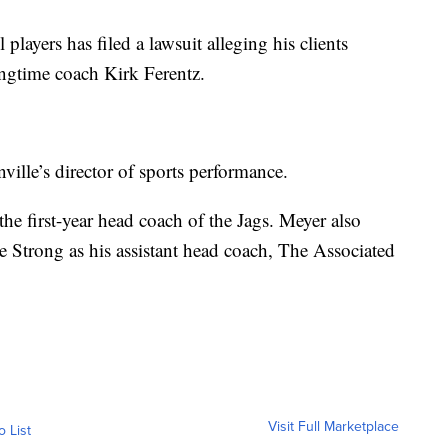
players has filed a lawsuit alleging his clients
ongtime coach Kirk Ferentz.
ville’s director of sports performance.
he first-year head coach of the Jags. Meyer also
 Strong as his assistant head coach, The Associated
Visit Full Marketplace
o List