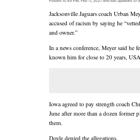
Posted
10:45 PM, Feb 11, 2021
and last updated
10:5
Jacksonville Jaguars coach Urban Meye
accused of racism by saying he “vett
and owner.”
In a news conference, Meyer said he fe
known him for close to 20 years, U
Iowa agreed to pay strength coach Chr
June after more than a dozen former pl
them.
Doyle denied the allegations.