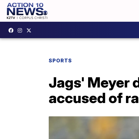
SPORTS
Jags' Meyer 
accused of r