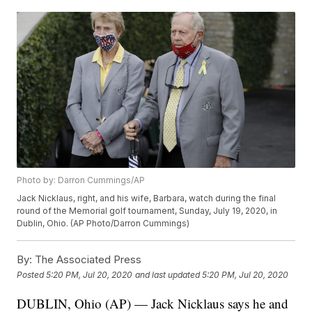
Photo by: Darron Cummings/AP
Jack Nicklaus, right, and his wife, Barbara, watch during the final
round of the Memorial golf tournament, Sunday, July 19, 2020, in
Dublin, Ohio. (AP Photo/Darron Cummings)
By:
The Associated Press
Posted
5:20 PM, Jul 20, 2020
and last updated
5:20 PM, Jul 20, 2020
DUBLIN, Ohio (AP) — Jack Nicklaus says he and