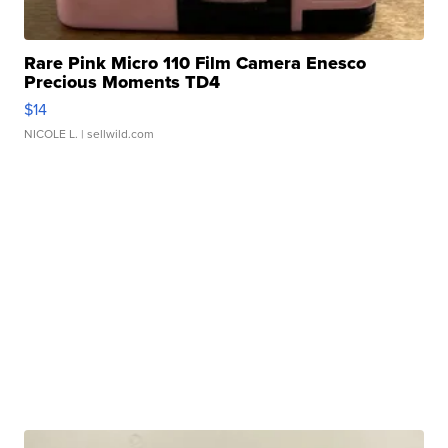
Rare Pink Micro 110 Film Camera Enesco
Precious Moments TD4
$14
NICOLE L.
| sellwild.com