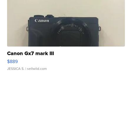
Canon Gx7 mark III
$889
JESSICA S.
| sellwild.com