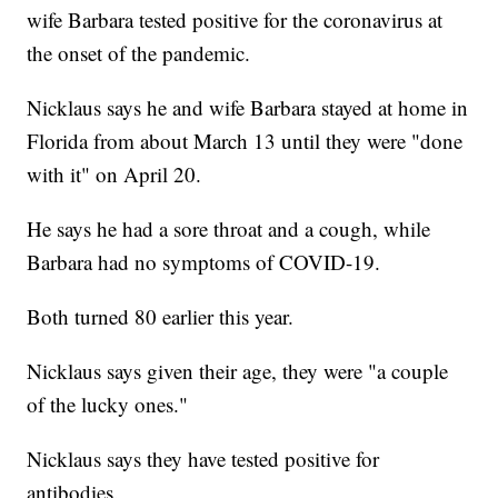
wife Barbara tested positive for the coronavirus at
the onset of the pandemic.
Nicklaus says he and wife Barbara stayed at home in
Florida from about March 13 until they were "done
with it" on April 20.
He says he had a sore throat and a cough, while
Barbara had no symptoms of COVID-19.
Both turned 80 earlier this year.
Nicklaus says given their age, they were "a couple
of the lucky ones."
Nicklaus says they have tested positive for
antibodies.