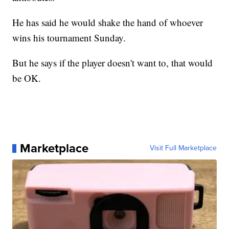
He has said he would shake the hand of whoever
wins his tournament Sunday.
But he says if the player doesn't want to, that would
be OK.
Marketplace
Visit Full Marketplace