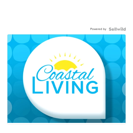
Powered by