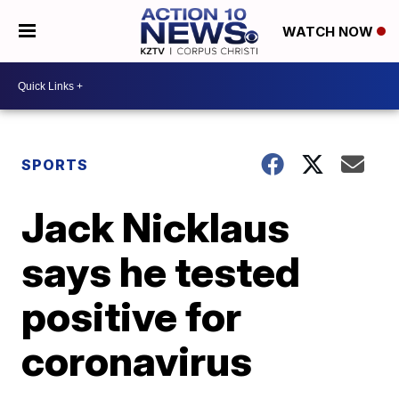
WATCH NOW
SPORTS
Jack Nicklaus
says he tested
positive for
coronavirus