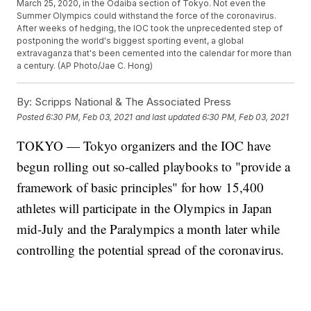
March 25, 2020, in the Odaiba section of Tokyo. Not even the
Summer Olympics could withstand the force of the coronavirus.
After weeks of hedging, the IOC took the unprecedented step of
postponing the world's biggest sporting event, a global
extravaganza that's been cemented into the calendar for more than
a century. (AP Photo/Jae C. Hong)
By:
Scripps National & The Associated Press
Posted
6:30 PM, Feb 03, 2021
and last updated
6:30 PM, Feb 03, 2021
TOKYO — Tokyo organizers and the IOC have
begun rolling out so-called playbooks to "provide a
framework of basic principles" for how 15,400
athletes will participate in the Olympics in Japan
mid-July and the Paralympics a month later while
controlling the potential spread of the coronavirus.