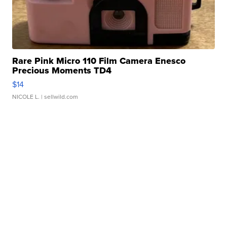
Rare Pink Micro 110 Film Camera Enesco
Precious Moments TD4
$14
NICOLE L.
| sellwild.com