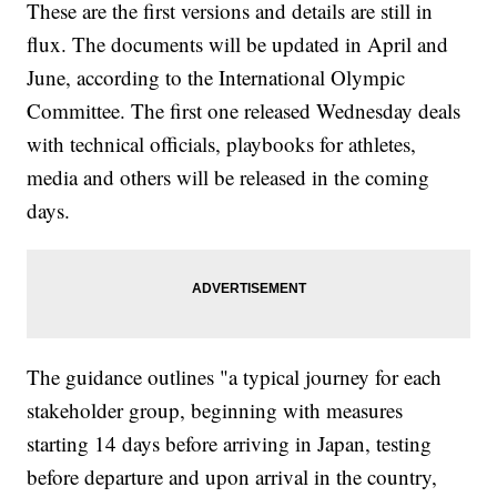
These are the first versions and details are still in
flux. The documents will be updated in April and
June, according to the International Olympic
Committee. The first one released Wednesday deals
with technical officials, playbooks for athletes,
media and others will be released in the coming
days.
The guidance outlines "a typical journey for each
stakeholder group, beginning with measures
starting 14 days before arriving in Japan, testing
before departure and upon arrival in the country,