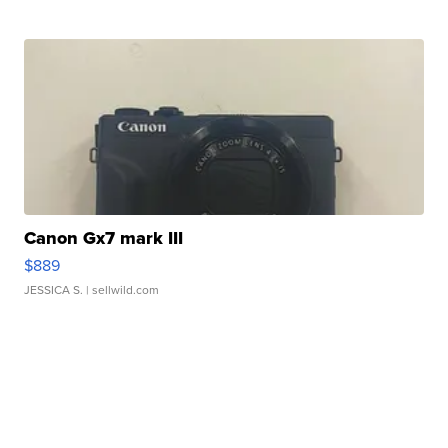
Canon Gx7 mark III
$889
JESSICA S.
| sellwild.com