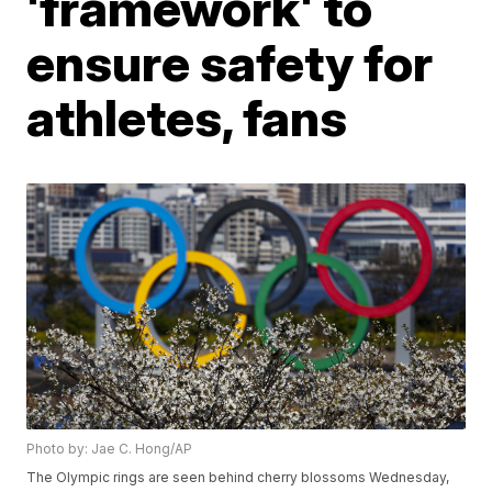
'framework' to
ensure safety for
athletes, fans
Photo by: Jae C. Hong/AP
The Olympic rings are seen behind cherry blossoms Wednesday,