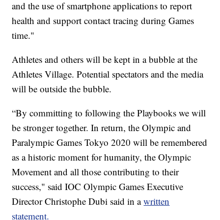
and the use of smartphone applications to report
health and support contact tracing during Games
time."
Athletes and others will be kept in a bubble at the
Athletes Village. Potential spectators and the media
will be outside the bubble.
“By committing to following the Playbooks we will
be stronger together. In return, the Olympic and
Paralympic Games Tokyo 2020 will be remembered
as a historic moment for humanity, the Olympic
Movement and all those contributing to their
success," said IOC Olympic Games Executive
Director Christophe Dubi said in a
written
statement.