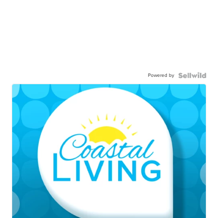
Powered by