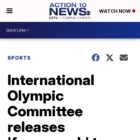
WATCH NOW
SPORTS
International
Olympic
Committee
releases