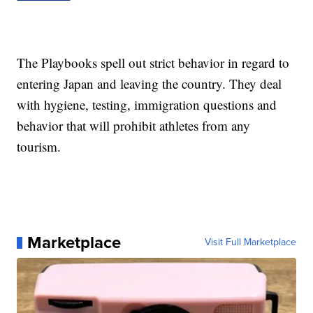
The Playbooks spell out strict behavior in regard to
entering Japan and leaving the country. They deal
with hygiene, testing, immigration questions and
behavior that will prohibit athletes from any
tourism.
Marketplace
Visit Full Marketplace