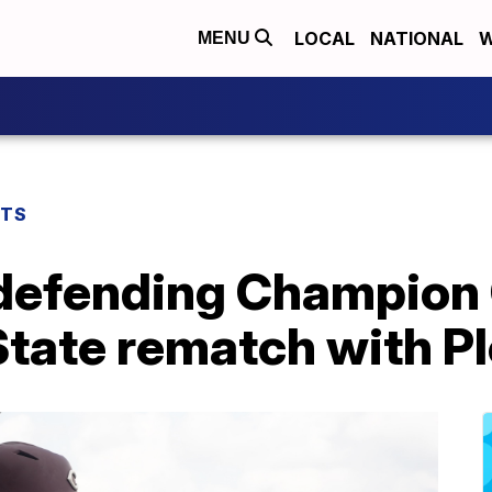
LOCAL
NATIONAL
W
MENU
RTS
 defending Champion 
State rematch with P