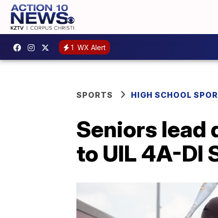
1
WX Alert
SPORTS
HIGH SCHOOL SPO
Seniors lead
to UIL 4A-DI 