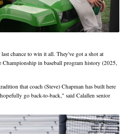
 last chance to win it all. They've got a shot at
te Championship in baseball program history (2025,
tradition that coach (Steve) Chapman has built here
 hopefully go back-to-back," said Calallen senior