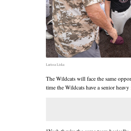
Larissa Liska
The Wildcats will face the same oppo
time the Wildcats have a senior heavy 