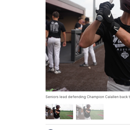
Seniors lead defending Champion Calallen back t