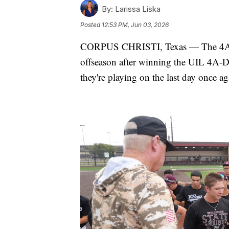
By:
Larissa Liska
Posted
12:53 PM, Jun 03, 2026
CORPUS CHRISTI, Texas — The 4A No
offseason after winning the UIL 4A-D
they're playing on the last day once ag