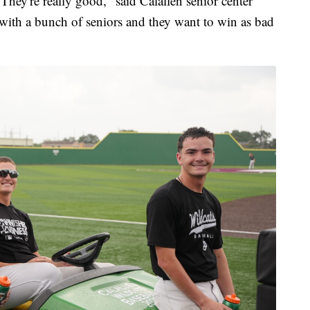
They're really good," said Calallen senior center
 with a bunch of seniors and they want to win as bad