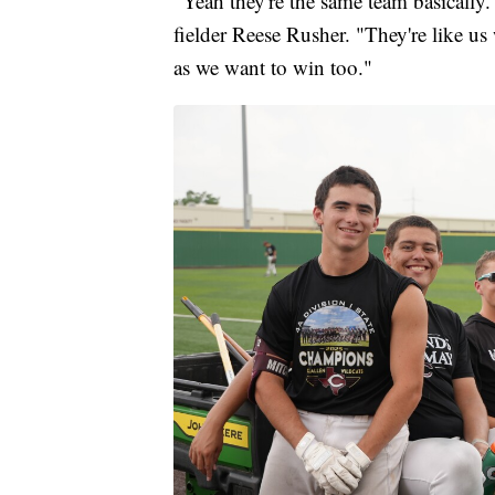
"Yeah they're the same team basically. 
fielder Reese Rusher. "They're like us
as we want to win too."