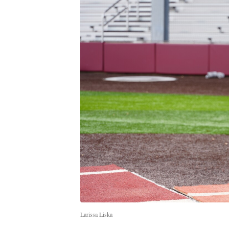
Larissa Liska