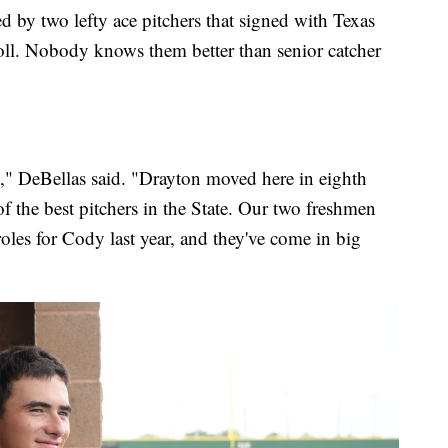
led by two lefty ace pitchers that signed with Texas
oll. Nobody knows them better than senior catcher
e," DeBellas said. "Drayton moved here in eighth
f the best pitchers in the State. Our two freshmen
roles for Cody last year, and they've come in big