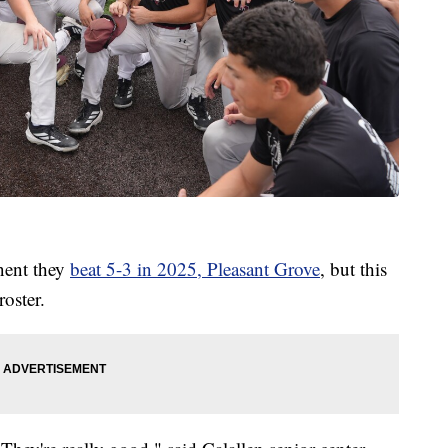
nent they
beat 5-3 in 2025, Pleasant Grove
, but this
roster.