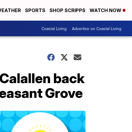
EATHER
SPORTS
SHOP SCRIPPS
WATCH NOW
Coastal Living
Advertise on Coastal Living
Calallen back
leasant Grove