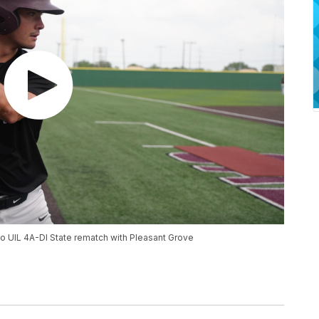
o UIL 4A-DI State rematch with Pleasant Grove