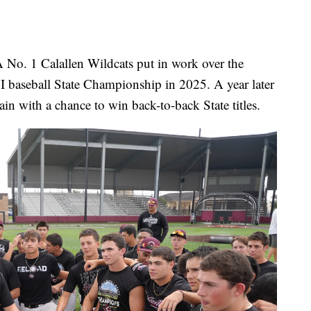
. 1 Calallen Wildcats put in work over the
I baseball State Championship in 2025. A year later
ain with a chance to win back-to-back State titles.