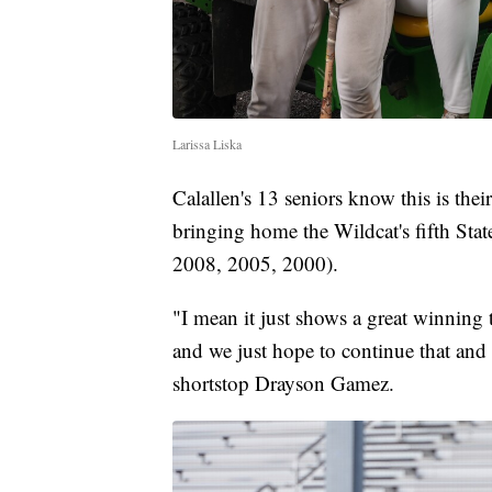
Larissa Liska
Calallen's 13 seniors know this is their
bringing home the Wildcat's fifth Sta
2008, 2005, 2000).
"I mean it just shows a great winning 
and we just hope to continue that and
shortstop Drayson Gamez.