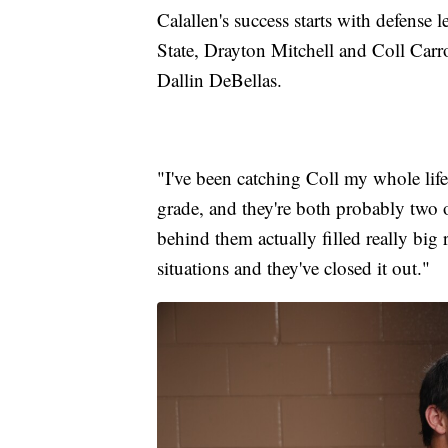
Calallen's success starts with defense 
State, Drayton Mitchell and Coll Carr
Dallin DeBellas.
"I've been catching Coll my whole lif
grade, and they're both probably two o
behind them actually filled really big 
situations and they've closed it out."