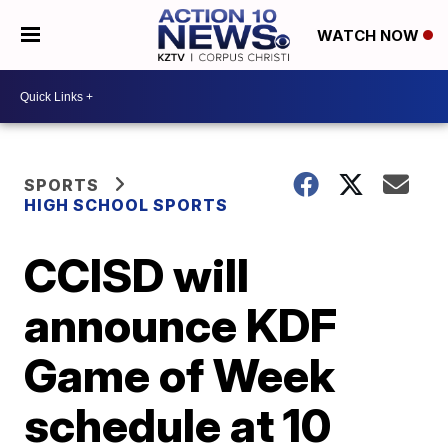
WATCH NOW
SPORTS
HIGH SCHOOL SPORTS
CCISD will
announce KDF
Game of Week
schedule at 10