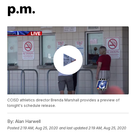
p.m.
CCISD athletics director Brenda Marshall provides a preview of
tonight's schedule release.
By:
Alan Harwell
Posted
2:19 AM, Aug 25, 2020
and last updated
2:19 AM, Aug 25, 2020