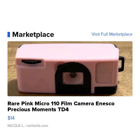
Marketplace
Visit Full Marketplace
Rare Pink Micro 110 Film Camera Enesco
Precious Moments TD4
$14
NICOLE L.
| sellwild.com