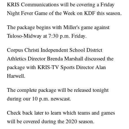
KRIS Communications will be covering a Friday
Night Fever Game of the Week on KDF this season.
The package begins with Miller's game against
Tuloso-Midway at 7:30 p.m. Friday.
Corpus Christi Independent School District
Athletics Director Brenda Marshall discussed the
package with KRIS-TV Sports Director Alan
Harwell.
The complete package will be released tonight
during our 10 p.m. newscast.
Check back later to learn which teams and games
will be covered during the 2020 season.