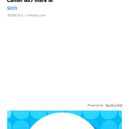
Canon Gx7 mark III
$889
JESSICA S.
| sellwild.com
Powered by