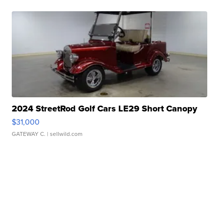
2024 StreetRod Golf Cars LE29 Short Canopy
$31,000
GATEWAY C.
| sellwild.com