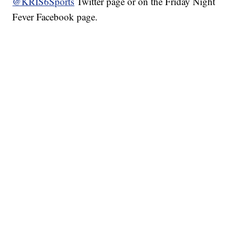
@KRIS6Sports
Twitter page or on the Friday Night
Fever Facebook page.