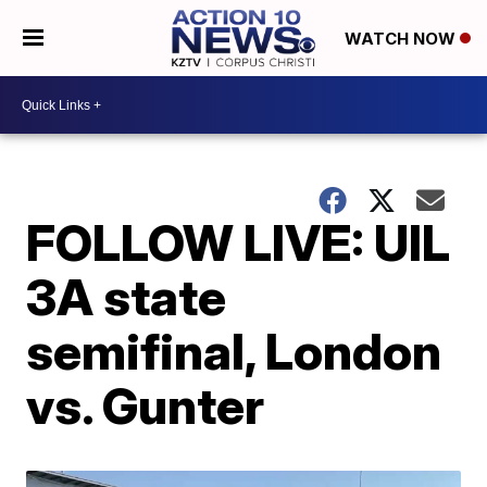
WATCH NOW
FOLLOW LIVE: UIL
3A state
semifinal, London
vs. Gunter