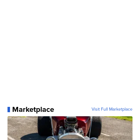
Marketplace
Visit Full Marketplace