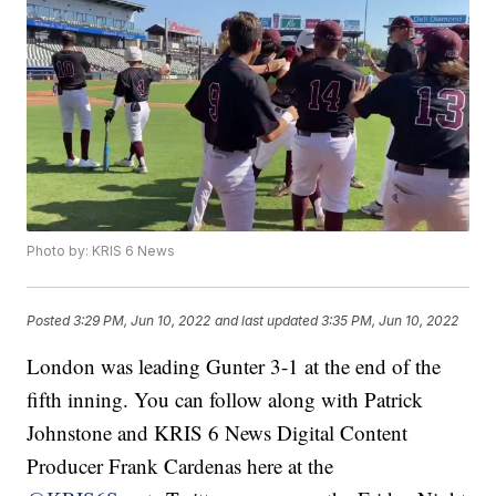
Photo by: KRIS 6 News
Posted
3:29 PM, Jun 10, 2022
and last updated
3:35 PM, Jun 10, 2022
London was leading Gunter 3-1 at the end of the
fifth inning. You can follow along with Patrick
Johnstone and KRIS 6 News Digital Content
Producer Frank Cardenas here at the