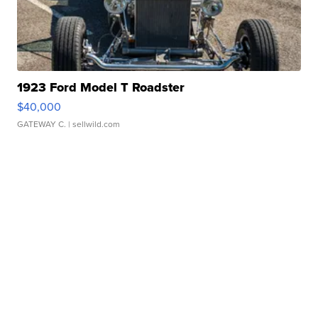
1923 Ford Model T Roadster
$40,000
GATEWAY C.
| sellwild.com