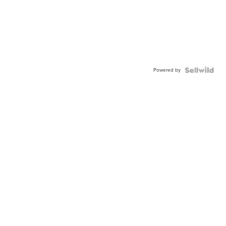
Powered by