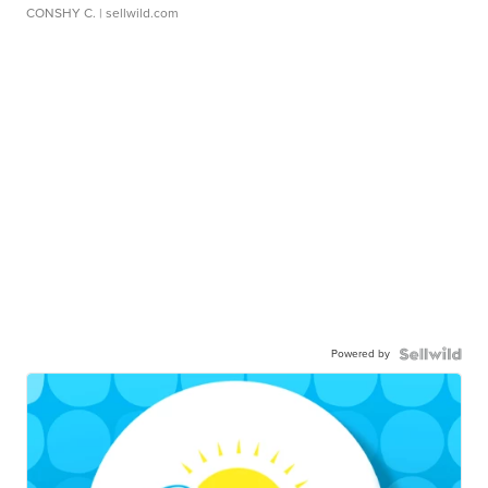
CONSHY C.
| sellwild.com
Powered by