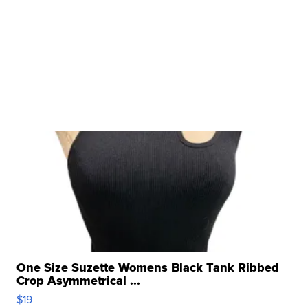
One Size Suzette Womens Black Tank Ribbed
Crop Asymmetrical ...
$19