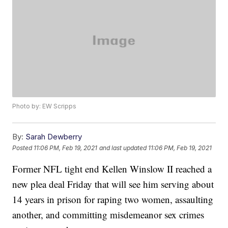
Photo by: EW Scripps
By:
Sarah Dewberry
Posted
11:06 PM, Feb 19, 2021
and last updated
11:06 PM, Feb 19, 2021
Former NFL tight end Kellen Winslow II reached a
new plea deal Friday that will see him serving about
14 years in prison for raping two women, assaulting
another, and committing misdemeanor sex crimes