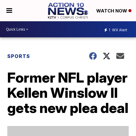
WATCH NOW
1
WX Alert
SPORTS
Former NFL player
Kellen Winslow II
gets new plea deal