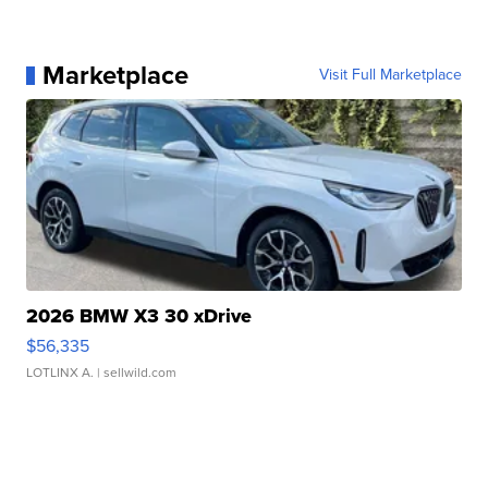
Marketplace
Visit Full Marketplace
2026 BMW X3 30 xDrive
$56,335
LOTLINX A.
| sellwild.com