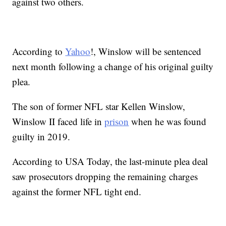
against two others.
According to
Yahoo
!, Winslow will be sentenced
next month following a change of his original guilty
plea.
The son of former NFL star Kellen Winslow,
Winslow II faced life in
prison
when he was found
guilty in 2019.
According to USA Today, the last-minute plea deal
saw prosecutors dropping the remaining charges
against the former NFL tight end.