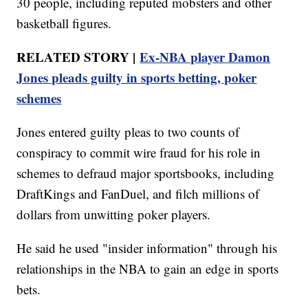
30 people, including reputed mobsters and other
basketball figures.
RELATED STORY |
Ex-NBA player Damon
Jones pleads guilty in sports betting, poker
schemes
Jones entered guilty pleas to two counts of
conspiracy to commit wire fraud for his role in
schemes to defraud major sportsbooks, including
DraftKings and FanDuel, and filch millions of
dollars from unwitting poker players.
He said he used "insider information" through his
relationships in the NBA to gain an edge in sports
bets.