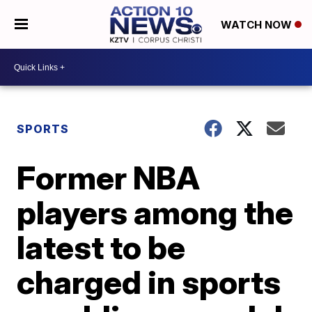
WATCH NOW
SPORTS
Former NBA
players among the
latest to be
charged in sports