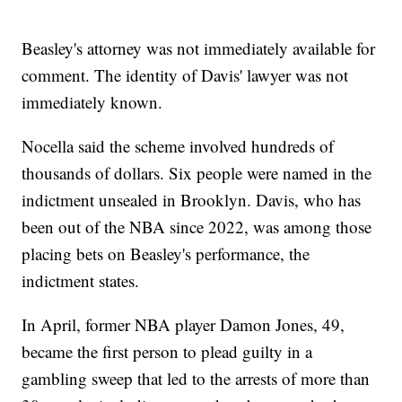
Beasley's attorney was not immediately available for
comment. The identity of Davis' lawyer was not
immediately known.
Nocella said the scheme involved hundreds of
thousands of dollars. Six people were named in the
indictment unsealed in Brooklyn. Davis, who has
been out of the NBA since 2022, was among those
placing bets on Beasley's performance, the
indictment states.
In April, former NBA player Damon Jones, 49,
became the first person to plead guilty in a
gambling sweep that led to the arrests of more than