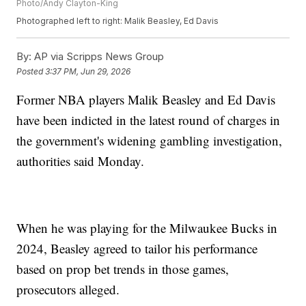
Photo/Andy Clayton-King
Photographed left to right: Malik Beasley, Ed Davis
By:
AP via Scripps News Group
Posted
3:37 PM, Jun 29, 2026
Former NBA players Malik Beasley and Ed Davis
have been indicted in the latest round of charges in
the government's widening gambling investigation,
authorities said Monday.
When he was playing for the Milwaukee Bucks in
2024, Beasley agreed to tailor his performance
based on prop bet trends in those games,
prosecutors alleged.