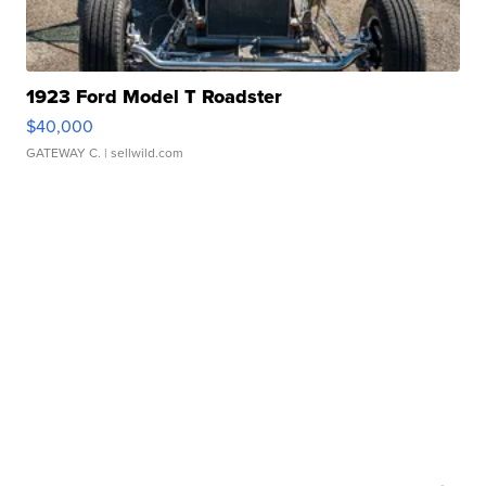
1923 Ford Model T Roadster
$40,000
GATEWAY C.
| sellwild.com