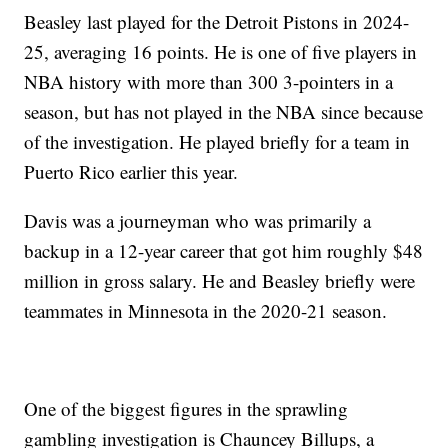
Beasley last played for the Detroit Pistons in 2024-
25, averaging 16 points. He is one of five players in
NBA history with more than 300 3-pointers in a
season, but has not played in the NBA since because
of the investigation. He played briefly for a team in
Puerto Rico earlier this year.
Davis was a journeyman who was primarily a
backup in a 12-year career that got him roughly $48
million in gross salary. He and Beasley briefly were
teammates in Minnesota in the 2020-21 season.
One of the biggest figures in the sprawling
gambling investigation is Chauncey Billups, a