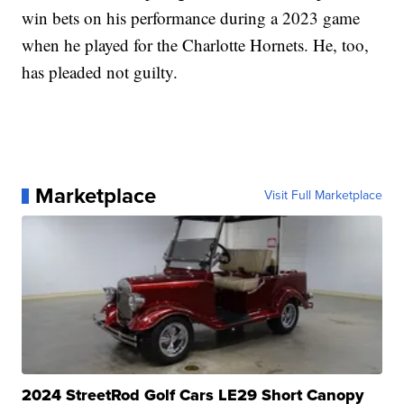
win bets on his performance during a 2023 game
when he played for the Charlotte Hornets. He, too,
has pleaded not guilty.
Marketplace
Visit Full Marketplace
2024 StreetRod Golf Cars LE29 Short Canopy