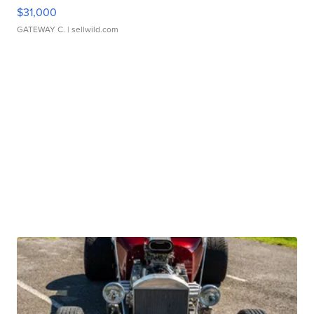
$31,000
GATEWAY C.
| sellwild.com