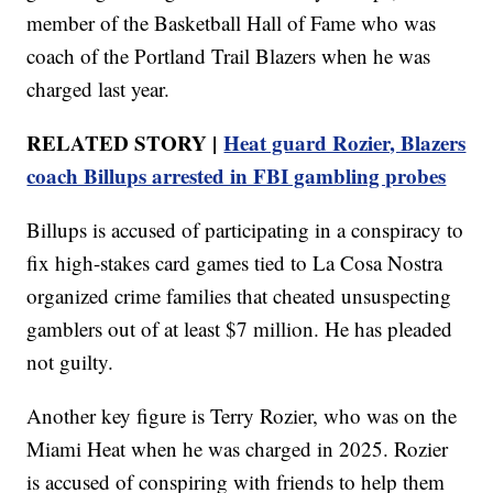
member of the Basketball Hall of Fame who was
coach of the Portland Trail Blazers when he was
charged last year.
RELATED STORY |
Heat guard Rozier, Blazers
coach Billups arrested in FBI gambling probes
Billups is accused of participating in a conspiracy to
fix high-stakes card games tied to La Cosa Nostra
organized crime families that cheated unsuspecting
gamblers out of at least $7 million. He has pleaded
not guilty.
Another key figure is Terry Rozier, who was on the
Miami Heat when he was charged in 2025. Rozier
is accused of conspiring with friends to help them