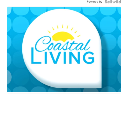
Powered by