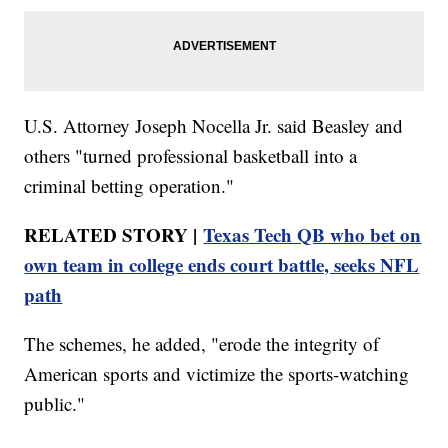
U.S. Attorney Joseph Nocella Jr. said Beasley and
others "turned professional basketball into a
criminal betting operation."
RELATED STORY |
Texas Tech QB who bet on
own team in college ends court battle, seeks NFL
path
The schemes, he added, "erode the integrity of
American sports and victimize the sports-watching
public."