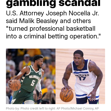
gambling scandal
U.S. Attorney Joseph Nocella Jr.
said Malik Beasley and others
"turned professional basketball
into a criminal betting operation."
Photo by: Photo credit left to right: AP Photo/Michael Conroy, AP