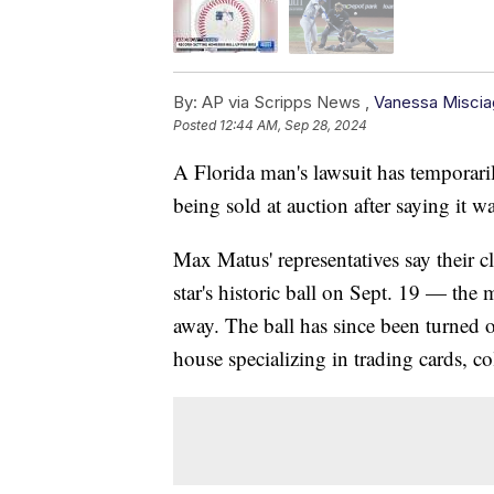
By:
AP via Scripps News ,
Vanessa Miscia
Posted
12:44 AM, Sep 28, 2024
A Florida man's lawsuit has temporar
being sold at auction after saying it 
Max Matus' representatives say their 
star's historic ball on Sept. 19 — the
away. The ball has since been turned 
house specializing in trading cards, c