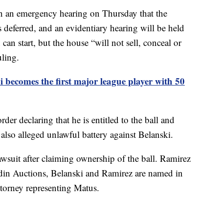
 an emergency hearing on Thursday that the
 deferred, and an evidentiary hearing will be held
can start, but the house “will not sell, conceal or
uling.
 becomes the first major league player with 50
order declaring that he is entitled to the ball and
t also alleged unlawful battery against Belanski.
wsuit after claiming ownership of the ball. Ramirez
din Auctions, Belanski and Ramirez are named in
attorney representing Matus.