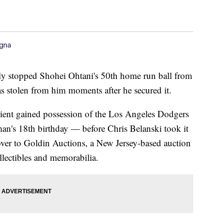
gna
ily stopped Shohei Ohtani's 50th home run ball from
was stolen from him moments after he secured it.
client gained possession of the Los Angeles Dodgers
 man's 18th birthday — before Chris Belanski took it
over to Goldin Auctions, a New Jersey-based auction
ollectibles and memorabilia.