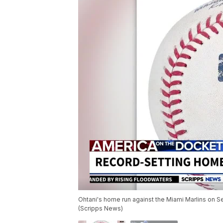
Ohtani's home run against the Miami Marlins on 
(Scripps News)