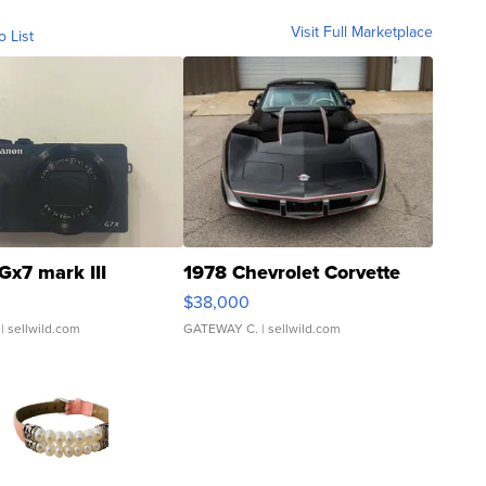
Visit Full Marketplace
o List
Gx7 mark III
1978 Chevrolet Corvette
$38,000
| sellwild.com
GATEWAY C.
| sellwild.com