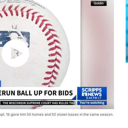
Sept. 19 gave him 50 homes and 50 stolen bases in the same season.