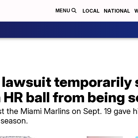
LOCAL
NATIONAL
W
MENU
 lawsuit temporarily
 HR ball from being s
st the Miami Marlins on Sept. 19 gave
 season.