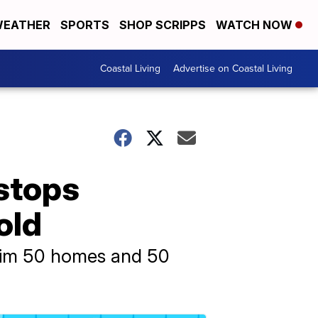
EATHER
SPORTS
SHOP SCRIPPS
WATCH NOW
Coastal Living
Advertise on Coastal Living
 stops
old
 him 50 homes and 50