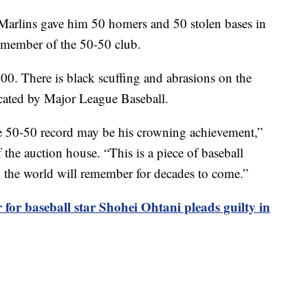
Marlins gave him 50 homers and 50 stolen bases in
t member of the 50-50 club.
00. There is black scuffing and abrasions on the
icated by Major League Baseball.
he 50-50 record may be his crowning achievement,”
he auction house. “This is a piece of baseball
nd the world will remember for decades to come.”
 for baseball star Shohei Ohtani pleads guilty in