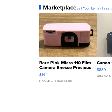
Marketplace
Sell Your Items - Free t
Rare Pink Micro 110 Film
Canon 
Camera Enesco Precious
$889
Moments TD4
$14
JESSICA S.
NICOLE L.
| sellwild.com