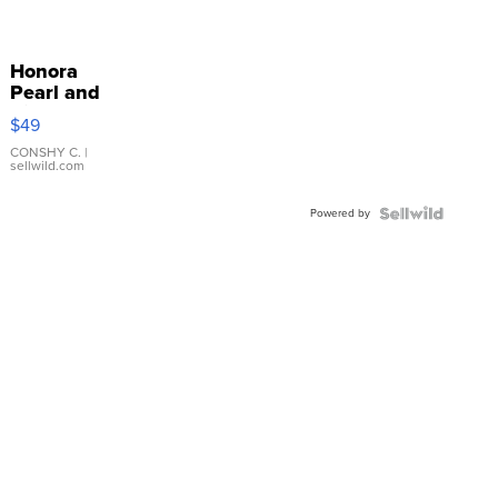
Honora
Pearl and
Pink
$49
Leather
Bracelet
CONSHY C.
|
sellwild.com
Adjustable
Buckle
Powered by
Clo...