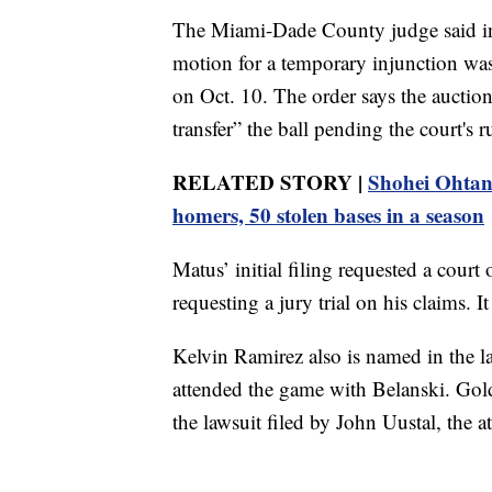
The Miami-Dade County judge said in
motion for a temporary injunction was
on Oct. 10. The order says the auction 
transfer” the ball pending the court's r
RELATED STORY |
Shohei Ohtani
homers, 50 stolen bases in a season
Matus’ initial filing requested a court 
requesting a jury trial on his claims. I
Kelvin Ramirez also is named in the la
attended the game with Belanski. Gol
the lawsuit filed by John Uustal, the 