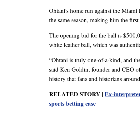
Ohtani's home run against the Miami 
the same season, making him the firs
The opening bid for the ball is $500,0
white leather ball, which was authent
“Ohtani is truly one-of-a-kind, and t
said Ken Goldin, founder and CEO of t
history that fans and historians arou
RELATED STORY |
Ex-interpreter
sports betting case