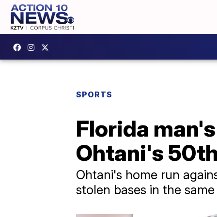
SPORTS
Florida man's
Ohtani's 50th
Ohtani's home run again
stolen bases in the same