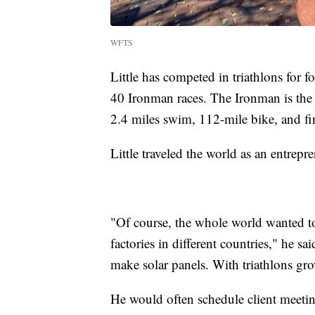
WFTS
Little has competed in triathlons for 
40 Ironman races. The Ironman is the mo
2.4 miles swim, 112-mile bike, and fi
Little traveled the world as an entrepr
"Of course, the whole world wanted to 
factories in different countries," he sai
make solar panels. With triathlons grow
He would often schedule client meeti