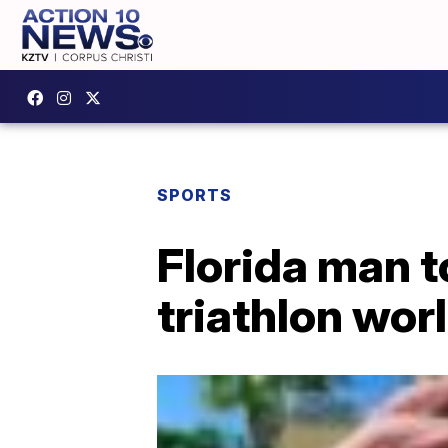
SPORTS
Florida man 
triathlon wor