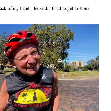
back of my hand," he said. "I had to get to Kona