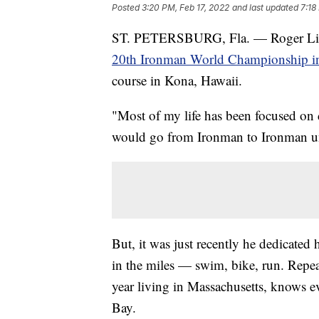
Posted
3:20 PM, Feb 17, 2022
and last updated
7:18
ST. PETERSBURG, Fla. — Roger Little
20th Ironman World Championship i
course in Kona, Hawaii.
"Most of my life has been focused on 
would go from Ironman to Ironman unti
But, it was just recently he dedicated 
in the miles — swim, bike, run. Repea
year living in Massachusetts, knows e
Bay.