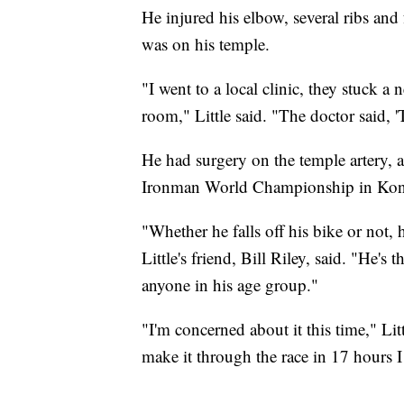
He injured his elbow, several ribs and
was on his temple.
"I went to a local clinic, they stuck a n
room," Little said. "The doctor said, 
He had surgery on the temple artery, a
Ironman World Championship in Kon
"Whether he falls off his bike or not, 
Little's friend, Bill Riley, said. "He's
anyone in his age group."
"I'm concerned about it this time," Lit
make it through the race in 17 hours I