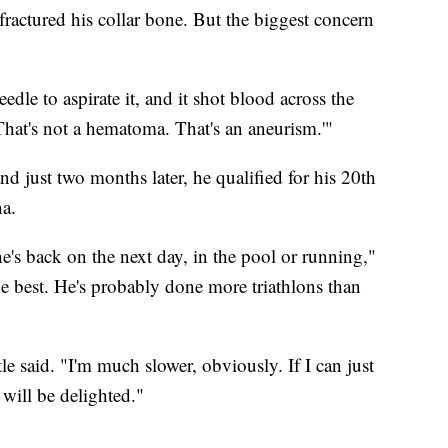
 fractured his collar bone. But the biggest concern
eedle to aspirate it, and it shot blood across the
'That's not a hematoma. That's an aneurism.'"
nd just two months later, he qualified for his 20th
a.
he's back on the next day, in the pool or running,"
 the best. He's probably done more triathlons than
tle said. "I'm much slower, obviously. If I can just
 will be delighted."