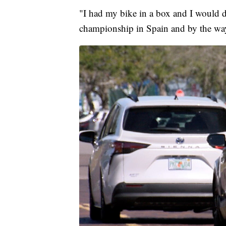
"I had my bike in a box and I would dra
championship in Spain and by the way