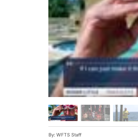
By:
WFTS Staff