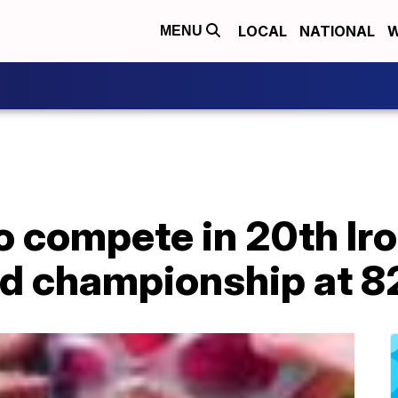
LOCAL
NATIONAL
W
MENU
to compete in 20th I
ld championship at 82 