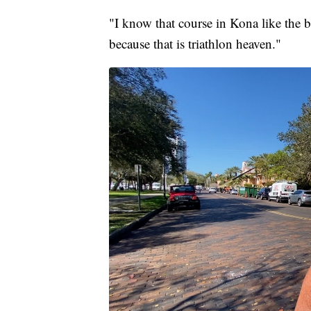
"I know that course in Kona like the 
because that is triathlon heaven."