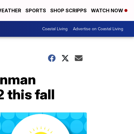
EATHER
SPORTS
SHOP SCRIPPS
WATCH NOW
Coastal Living
Advertise on Coastal Living
ronman
this fall