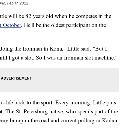
 PM, Feb 17, 2022
 will be 82 years old when he competes in the
n October
. He'll be the oldest participant on the
doing the Ironman in Kona," Little said. "But I
l I got a slot. So I was an Ironman slot machine."
his life back to the sport. Every morning, Little puts
t. The St. Petersburg native, who spends part of the
very bump in the road and current pulling in Kailua