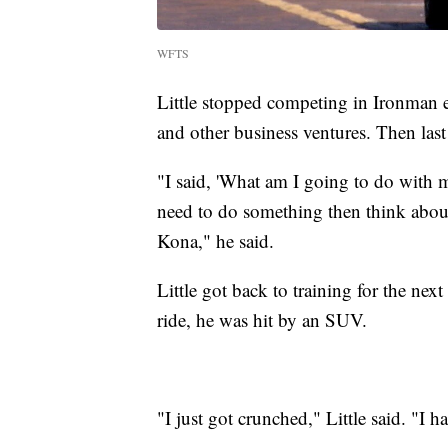
WFTS
Little stopped competing in Ironman e
and other business ventures. Then last
"I said, 'What am I going to do with m
need to do something then think about
Kona," he said.
Little got back to training for the ne
ride, he was hit by an SUV.
"I just got crunched," Little said. "I h