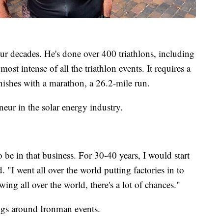
four decades. He's done over 400 triathlons, including
st intense of all the triathlon events. It requires a
nishes with a marathon, a 26.2-mile run.
eneur in the solar energy industry.
be in that business. For 30-40 years, I would start
d. "I went all over the world putting factories in to
ing all over the world, there's a lot of chances."
ngs around Ironman events.