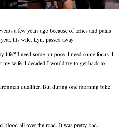
vents a few years ago because of aches and pains
 year, his wife, Lyn, passed away.
y life?' I need some purpose. I need some focus. I
 my wife. I decided I would try to get back to
xt Ironman qualifier. But during one morning bike
ad blood all over the road. It was pretty bad."