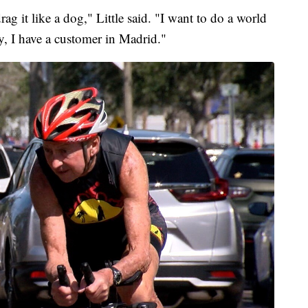
g it like a dog," Little said. "I want to do a world
, I have a customer in Madrid."