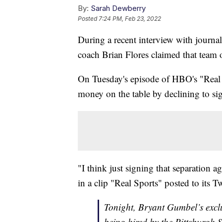
By:
Sarah Dewberry
Posted
7:24 PM, Feb 23, 2022
During a recent interview with journ
coach Brian Flores claimed that tea
On Tuesday's episode of HBO's "Real S
money on the table by declining to sig
"I think just signing that separation 
in a clip "Real Sports" posted to its T
Tonight, Bryant Gumbel’s exclus
being hired by the Pittsburgh 