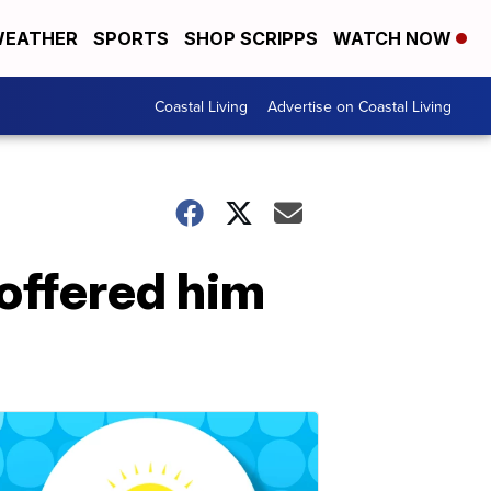
EATHER
SPORTS
SHOP SCRIPPS
WATCH NOW
Coastal Living
Advertise on Coastal Living
 offered him