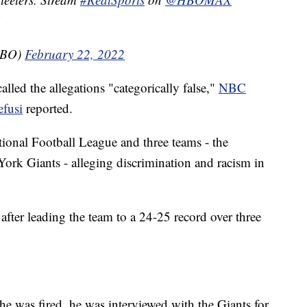
HBO)
February 22, 2022
alled the allegations "categorically false,"
NBC
efusi
reported.
ional Football League and three teams - the
rk Giants - alleging discrimination and racism in
after leading the team to a 24-25 record over three
r he was fired, he was interviewed with the Giants for