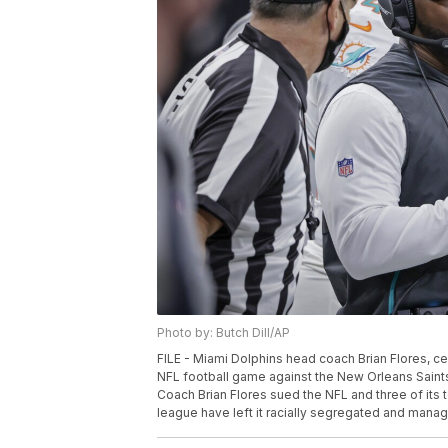
Photo by: Butch Dill/AP
FILE - Miami Dolphins head coach Brian Flores, cent
NFL football game against the New Orleans Saints
Coach Brian Flores sued the NFL and three of its t
league have left it racially segregated and managed