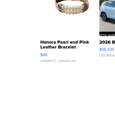
Honora Pearl and Pink
2026 B
Leather Bracelet
$56,335
Adjustable Buckle Clo...
$49
LOTLINX A
CONSHY C.
| sellwild.com