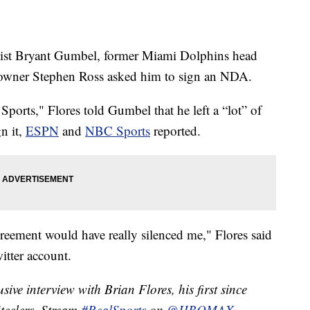
alist Bryant Gumbel, former Miami Dolphins head
m owner Stephen Ross asked him to sign an NDA.
ports," Flores told Gumbel that he left a “lot” of
n it,
ESPN
and
NBC Sports
reported.
agreement would have really silenced me," Flores said
witter account.
ive interview with Brian Flores, his first since
Steelers. Stream
#RealSports
on
@HBOMAX