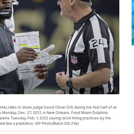
er, talks to down judge David Oliver (24) during the first half of an
 Monday, Dec. 27, 2021, in New Orleans. Fired Miami Dolphins
eams Tuesday, Feb. 1, 2022 saying racist hiring practices by the
 like a plantation. (AP Photo/Butch Dill, File)