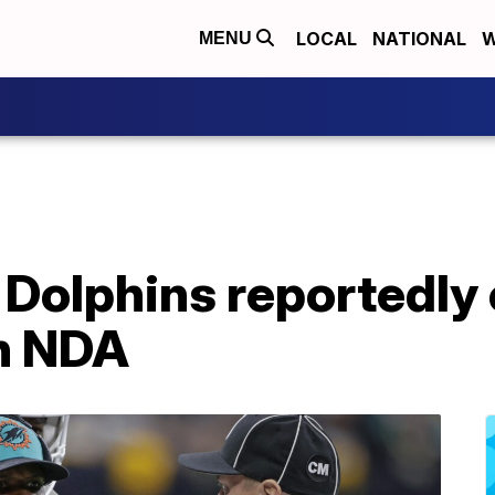
LOCAL
NATIONAL
W
MENU
 Dolphins reportedly
n NDA