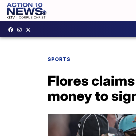
SPORTS
Flores claims
money to sig