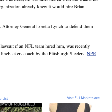
rganization already knew it would hire Brian
 Attorney General Loretta Lynch to defend them
lawsuit if an NFL team hired him, was recently
 linebackers coach by the Pittsburgh Steelers,
NPR
Visit Full Marketplace
o List