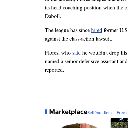
its head coaching position when the o
Daboll.
The league has since
hired
former U.S.
against the class-action lawsuit.
Flores, who
said
he wouldn't drop his 
named a senior defensive assistant and
reported.
Marketplace
Sell Your Items - Free t