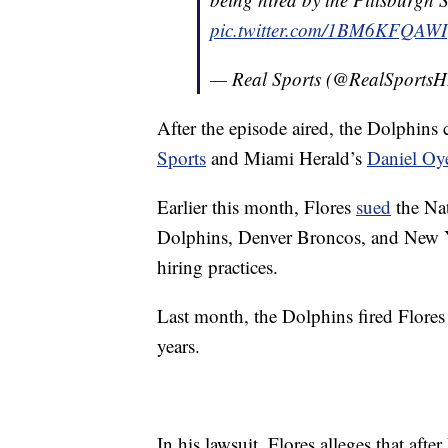
pic.twitter.com/1BM6KFQAWI
— Real Sports (@RealSports
After the episode aired, the Dolphins c
Sports
and Miami Herald’s
Daniel Oy
Earlier this month, Flores
sued
the Nat
Dolphins, Denver Broncos, and New Yo
hiring practices.
Last month, the Dolphins fired Flores 
years.
In his lawsuit, Flores alleges that afte