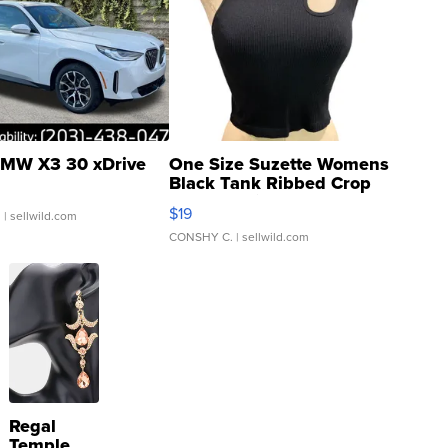
MW X3 30 xDrive
One Size Suzette Womens
Black Tank Ribbed Crop
Asymmetrical ...
$19
.
| sellwild.com
CONSHY C.
| sellwild.com
Regal
Temple