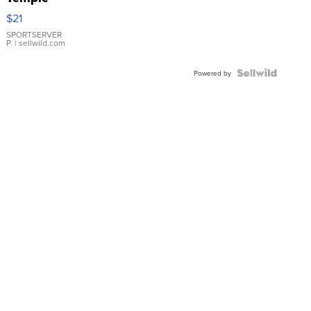
Droplet
$21
Earrings
SPORTSERVER
P.
| sellwild.com
Powered by