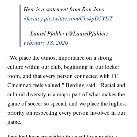
Here is a statement from Ron Jans...
#fccincy
pic.twitter.com/ChskpD5YUT
— Laurel Pfahler (@LaurelPfahler)
February 18, 2020
“We place the utmost importance on a strong
culture within our club, beginning in our locker
room, and that every person connected with FC
Cincinnati feels valued," Berding said. "Racial and
cultural diversity is a major part of what makes the
game of soccer so special, and we place the highest
priority on respecting every person involved in our
game."
Jans had been preaching the need for a positive