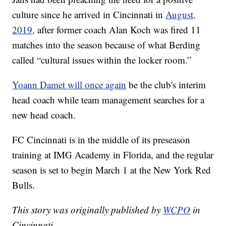
culture since he arrived in Cincinnati in
August,
2019,
after former coach Alan Koch was fired 11
matches into the season because of what Berding
called “cultural issues within the locker room.”
Yoann Damet will once again
be the club's interim
head coach while team management searches for a
new head coach.
FC Cincinnati is in the middle of its preseason
training at IMG Academy in Florida, and the regular
season is set to begin March 1 at the New York Red
Bulls.
This story was originally published by
WCPO
in
Cincinnati.