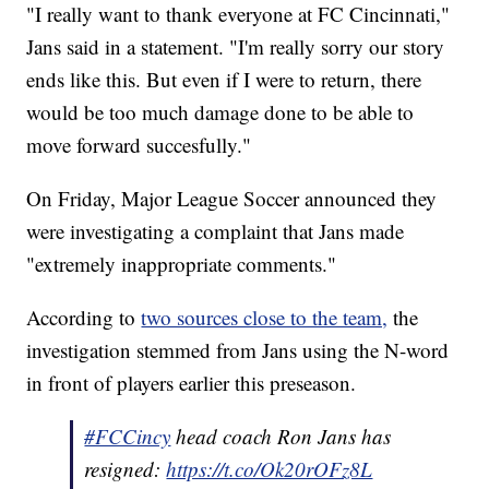
"I really want to thank everyone at FC Cincinnati,"
Jans said in a statement. "I'm really sorry our story
ends like this. But even if I were to return, there
would be too much damage done to be able to
move forward succesfully."
On Friday, Major League Soccer announced they
were investigating a complaint that Jans made
"extremely inappropriate comments."
According to
two sources close to the team,
the
investigation stemmed from Jans using the N-word
in front of players earlier this preseason.
#FCCincy
head coach Ron Jans has
resigned:
https://t.co/Ok20rOFz8L