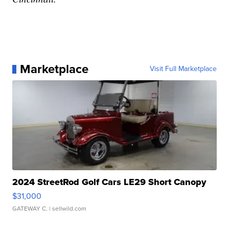
Marketplace
Visit Full Marketplace
2024 StreetRod Golf Cars LE29 Short Canopy
$31,000
GATEWAY C.
| sellwild.com