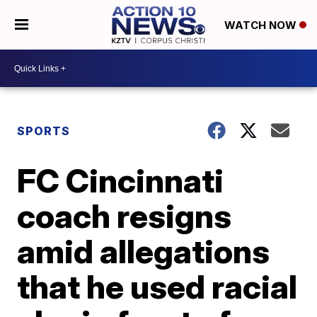
WATCH NOW
SPORTS
FC Cincinnati
coach resigns
amid allegations
that he used racial