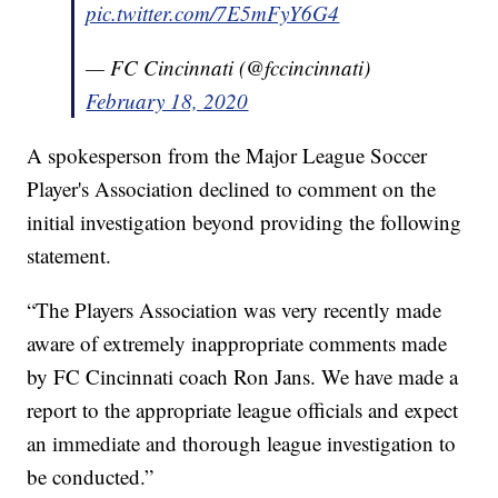
pic.twitter.com/7E5mFyY6G4
— FC Cincinnati (@fccincinnati)
February 18, 2020
A spokesperson from the Major League Soccer
Player's Association declined to comment on the
initial investigation beyond providing the following
statement.
“The Players Association was very recently made
aware of extremely inappropriate comments made
by FC Cincinnati coach Ron Jans. We have made a
report to the appropriate league officials and expect
an immediate and thorough league investigation to
be conducted.”