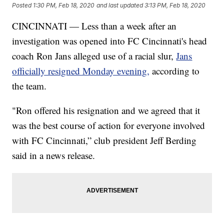
Posted
1:30 PM, Feb 18, 2020
and last updated
3:13 PM, Feb 18, 2020
CINCINNATI — Less than a week after an
investigation was opened into FC Cincinnati's head
coach Ron Jans alleged use of a racial slur,
Jans
officially resigned Monday evening,
according to
the team.
"Ron offered his resignation and we agreed that it
was the best course of action for everyone involved
with FC Cincinnati,” club president Jeff Berding
said in a news release.