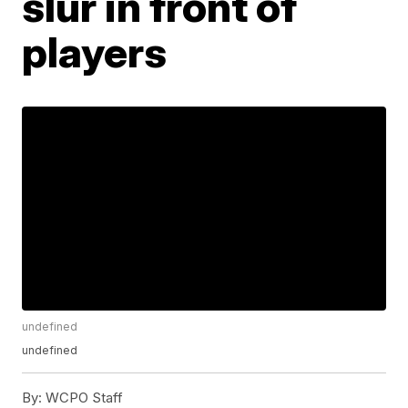
slur in front of
players
undefined
undefined
By:
WCPO Staff