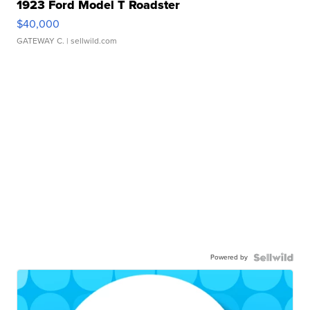
1923 Ford Model T Roadster
$40,000
GATEWAY C.
| sellwild.com
Powered by