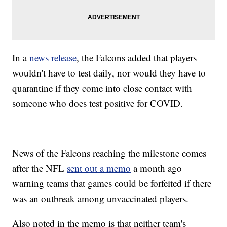
In a
news release
, the Falcons added that players
wouldn't have to test daily, nor would they have to
quarantine if they come into close contact with
someone who does test positive for COVID.
News of the Falcons reaching the milestone comes
after the NFL
sent out a memo
a month ago
warning teams that games could be forfeited if there
was an outbreak among unvaccinated players.
Also noted in the memo is that neither team's