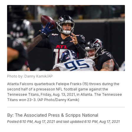
Photo by: Danny Karnik/AP
Atlanta Falcons quarterback Feleipe Franks (15) throws during the
second half of a preseason NFL football game against the
Tennessee Titans, Friday, Aug. 13, 2021, in Atlanta. The Tennessee
Titans won 23-3. (AP Photo/Danny Karnik)
By:
The Associated Press & Scripps National
Posted
6:10 PM, Aug 17, 2021
and last updated
6:10 PM, Aug 17, 2021