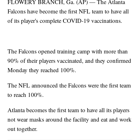
FLOWERY BRANCH, Ga. (AP) — The Atlanta
Falcons have become the first NFL team to have all
of its player's complete COVID-19 vaccinations.
The Falcons opened training camp with more than
90% of their players vaccinated, and they confirmed
Monday they reached 100%.
The NFL announced the Falcons were the first team
to reach 100%.
Atlanta becomes the first team to have all its players
not wear masks around the facility and eat and work
out together.