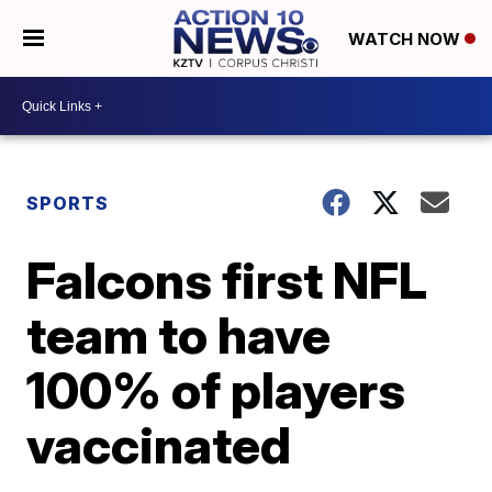
WATCH NOW
SPORTS
Falcons first NFL
team to have
100% of players
vaccinated