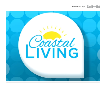
Powered by