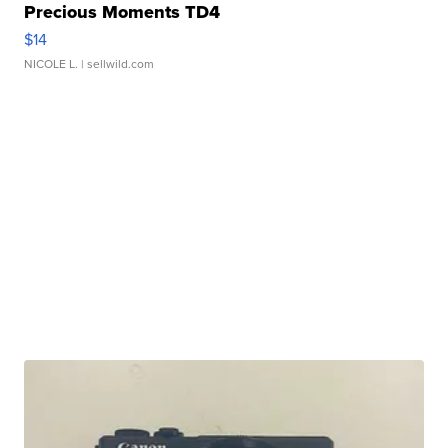
Precious Moments TD4
$14
NICOLE L.
| sellwild.com