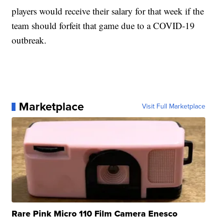
players would receive their salary for that week if the
team should forfeit that game due to a COVID-19
outbreak.
Marketplace
Visit Full Marketplace
Rare Pink Micro 110 Film Camera Enesco