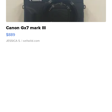
Canon Gx7 mark III
$889
JESSICA S.
| sellwild.com