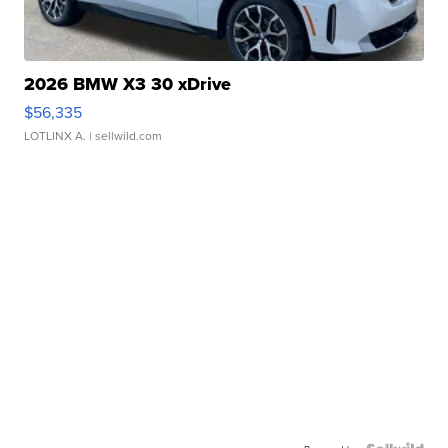
2026 BMW X3 30 xDrive
$56,335
LOTLINX A.
| sellwild.com