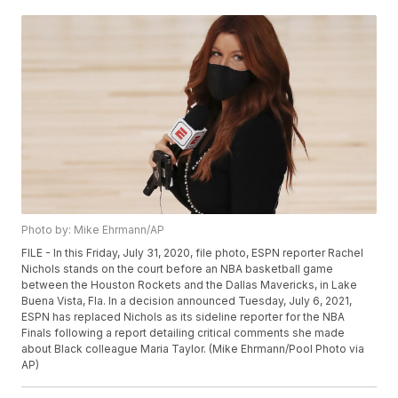
Photo by: Mike Ehrmann/AP
FILE - In this Friday, July 31, 2020, file photo, ESPN reporter Rachel
Nichols stands on the court before an NBA basketball game
between the Houston Rockets and the Dallas Mavericks, in Lake
Buena Vista, Fla. In a decision announced Tuesday, July 6, 2021,
ESPN has replaced Nichols as its sideline reporter for the NBA
Finals following a report detailing critical comments she made
about Black colleague Maria Taylor. (Mike Ehrmann/Pool Photo via
AP)