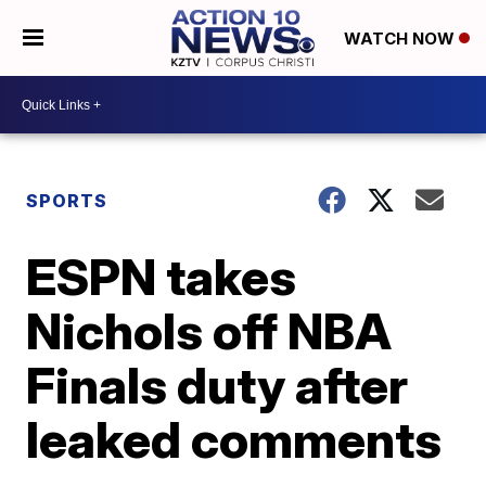
WATCH NOW
SPORTS
ESPN takes
Nichols off NBA
Finals duty after
leaked comments