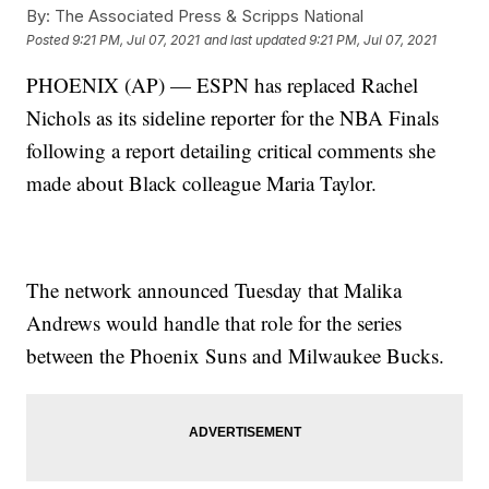
By:
The Associated Press & Scripps National
Posted
9:21 PM, Jul 07, 2021
and last updated
9:21 PM, Jul 07, 2021
PHOENIX (AP) — ESPN has replaced Rachel
Nichols as its sideline reporter for the NBA Finals
following a report detailing critical comments she
made about Black colleague Maria Taylor.
The network announced Tuesday that Malika
Andrews would handle that role for the series
between the Phoenix Suns and Milwaukee Bucks.