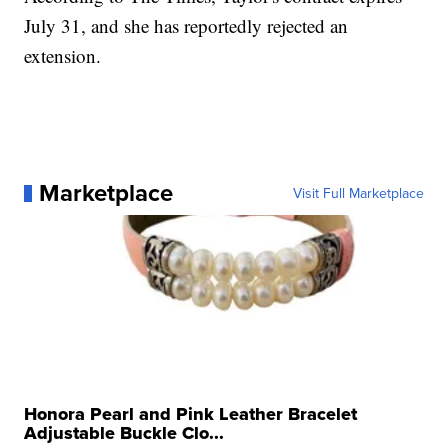
July 31, and she has reportedly rejected an
extension.
Marketplace
Visit Full Marketplace
Honora Pearl and Pink Leather Bracelet
Adjustable Buckle Clo...