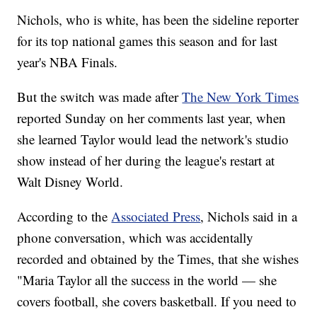
Nichols, who is white, has been the sideline reporter
for its top national games this season and for last
year's NBA Finals.
But the switch was made after
The New York Times
reported Sunday on her comments last year, when
she learned Taylor would lead the network's studio
show instead of her during the league's restart at
Walt Disney World.
According to the
Associated Press
, Nichols said in a
phone conversation, which was accidentally
recorded and obtained by the Times, that she wishes
"Maria Taylor all the success in the world — she
covers football, she covers basketball. If you need to