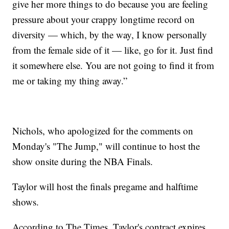
give her more things to do because you are feeling
pressure about your crappy longtime record on
diversity — which, by the way, I know personally
from the female side of it — like, go for it. Just find
it somewhere else. You are not going to find it from
me or taking my thing away.”
Nichols, who apologized for the comments on
Monday's "The Jump," will continue to host the
show onsite during the NBA Finals.
Taylor will host the finals pregame and halftime
shows.
According to The Times, Taylor's contract expires