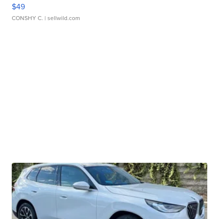
$49
CONSHY C.
| sellwild.com