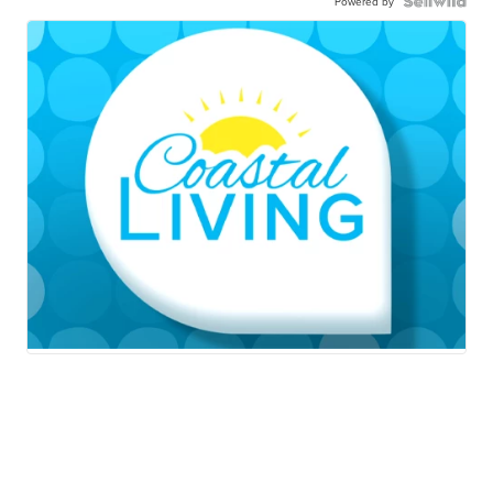
Powered by