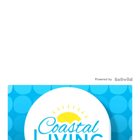
Powered by