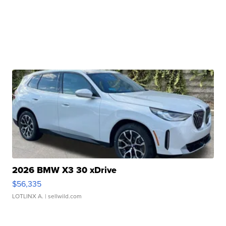
2026 BMW X3 30 xDrive
$56,335
LOTLINX A.
| sellwild.com