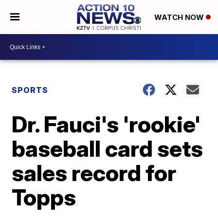
WATCH NOW
SPORTS
Dr. Fauci's 'rookie'
baseball card sets
sales record for
Topps