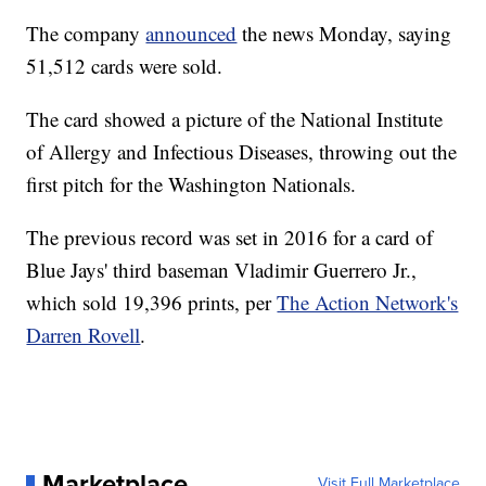
The company
announced
the news Monday, saying
51,512 cards were sold.
The card showed a picture of the National Institute
of Allergy and Infectious Diseases, throwing out the
first pitch for the Washington Nationals.
The previous record was set in 2016 for a card of
Blue Jays' third baseman Vladimir Guerrero Jr.,
which sold 19,396 prints, per
The Action Network's
Darren Rovell
.
Marketplace
Visit Full Marketplace