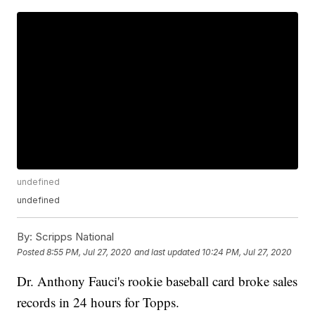
undefined
undefined
By:
Scripps National
Posted
8:55 PM, Jul 27, 2020
and last updated
10:24 PM, Jul 27, 2020
Dr. Anthony Fauci's rookie baseball card broke sales
records in 24 hours for Topps.