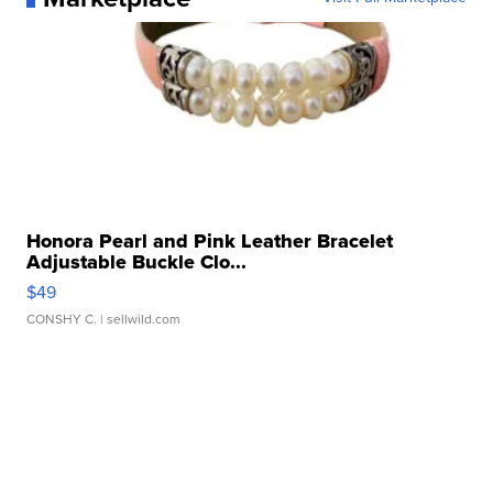
Honora Pearl and Pink Leather Bracelet
Adjustable Buckle Clo...
$49
CONSHY C.
| sellwild.com