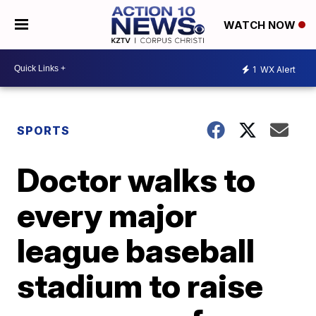
WATCH NOW
1
WX Alert
SPORTS
Doctor walks to
every major
league baseball
stadium to raise