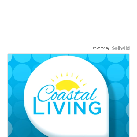
Powered by