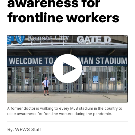
awareness for
frontline workers
A former doctor is walking to every MLB stadium in the country to
raise awareness for frontline workers during the pandemic.
By:
WEWS Staff