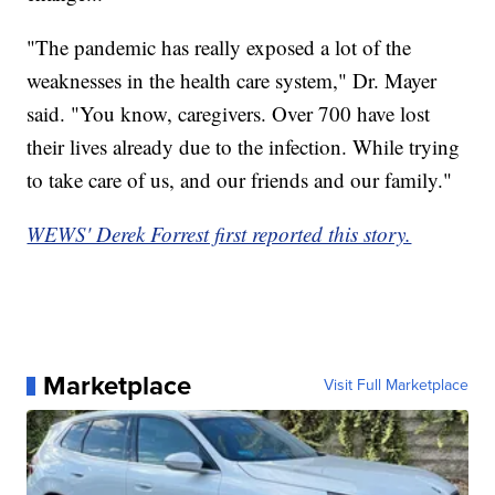
"The pandemic has really exposed a lot of the
weaknesses in the health care system," Dr. Mayer
said. "You know, caregivers. Over 700 have lost
their lives already due to the infection. While trying
to take care of us, and our friends and our family."
WEWS' Derek Forrest first reported this story.
Marketplace
Visit Full Marketplace