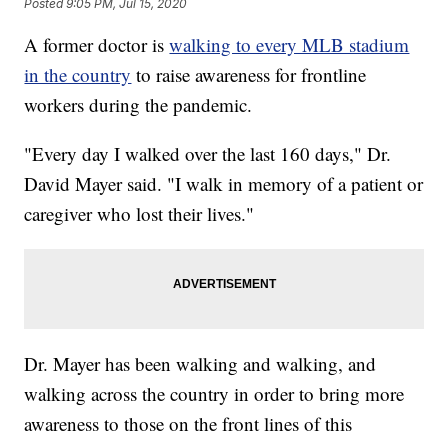
Posted
9:05 PM, Jul 15, 2020
A former doctor is
walking to every MLB stadium
in the country
to raise awareness for frontline
workers during the pandemic.
"Every day I walked over the last 160 days," Dr.
David Mayer said. "I walk in memory of a patient or
caregiver who lost their lives."
Dr. Mayer has been walking and walking, and
walking across the country in order to bring more
awareness to those on the front lines of this