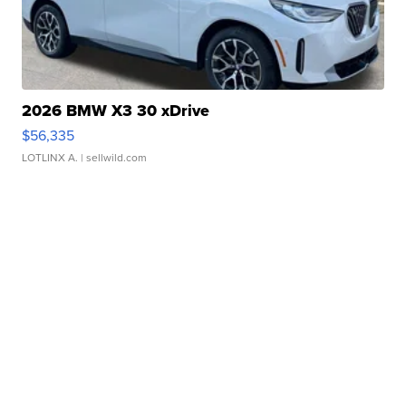
2026 BMW X3 30 xDrive
$56,335
LOTLINX A.
| sellwild.com