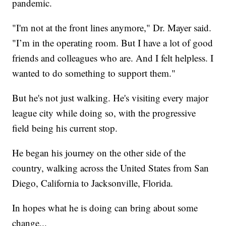
pandemic.
"I'm not at the front lines anymore," Dr. Mayer said.
"I’m in the operating room. But I have a lot of good
friends and colleagues who are. And I felt helpless. I
wanted to do something to support them."
But he's not just walking. He's visiting every major
league city while doing so, with the progressive
field being his current stop.
He began his journey on the other side of the
country, walking across the United States from San
Diego, California to Jacksonville, Florida.
In hopes what he is doing can bring about some
change...