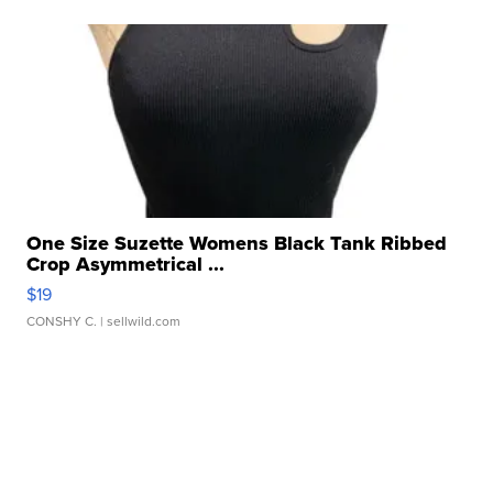
One Size Suzette Womens Black Tank Ribbed
Crop Asymmetrical ...
$19
CONSHY C.
| sellwild.com