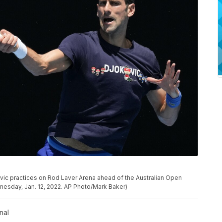
ic practices on Rod Laver Arena ahead of the Australian Open
nesday, Jan. 12, 2022. AP Photo/Mark Baker)
nal