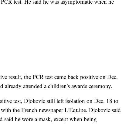
e PCR test. He said he was asymptomatic when he
tive result, the PCR test came back positive on Dec.
ad already attended a children's awards ceremony.
ive test, Djokovic still left isolation on Dec. 18 to
 with the French newspaper L'Equipe. Djokovic said
and said he wore a mask, except when being