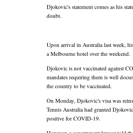
Djokovic's statement comes as his sta
doubt.
Upon arrival in Australia last week, h
a Melbourne hotel over the weekend.
Djokovic is not vaccinated against C
mandates requiring them is well docume
the country to be vaccinated.
On Monday, Djokovic's visa was reinsta
Tennis Australia had granted Djokovic
positive for COVID-19.
However, a government lawyer told the