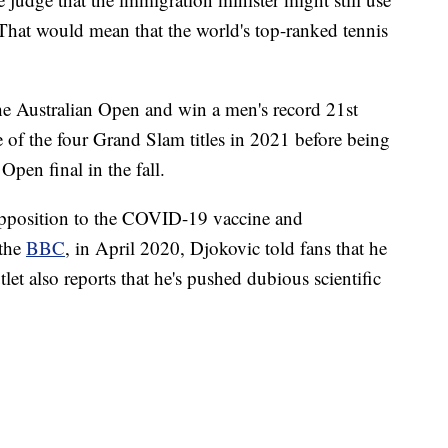
 That would mean that the world's top-ranked tennis
the Australian Open and win a men's record 21st
 of the four Grand Slam titles in 2021 before being
pen final in the fall.
opposition to the COVID-19 vaccine and
 the
BBC
, in April 2020, Djokovic told fans that he
et also reports that he's pushed dubious scientific