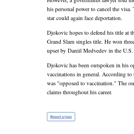
his personal power to cancel the visa.
star could again face deportation.
Djokovic hopes to defend his title at 
Grand Slam singles title. He won three
upset by Daniil Medvedev in the U.S. O
Djokovic has been outspoken in his 
vaccinations in general. According to
was "opposed to vaccination." The outl
claims throughout his career.
Report a typo