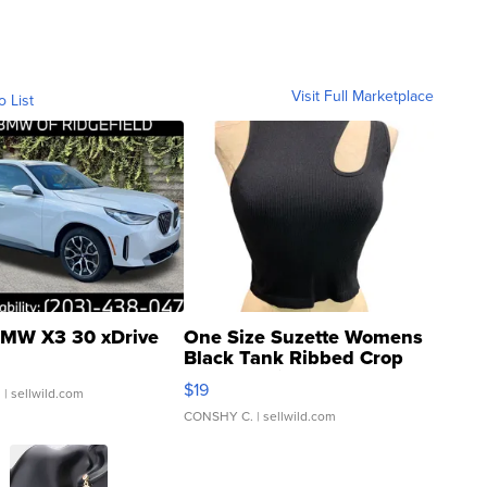
Visit Full Marketplace
o List
MW X3 30 xDrive
One Size Suzette Womens
Black Tank Ribbed Crop
Asymmetrical ...
$19
.
| sellwild.com
CONSHY C.
| sellwild.com