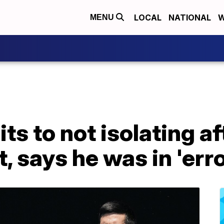
LOCAL
NATIONAL
W
MENU
ts to not isolating af
, says he was in 'erro