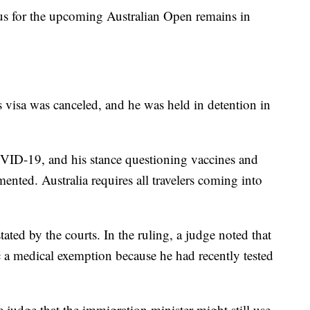
tus for the upcoming Australian Open remains in
is visa was canceled, and he was held in detention in
OVID-19, and his stance questioning vaccines and
nted. Australia requires all travelers coming into
ted by the courts. In the ruling, a judge noted that
 a medical exemption because he had recently tested
 judge that the immigration minister might still use