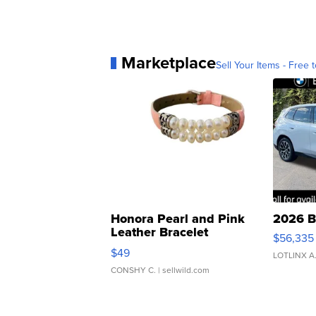
Marketplace
Sell Your Items - Free t
Honora Pearl and Pink
2026 B
Leather Bracelet
$56,335
Adjustable Buckle Clo...
$49
LOTLINX A
CONSHY C.
| sellwild.com