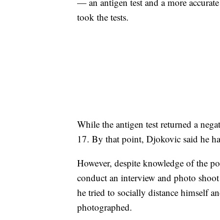
— an antigen test and a more accurat
took the tests.
While the antigen test returned a nega
17. By that point, Djokovic said he h
However, despite knowledge of the posit
conduct an interview and photo shoot
he tried to socially distance himself 
photographed.