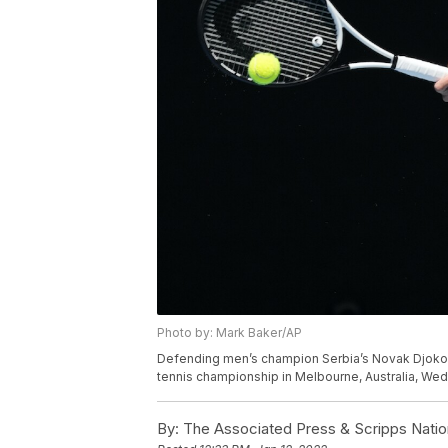
Photo by: Mark Baker/AP
Defending men’s champion Serbia’s Novak Djokov
tennis championship in Melbourne, Australia, Wed
By:
The Associated Press & Scripps Natio