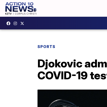
SPORTS
Djokovic admi
COVID-19 test