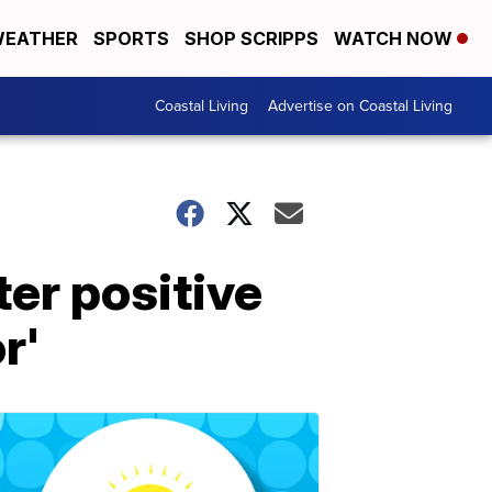
EATHER
SPORTS
SHOP SCRIPPS
WATCH NOW
Coastal Living
Advertise on Coastal Living
ter positive
r'