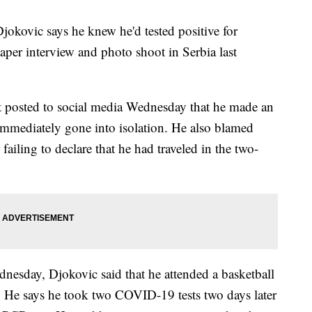
vic says he knew he'd tested positive for
er interview and photo shoot in Serbia last
 posted to social media Wednesday that he made an
immediately gone into isolation. He also blamed
ailing to declare that he had traveled in the two-
dnesday, Djokovic said that he attended a basketball
. He says he took two COVID-19 tests two days later