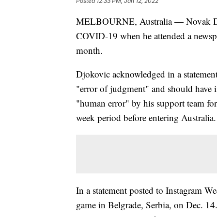
Posted
12:33 PM, Jan 12, 2022
MELBOURNE, Australia — Novak Djoko
COVID-19 when he attended a newspap
month.
Djokovic acknowledged in a statement
"error of judgment" and should have 
"human error" by his support team for f
week period before entering Australia.
In a statement posted to Instagram We
game in Belgrade, Serbia, on Dec. 14