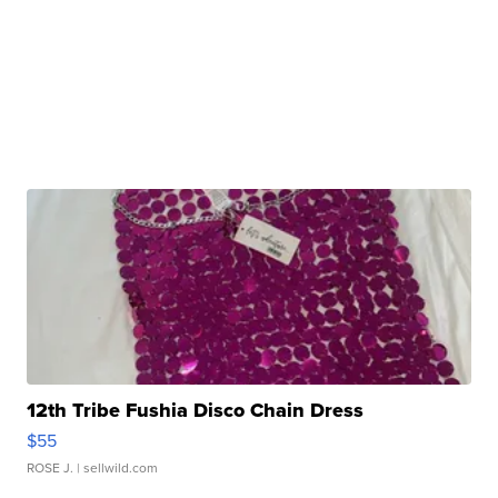
12th Tribe Fushia Disco Chain Dress
$55
ROSE J.
| sellwild.com