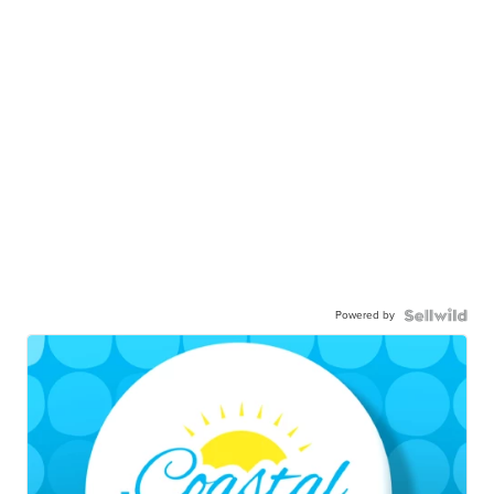
Powered by