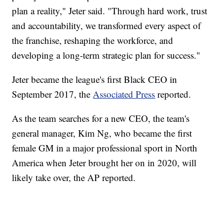
plan a reality," Jeter said. "Through hard work, trust
and accountability, we transformed every aspect of
the franchise, reshaping the workforce, and
developing a long-term strategic plan for success."
Jeter became the league's first Black CEO in
September 2017, the
Associated Press
reported.
As the team searches for a new CEO, the team's
general manager, Kim Ng, who became the first
female GM in a major professional sport in North
America when Jeter brought her on in 2020, will
likely take over, the AP reported.