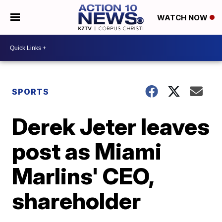
WATCH NOW
SPORTS
Derek Jeter leaves
post as Miami
Marlins' CEO,
shareholder