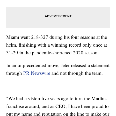
Miami went 218-327 during his four seasons at the
helm, finishing with a winning record only once at
31-29 in the pandemic-shortened 2020 season.
In an unprecedented move, Jeter released a statement
through
PR Newswire
and not through the team.
"We had a vision five years ago to turn the Marlins
franchise around, and as CEO, I have been proud to
put my name and reputation on the line to make our