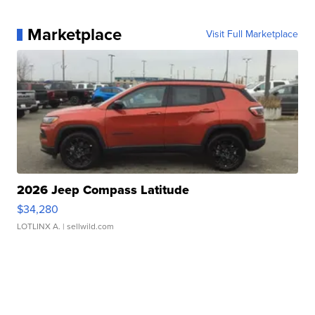
Marketplace
Visit Full Marketplace
2026 Jeep Compass Latitude
$34,280
LOTLINX A.
| sellwild.com