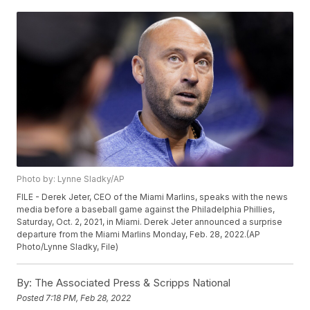
Photo by: Lynne Sladky/AP
FILE - Derek Jeter, CEO of the Miami Marlins, speaks with the news
media before a baseball game against the Philadelphia Phillies,
Saturday, Oct. 2, 2021, in Miami. Derek Jeter announced a surprise
departure from the Miami Marlins Monday, Feb. 28, 2022.(AP
Photo/Lynne Sladky, File)
By:
The Associated Press & Scripps National
Posted
7:18 PM, Feb 28, 2022