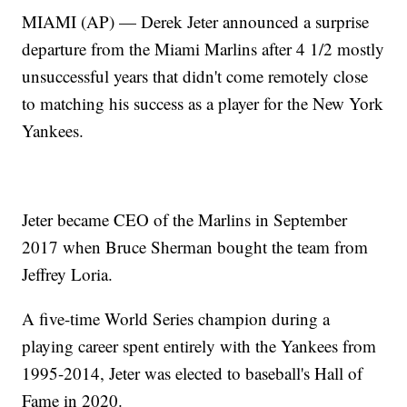
MIAMI (AP) — Derek Jeter announced a surprise
departure from the Miami Marlins after 4 1/2 mostly
unsuccessful years that didn't come remotely close
to matching his success as a player for the New York
Yankees.
Jeter became CEO of the Marlins in September
2017 when Bruce Sherman bought the team from
Jeffrey Loria.
A five-time World Series champion during a
playing career spent entirely with the Yankees from
1995-2014, Jeter was elected to baseball's Hall of
Fame in 2020.