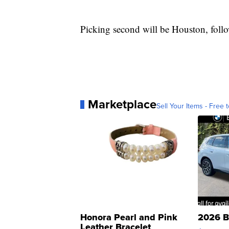
Picking second will be Houston, foll
Marketplace
Sell Your Items - Free t
Honora Pearl and Pink
2026 B
Leather Bracelet