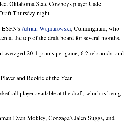
 select Oklahoma State Cowboys player Cade
Draft Thursday night.
 ESPN's
Adrian Wojnarowski
, Cunningham, who
n at the top of the draft board for several months.
rd averaged 20.1 points per game, 6.2 rebounds, and
layer and Rookie of the Year.
etball player available at the draft, which is being
shman Evan Mobley, Gonzaga's Jalen Suggs, and