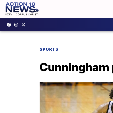
SPORTS
Cunningham pr