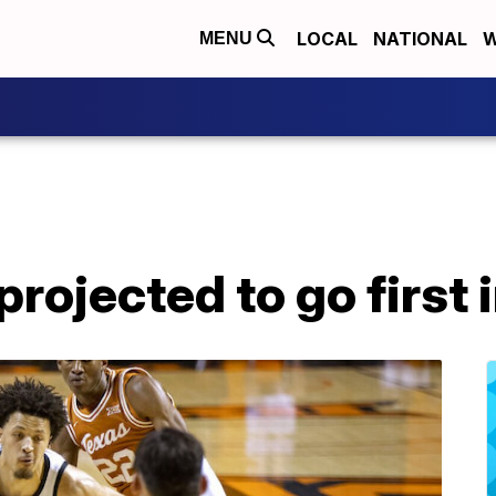
LOCAL
NATIONAL
W
MENU
ojected to go first 