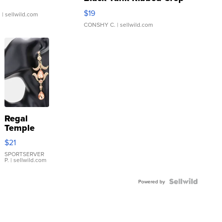
Asymmetrical ...
$19
.
| sellwild.com
CONSHY C.
| sellwild.com
Regal
Temple
Droplet
$21
Earrings
SPORTSERVER
P.
| sellwild.com
Powered by