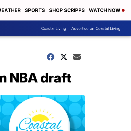
EATHER
SPORTS
SHOP SCRIPPS
WATCH NOW
Coastal Living
Advertise on Coastal Living
in NBA draft