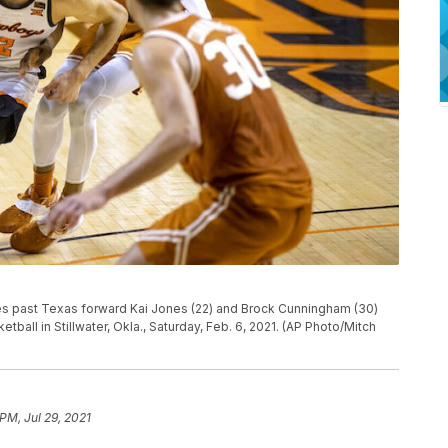
s past Texas forward Kai Jones (22) and Brock Cunningham (30)
tball in Stillwater, Okla., Saturday, Feb. 6, 2021. (AP Photo/Mitch
PM, Jul 29, 2021