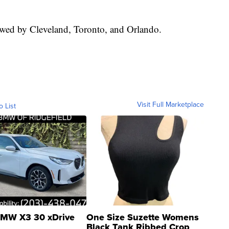
owed by Cleveland, Toronto, and Orlando.
Visit Full Marketplace
o List
MW X3 30 xDrive
One Size Suzette Womens
Black Tank Ribbed Crop