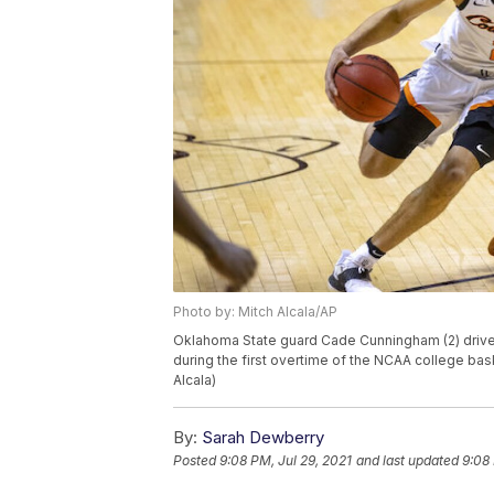
Photo by: Mitch Alcala/AP
Oklahoma State guard Cade Cunningham (2) drive
during the first overtime of the NCAA college baske
Alcala)
By:
Sarah Dewberry
Posted
9:08 PM, Jul 29, 2021
and last updated
9:08 