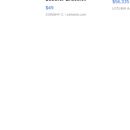
$56,335
Adjustable Buckle Clo...
$49
LOTLINX A
CONSHY C.
| sellwild.com