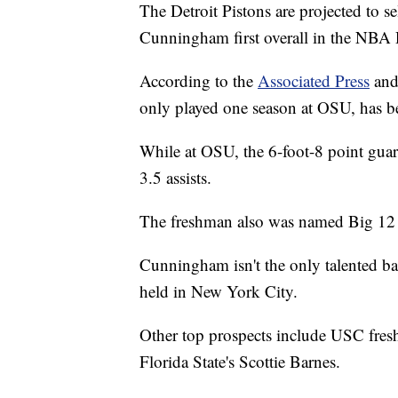
The Detroit Pistons are projected to
Cunningham first overall in the NBA 
According to the
Associated Press
and
only played one season at OSU, has bee
While at OSU, the 6-foot-8 point gua
3.5 assists.
The freshman also was named Big 12 P
Cunningham isn't the only talented bask
held in New York City.
Other top prospects include USC fre
Florida State's Scottie Barnes.