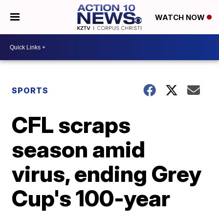
WATCH NOW
SPORTS
CFL scraps
season amid
virus, ending Grey
Cup's 100-year