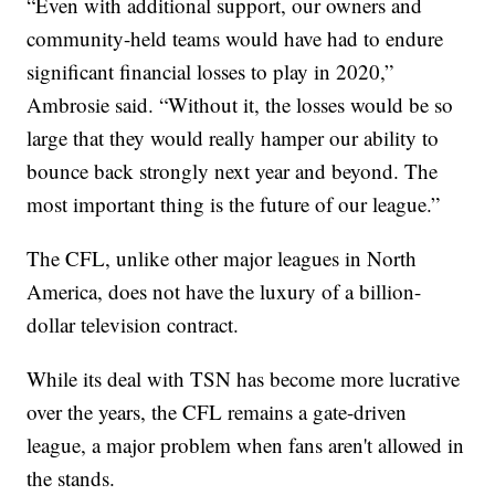
“Even with additional support, our owners and
community-held teams would have had to endure
significant financial losses to play in 2020,”
Ambrosie said. “Without it, the losses would be so
large that they would really hamper our ability to
bounce back strongly next year and beyond. The
most important thing is the future of our league.”
The CFL, unlike other major leagues in North
America, does not have the luxury of a billion-
dollar television contract.
While its deal with TSN has become more lucrative
over the years, the CFL remains a gate-driven
league, a major problem when fans aren't allowed in
the stands.