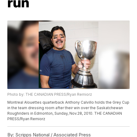
run
Photo by: THE CANADIAN PRESS/Ryan Remiorz
Montreal Alouettes quarterback Anthony Calvillo holds the Grey Cup
in the team dressing room after their win over the Saskatchewan
Roughriders in Edmonton, Sunday, Nov.28, 2010. THE CANADIAN
PRESS/Ryan Remiorz
By:
Scripps National / Associated Press