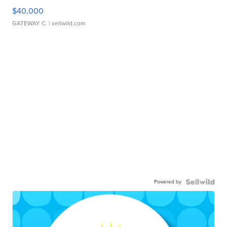
$40,000
GATEWAY C.
| sellwild.com
Powered by