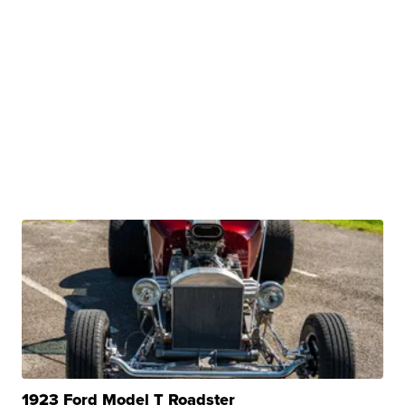
1923 Ford Model T Roadster