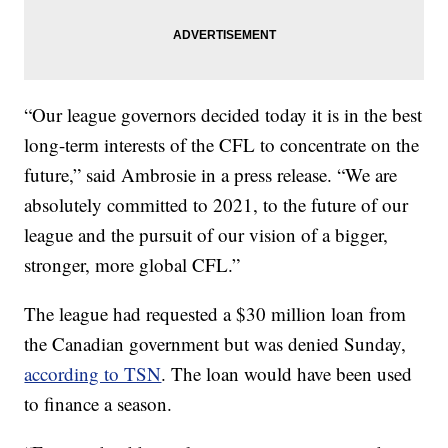
“Our league governors decided today it is in the best
long-term interests of the CFL to concentrate on the
future,” said Ambrosie in a press release. “We are
absolutely committed to 2021, to the future of our
league and the pursuit of our vision of a bigger,
stronger, more global CFL.”
The league had requested a $30 million loan from
the Canadian government but was denied Sunday,
according to TSN
. The loan would have been used
to finance a season.