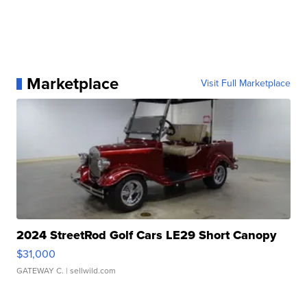
Marketplace
Visit Full Marketplace
2024 StreetRod Golf Cars LE29 Short Canopy
$31,000
GATEWAY C.
| sellwild.com