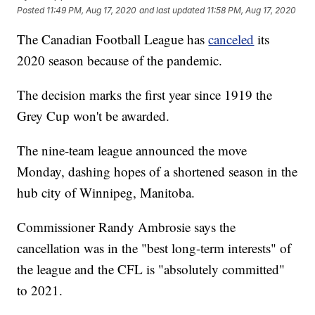
Posted
11:49 PM, Aug 17, 2020
and last updated
11:58 PM, Aug 17, 2020
The Canadian Football League has
canceled
its
2020 season because of the pandemic.
The decision marks the first year since 1919 the
Grey Cup won't be awarded.
The nine-team league announced the move
Monday, dashing hopes of a shortened season in the
hub city of Winnipeg, Manitoba.
Commissioner Randy Ambrosie says the
cancellation was in the "best long-term interests" of
the league and the CFL is "absolutely committed"
to 2021.