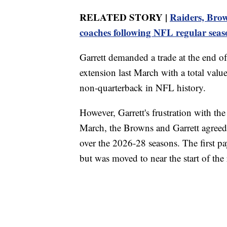
RELATED STORY |
Raiders, Brow
coaches following NFL regular seas
Garrett demanded a trade at the end of
extension last March with a total val
non-quarterback in NFL history.
However, Garrett's frustration with the
March, the Browns and Garrett agreed
over the 2026-28 seasons. The first 
but was moved to near the start of the