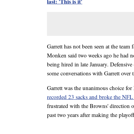
last: 'This is it'
Garrett has not been seen at the team
Monken said two weeks ago he had not
being hired in late January. Defensiv
some conversations with Garrett over 
Garrett was the unanimous choice for D
recorded 23 sacks and broke the NFL 
frustrated with the Browns' direction 
past two years after making the playof