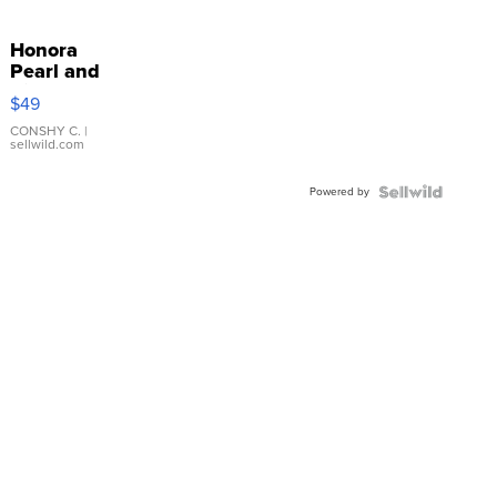
Honora
Pearl and
Pink
$49
Leather
Bracelet
CONSHY C.
|
sellwild.com
Adjustable
Buckle
Powered by
Clo...