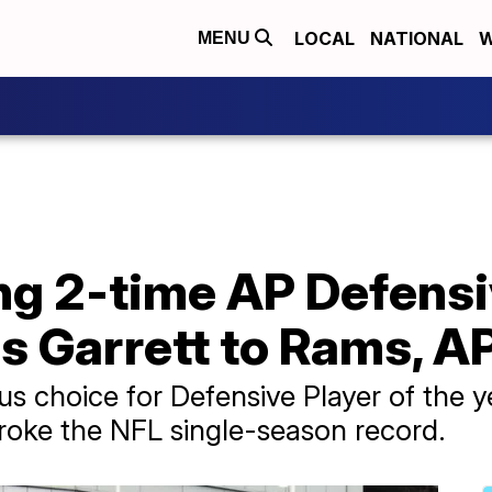
LOCAL
NATIONAL
W
MENU
ng 2-time AP Defensiv
s Garrett to Rams, A
s choice for Defensive Player of the ye
roke the NFL single-season record.