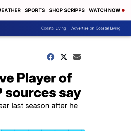
EATHER
SPORTS
SHOP SCRIPPS
WATCH NOW
Coastal Living
Advertise on Coastal Living
e Player of
P sources say
ar last season after he