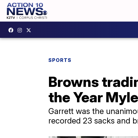
SPORTS
Browns tradi
the Year Myle
Garrett was the unanimou
recorded 23 sacks and b