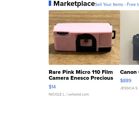
Marketplace
Sell Your Items - Free t
Rare Pink Micro 110 Film
Canon 
Camera Enesco Precious
$889
Moments TD4
$14
JESSICA S.
NICOLE L.
| sellwild.com