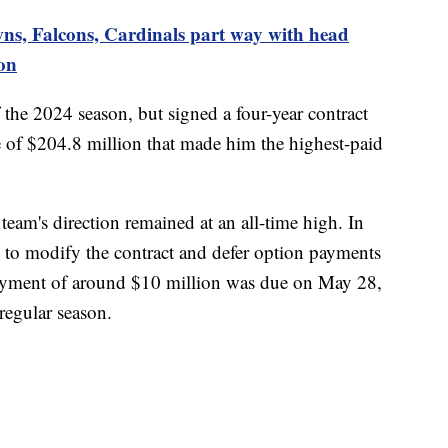
ns, Falcons, Cardinals part way with head
on
 the 2024 season, but signed a four-year contract
ue of $204.8 million that made him the highest-paid
 team's direction remained at an all-time high. In
 to modify the contract and defer option payments
payment of around $10 million was due on May 28,
 regular season.