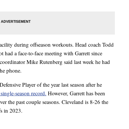
 facility during offseason workouts. Head coach Todd
 had a face-to-face meeting with Garrett since
e coordinator Mike Rutenberg said last week he had
the phone.
efensive Player of the year last season after he
single-season record.
However, Garrett has been
over the past couple seasons. Cleveland is 8-26 the
fs in 2023.