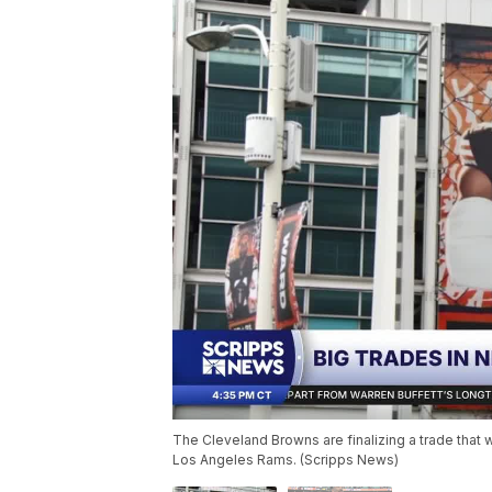
The Cleveland Browns are finalizing a trade that 
Los Angeles Rams. (Scripps News)