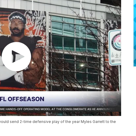
would send 2-time defensive play of the year Myles Garrett to the