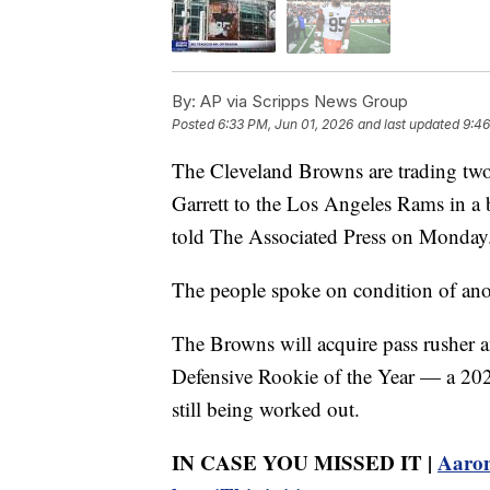
By:
AP via Scripps News Group
Posted
6:33 PM, Jun 01, 2026
and last updated
9:46
The Cleveland Browns are trading tw
Garrett to the Los Angeles Rams in a 
told The Associated Press on Monday
The people spoke on condition of anon
The Browns will acquire pass rusher
Defensive Rookie of the Year — a 2027 
still being worked out.
IN CASE YOU MISSED IT |
Aaron