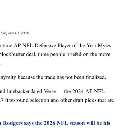
 PM, Jun 01, 2026
o-time AP NFL Defensive Player of the Year Myles
blockbuster deal, three people briefed on the move
.
ymity because the trade has not been finalized.
 and linebacker Jared Verse — the 2024 AP NFL
first-round selection and other draft picks that are
 Rodgers says the 2026 NFL season will be his