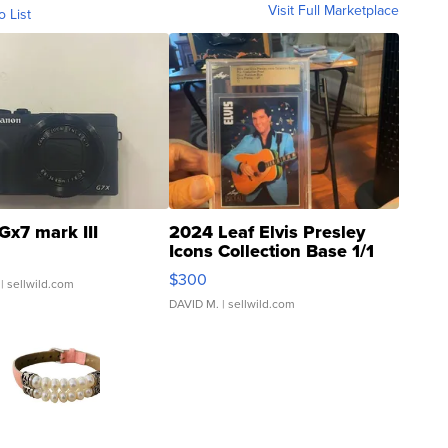
Visit Full Marketplace
o List
Gx7 mark III
2024 Leaf Elvis Presley
Icons Collection Base 1/1
SSP Clear ...
$300
| sellwild.com
DAVID M.
| sellwild.com