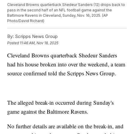
Cleveland Browns quarterback Shedeur Sanders (12) drops back to
pass in the second half of an NFL football game against the
Baltimore Ravens in Cleveland, Sunday, Nov. 16, 2025. (AP
Photo/David Richard)
By:
Scripps News Group
Posted
11:46 AM, Nov 18, 2025
Cleveland Browns quarterback Shedeur Sanders
had his house broken into over the weekend, a team
source confirmed told the Scripps News Group.
The alleged break-in occurred during Sunday's
game against the Baltimore Ravens.
No further details are available on the break-in, and