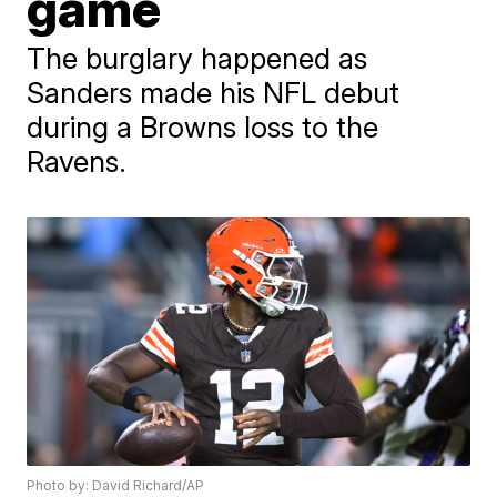
game
The burglary happened as
Sanders made his NFL debut
during a Browns loss to the
Ravens.
Photo by: David Richard/AP