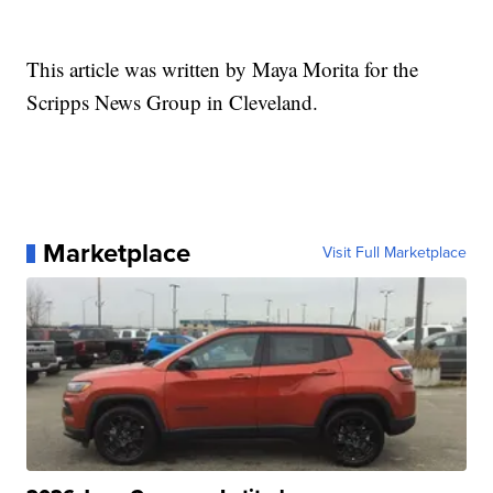
This article was written by Maya Morita for the
Scripps News Group in Cleveland.
Marketplace
Visit Full Marketplace