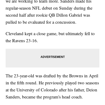
we are working to learn more. Sanders made his
regular-season NFL debut on Sunday during the
second half after rookie QB Dillon Gabriel was
pulled to be evaluated for a concussion.
Cleveland kept a close game, but ultimately fell to
the Ravens 23-16.
The 23-year-old was drafted by the Browns in April
in the fifth round. He previously played two seasons
at the University of Colorado after his father, Deion
Sanders, became the program's head coach.