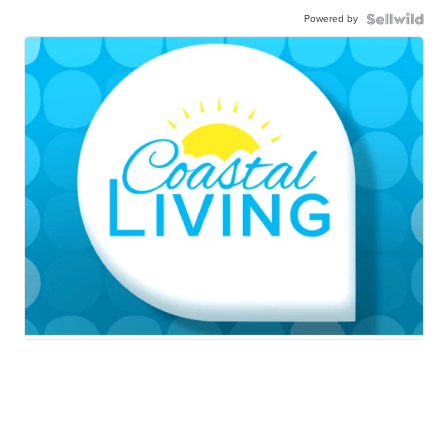
Powered by