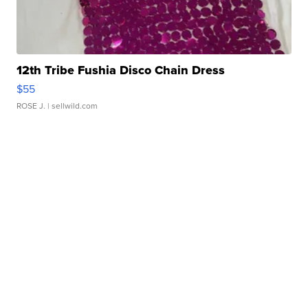
12th Tribe Fushia Disco Chain Dress
$55
ROSE J.
| sellwild.com