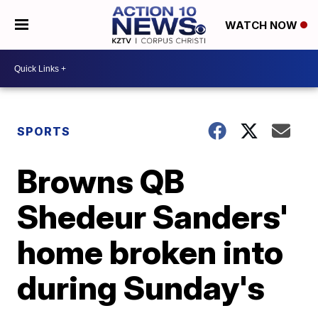
WATCH NOW
SPORTS
Browns QB
Shedeur Sanders'
home broken into
during Sunday's