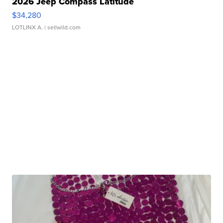
2026 Jeep Compass Latitude
$34,280
LOTLINX A.
| sellwild.com