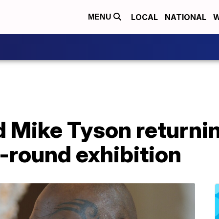
LOCAL
NATIONAL
W
MENU
 Mike Tyson returnin
8-round exhibition