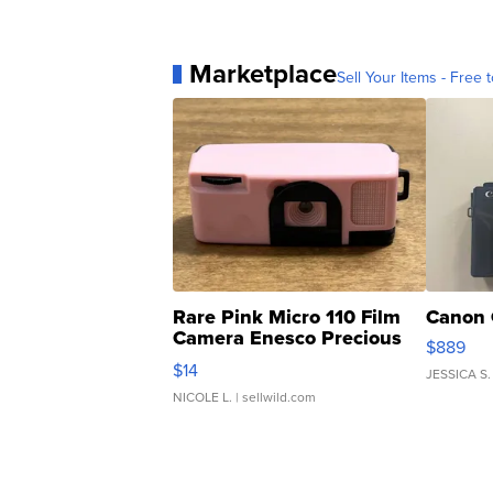
Marketplace
Sell Your Items - Free t
Rare Pink Micro 110 Film
Canon 
Camera Enesco Precious
$889
Moments TD4
$14
JESSICA S.
NICOLE L.
| sellwild.com