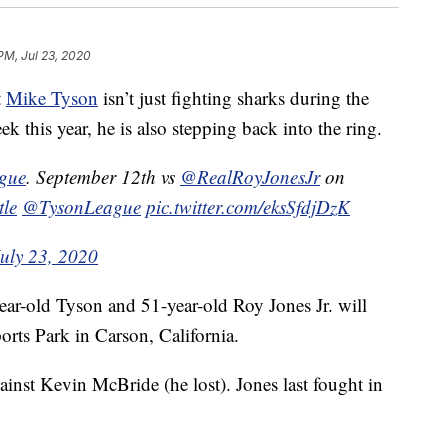
PM, Jul 23, 2020
t
Mike Tyson
isn’t just fighting sharks during the
this year, he is also stepping back into the ring.
ague
. September 12th vs
@RealRoyJonesJr
on
tle
@TysonLeague
pic.twitter.com/eksSfdjDzK
July 23, 2020
ear-old Tyson and 51-year-old Roy Jones Jr. will
orts Park in Carson, California.
ainst Kevin McBride (he lost). Jones last fought in