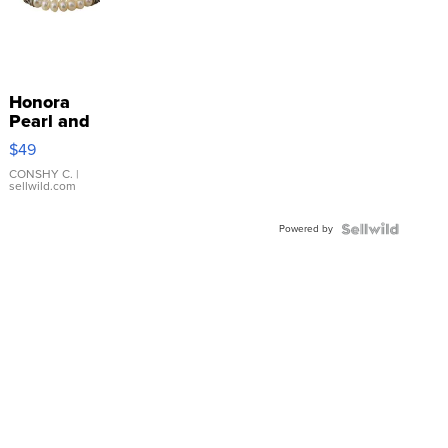
Honora
Pearl and
Pink
$49
Leather
Bracelet
CONSHY C.
|
sellwild.com
Adjustable
Buckle
Powered by
Clo...