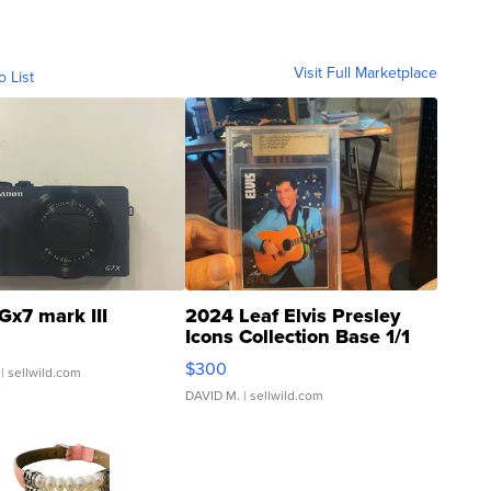
Visit Full Marketplace
o List
Gx7 mark III
2024 Leaf Elvis Presley
Icons Collection Base 1/1
SSP Clear ...
$300
| sellwild.com
DAVID M.
| sellwild.com