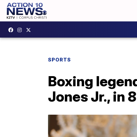
SPORTS
Boxing legend
Jones Jr., in 