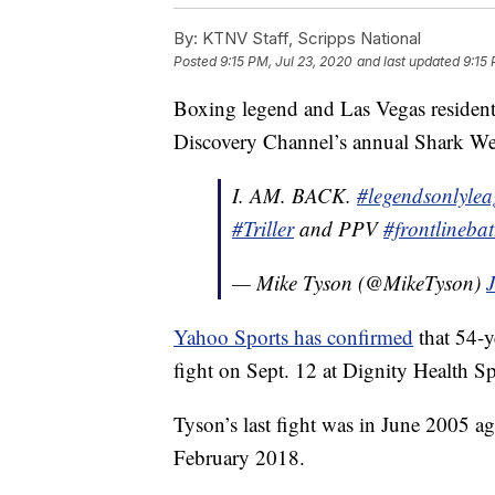
By:
KTNV Staff, Scripps National
Posted
9:15 PM, Jul 23, 2020
and last updated
9:15 
Boxing legend and Las Vegas residen
Discovery Channel’s annual Shark Week 
I. AM. BACK.
#legendsonlyle
#Triller
and PPV
#frontlinebat
— Mike Tyson (@MikeTyson)
Yahoo Sports has confirmed
that 54-y
fight on Sept. 12 at Dignity Health Sp
Tyson’s last fight was in June 2005 ag
February 2018.