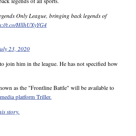
ack legends of all sports.
egends Only League, bringing back legends of
s://t.co/HllhUXyYG4
July 23, 2020
 to join him in the league. He has not specified how
own as the "Frontline Battle" will be available to
 media platform Triller.
is story.