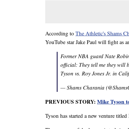
According to
The Athletic's Shams Ch
YouTube star Jake Paul will fight as a
Former NBA guard Nate Robins
official: They tell me they wil
Tyson vs. Roy Jones Jr. in Cali
— Shams Charania (@Shams
PREVIOUS STORY:
Mike Tyson t
Tyson has started a new venture title