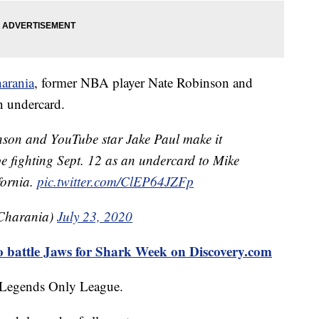
arania
, former NBA player Nate Robinson and
n undercard.
on and YouTube star Jake Paul make it
l be fighting Sept. 12 as an undercard to Mike
fornia.
pic.twitter.com/ClEP64JZFp
Charania)
July 23, 2020
o battle Jaws for Shark Week on Discovery.com
d Legends Only League.