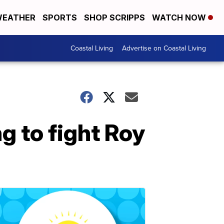
EATHER
SPORTS
SHOP SCRIPPS
WATCH NOW
Coastal Living
Advertise on Coastal Living
g to fight Roy