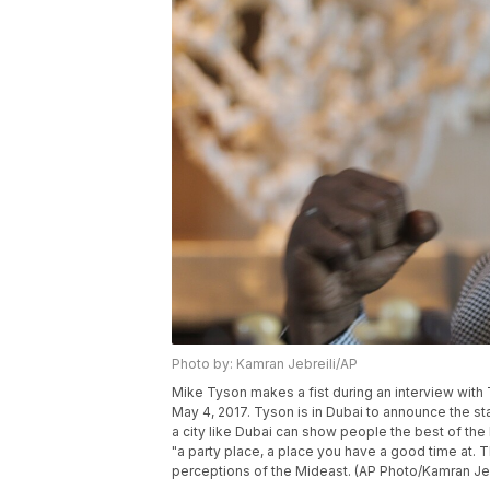
Photo by: Kamran Jebreili/AP
Mike Tyson makes a fist during an interview with 
May 4, 2017. Tyson is in Dubai to announce the s
a city like Dubai can show people the best of th
"a party place, a place you have a good time at. 
perceptions of the Mideast. (AP Photo/Kamran Jeb