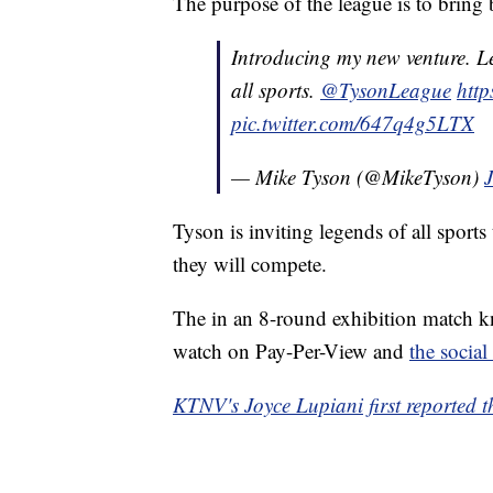
The purpose of the league is to bring b
Introducing my new venture. L
all sports.
@TysonLeague
http
pic.twitter.com/647q4g5LTX
— Mike Tyson (@MikeTyson)
Tyson is inviting legends of all sports
they will compete.
The in an 8-round exhibition match kn
watch on Pay-Per-View and
the social
KTNV's Joyce Lupiani first reported th