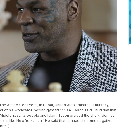
The Associated Press, in Dubai, United Arab Emirates, Thursday,
tart of his worldwide boxing gym franchise. Tyson said Thursday that
e Middle East, its people and Islam. Tyson praised the sheikhdom as
This is like New York, man!" He said that contradicts some negative
reili)