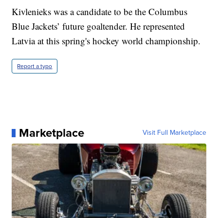
Kivlenieks was a candidate to be the Columbus
Blue Jackets’ future goaltender. He represented
Latvia at this spring's hockey world championship.
Report a typo
Marketplace
Visit Full Marketplace