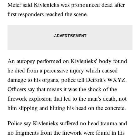
Meier said Kivlenieks was pronounced dead after
first responders reached the scene.
An autopsy performed on Kivlenieks’ body found
he died from a percussive injury which caused
damage to his organs, police tell Detroit's WXYZ.
Officers say that means it was the shock of the
firework explosion that led to the man’s death, not
him slipping and hitting his head on the concrete.
Police say Kivlenieks suffered no head trauma and
no fragments from the firework were found in his