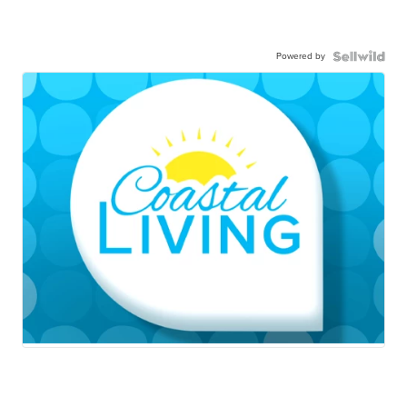
Powered by