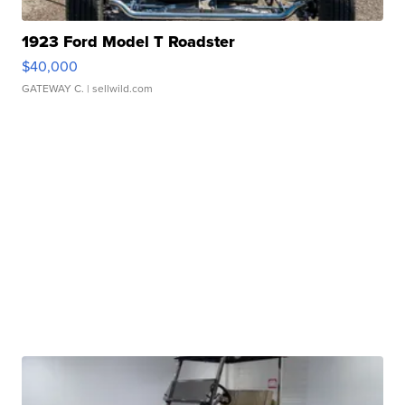
1923 Ford Model T Roadster
$40,000
GATEWAY C.
| sellwild.com