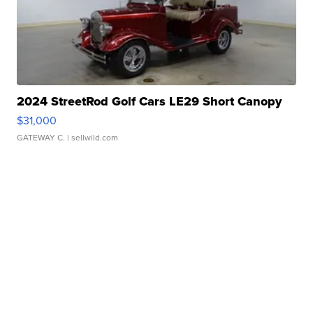
2024 StreetRod Golf Cars LE29 Short Canopy
$31,000
GATEWAY C.
| sellwild.com