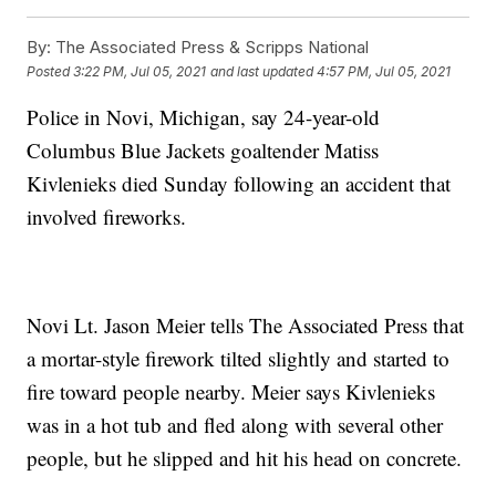
By:
The Associated Press & Scripps National
Posted
3:22 PM, Jul 05, 2021
and last updated
4:57 PM, Jul 05, 2021
Police in Novi, Michigan, say 24-year-old
Columbus Blue Jackets goaltender Matiss
Kivlenieks died Sunday following an accident that
involved fireworks.
Novi Lt. Jason Meier tells The Associated Press that
a mortar-style firework tilted slightly and started to
fire toward people nearby. Meier says Kivlenieks
was in a hot tub and fled along with several other
people, but he slipped and hit his head on concrete.