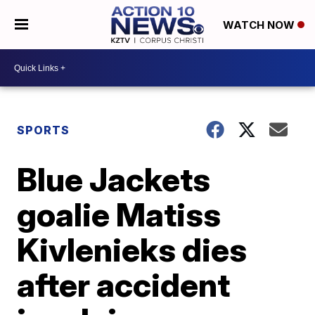
WATCH NOW
SPORTS
Blue Jackets
goalie Matiss
Kivlenieks dies
after accident