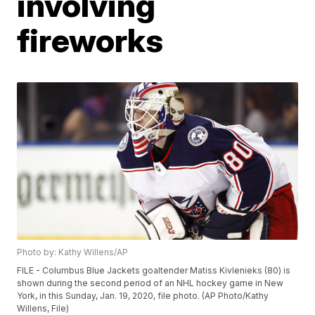
involving
fireworks
Photo by: Kathy Willens/AP
FILE - Columbus Blue Jackets goaltender Matiss Kivlenieks (80) is
shown during the second period of an NHL hockey game in New
York, in this Sunday, Jan. 19, 2020, file photo. (AP Photo/Kathy
Willens, File)