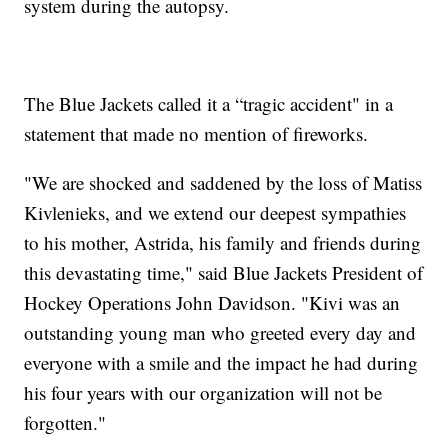
system during the autopsy.
The Blue Jackets called it a “tragic accident" in a
statement that made no mention of fireworks.
"We are shocked and saddened by the loss of Matiss
Kivlenieks, and we extend our deepest sympathies
to his mother, Astrida, his family and friends during
this devastating time," said Blue Jackets President of
Hockey Operations John Davidson. "Kivi was an
outstanding young man who greeted every day and
everyone with a smile and the impact he had during
his four years with our organization will not be
forgotten."