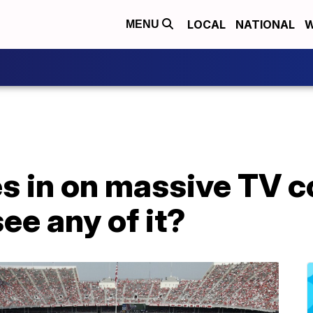
LOCAL
NATIONAL
W
MENU
s in on massive TV c
see any of it?