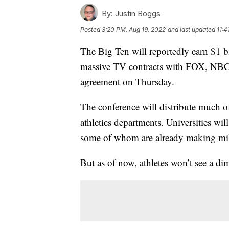
By:
Justin Boggs
Posted
3:20 PM, Aug 19, 2022
and last updated
11:4
The Big Ten will reportedly earn $1 bi
massive TV contracts with FOX, NBC
agreement on Thursday.
The conference will distribute much of
athletics departments. Universities wi
some of whom are already making mill
But as of now, athletes won’t see a dim