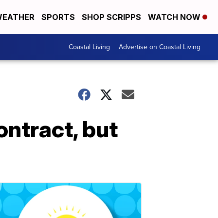
EATHER
SPORTS
SHOP SCRIPPS
WATCH NOW
Coastal Living
Advertise on Coastal Living
ontract, but