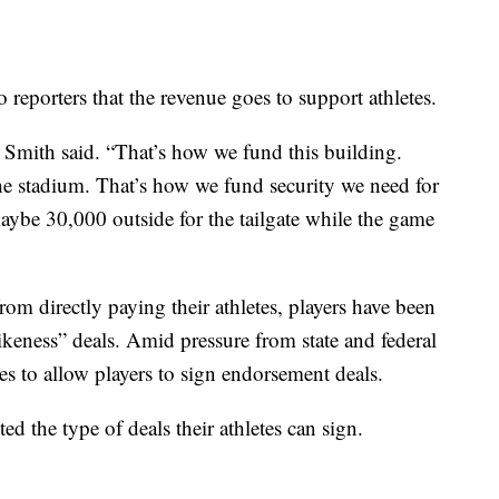
o reporters that the revenue goes to support athletes.
 Smith said. “That’s how we fund this building.
he stadium. That’s how we fund security we need for
ybe 30,000 outside for the tailgate while the game
om directly paying their athletes, players have been
ikeness” deals. Amid pressure from state and federal
 to allow players to sign endorsement deals.
ed the type of deals their athletes can sign.