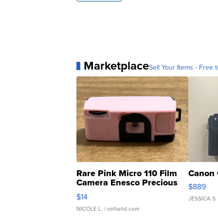
Marketplace
Sell Your Items - Free t
Rare Pink Micro 110 Film
Canon 
Camera Enesco Precious
$889
Moments TD4
$14
JESSICA S.
NICOLE L.
| sellwild.com