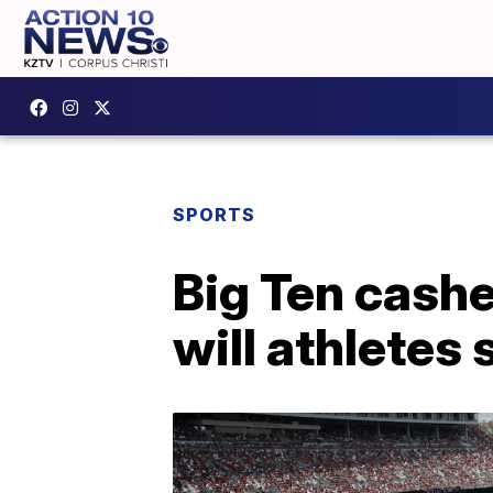
SPORTS
Big Ten cashe
will athletes 