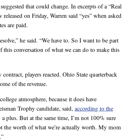
ggested that could change. In excerpts of a “Real
 released on Friday, Warren said “yes” when asked
tes are paid.
esolve,” he said. “We have to. So I want to be part
 of this conversation of what we can do to make this
contract, players reacted. Ohio State quarterback
some of the revenue.
 college atmosphere, because it does have
Heisman Trophy candidate, said,
according to the
y a plus. But at the same time, I’m not 100% sure
 not the worth of what we’re actually worth. My mom
.”