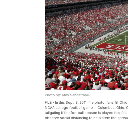
Photo by: Amy Sancetta/AP
FILE - In this Sept. 3, 2011, file photo, fans fill 
NCAA college football game in Columbus, Ohio. Oh
tailgating if the football season is played this fa
observe social distancing to help stem the sprea