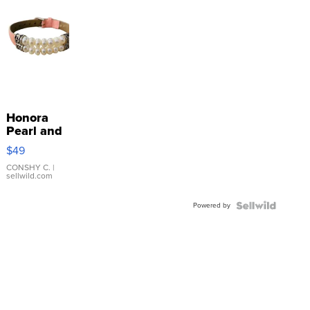
Honora
Pearl and
Pink
$49
Leather
Bracelet
CONSHY C.
|
sellwild.com
Adjustable
Buckle
Powered by
Clo...