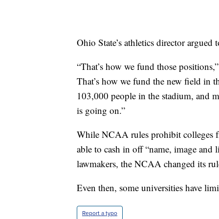
Ohio State’s athletics director argued t
“That’s how we fund those positions,”
That’s how we fund the new field in t
103,000 people in the stadium, and ma
is going on.”
While NCAA rules prohibit colleges fr
able to cash in off “name, image and l
lawmakers, the NCAA changed its rules
Even then, some universities have limit
Report a typo