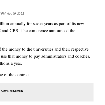
1 PM, Aug 19, 2022
llion annually for seven years as part of its new
 and CBS. The conference announced the
 the money to the universities and their respective
ll use that money to pay administrators and coaches,
ions a year.
e of the contract.