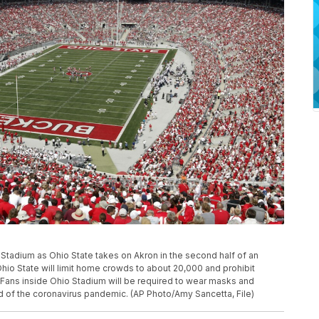
Ohio Stadium as Ohio State takes on Akron in the second half of an
io State will limit home crowds to about 20,000 and prohibit
ll. Fans inside Ohio Stadium will be required to wear masks and
d of the coronavirus pandemic. (AP Photo/Amy Sancetta, File)