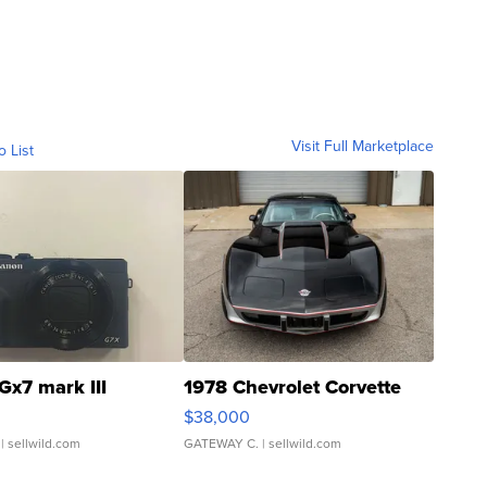
Visit Full Marketplace
o List
Gx7 mark III
1978 Chevrolet Corvette
$38,000
| sellwild.com
GATEWAY C.
| sellwild.com