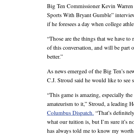
Big Ten Commissioner Kevin Warren su
Sports With Bryant Gumble” interview
if he foresees a day when college athle
“Those are the things that we have to r
of this conversation, and will be part
better.”
As news emerged of the Big Ten’s new 
C.J. Stroud said he would like to see 
“This game is amazing, especially the
amateurism to it,” Stroud, a leading 
Columbus Dispatch.
“That’s definitel
what our tuition is, but I’m sure it’s
has always told me to know my worth