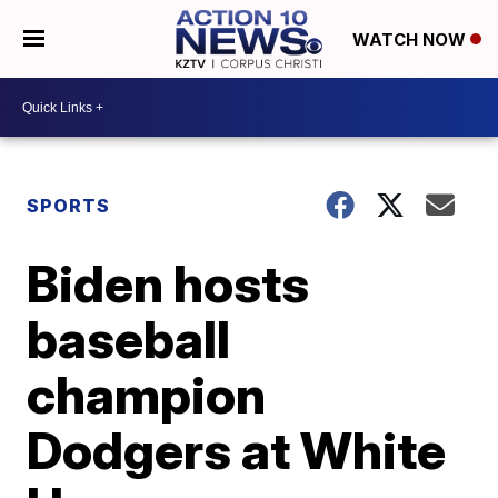
WATCH NOW
SPORTS
Biden hosts
baseball
champion
Dodgers at White