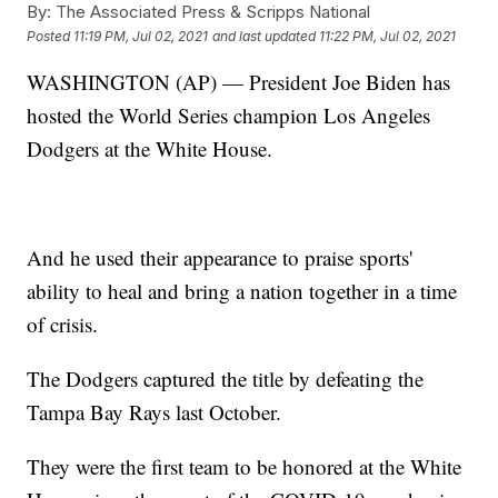
By:
The Associated Press & Scripps National
Posted
11:19 PM, Jul 02, 2021
and last updated
11:22 PM, Jul 02, 2021
WASHINGTON (AP) — President Joe Biden has
hosted the World Series champion Los Angeles
Dodgers at the White House.
And he used their appearance to praise sports'
ability to heal and bring a nation together in a time
of crisis.
The Dodgers captured the title by defeating the
Tampa Bay Rays last October.
They were the first team to be honored at the White