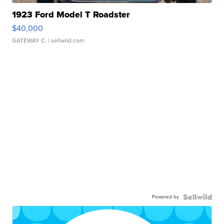
1923 Ford Model T Roadster
$40,000
GATEWAY C.
| sellwild.com
Powered by