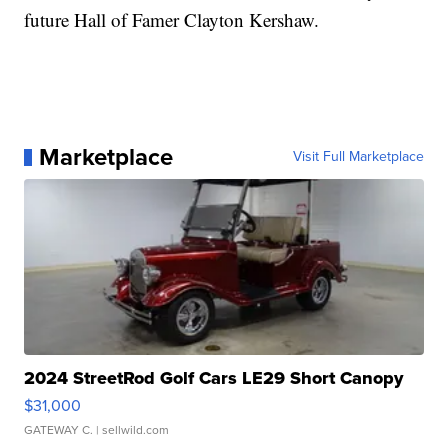
future Hall of Famer Clayton Kershaw.
Marketplace
Visit Full Marketplace
2024 StreetRod Golf Cars LE29 Short Canopy
$31,000
GATEWAY C.
| sellwild.com