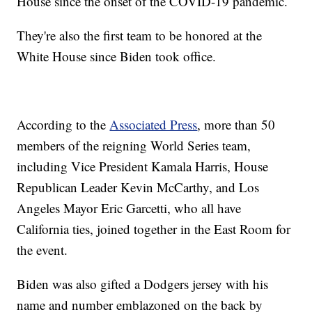
House since the onset of the COVID-19 pandemic.
They're also the first team to be honored at the
White House since Biden took office.
According to the
Associated Press
, more than 50
members of the reigning World Series team,
including Vice President Kamala Harris, House
Republican Leader Kevin McCarthy, and Los
Angeles Mayor Eric Garcetti, who all have
California ties, joined together in the East Room for
the event.
Biden was also gifted a Dodgers jersey with his
name and number emblazoned on the back by