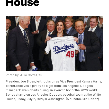
House
Photo by: Julio Cortez/AP
President Joe Biden, left, looks on as Vice President Kamala Harris,
center, receives a jersey as a gift from Los Angeles Dodgers
manager Dave Roberts during an event to honor the 2020 World
Series champion Los Angeles Dodgers baseball team at the White
House, Friday, July 2, 2021, in Washington. (AP Photo/Julio Cortez)