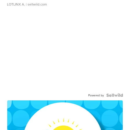
LOTLINX A.
| sellwild.com
Powered by