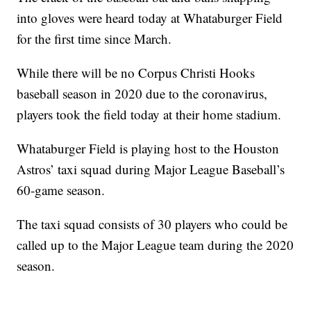
into gloves were heard today at Whataburger Field
for the first time since March.
While there will be no Corpus Christi Hooks
baseball season in 2020 due to the coronavirus,
players took the field today at their home stadium.
Whataburger Field is playing host to the Houston
Astros’ taxi squad during Major League Baseball’s
60-game season.
The taxi squad consists of 30 players who could be
called up to the Major League team during the 2020
season.