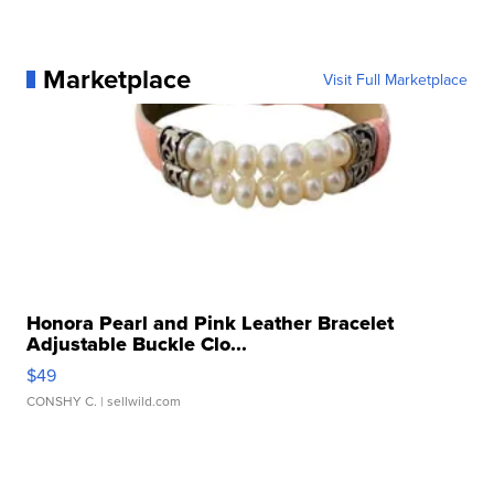
Marketplace
Visit Full Marketplace
Honora Pearl and Pink Leather Bracelet
Adjustable Buckle Clo...
$49
CONSHY C.
| sellwild.com