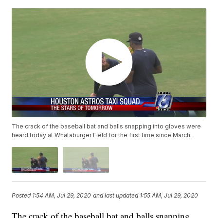
The crack of the baseball bat and balls snapping into gloves were
heard today at Whataburger Field for the first time since March.
Posted
1:54 AM, Jul 29, 2020
and last updated
1:55 AM, Jul 29, 2020
The crack of the baseball bat and balls snapping