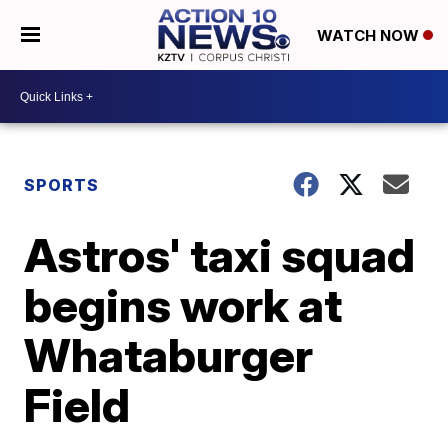
WATCH NOW
SPORTS
Astros' taxi squad
begins work at
Whataburger
Field