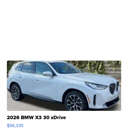
2026 BMW X3 30 xDrive
$56,335